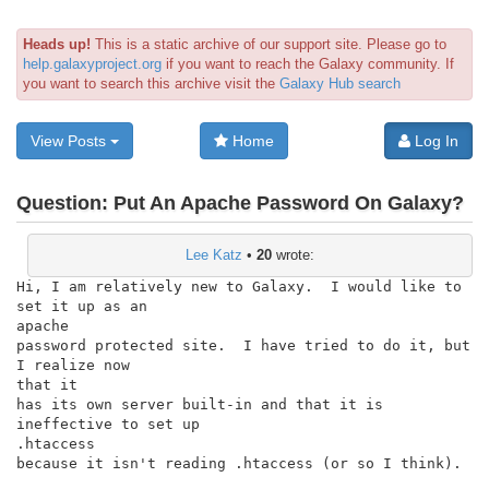
Heads up!
This is a static archive of our support site. Please go to
help.galaxyproject.org
if you want to reach the Galaxy community. If
you want to search this archive visit the
Galaxy Hub search
View Posts
Home
Log In
Question:
Put An Apache Password On Galaxy?
Lee Katz
•
20
wrote:
Hi, I am relatively new to Galaxy.  I would like to 
set it up as an

apache

password protected site.  I have tried to do it, but 
I realize now

that it

has its own server built-in and that it is 
ineffective to set up

.htaccess

because it isn't reading .htaccess (or so I think).
