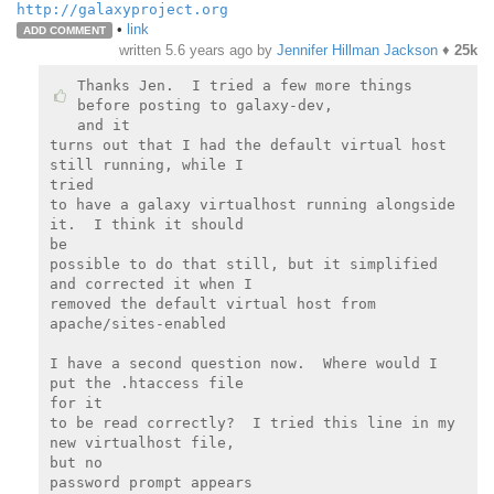
http://galaxyproject.org
•
link
ADD COMMENT
written
5.6 years ago
by
Jennifer Hillman Jackson
♦
25k
Thanks Jen.  I tried a few more things 
before posting to galaxy-dev,

and it

turns out that I had the default virtual host 
still running, while I

tried

to have a galaxy virtualhost running alongside 
it.  I think it should

be

possible to do that still, but it simplified 
and corrected it when I

removed the default virtual host from 
apache/sites-enabled

I have a second question now.  Where would I 
put the .htaccess file

for it

to be read correctly?  I tried this line in my 
new virtualhost file,

but no

password prompt appears
