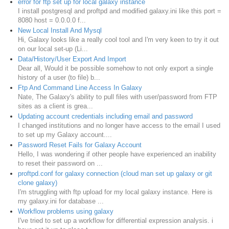
error for ftp set up for local galaxy instance
I install postgresql and proftpd and modified galaxy.ini like this port =
8080 host = 0.0.0.0 f...
New Local Install And Mysql
Hi, Galaxy looks like a really cool tool and I'm very keen to try it out
on our local set-up (Li...
Data/History/User Export And Import
Dear all, Would it be possible somehow to not only export a single
history of a user (to file) b...
Ftp And Command Line Access In Galaxy
Nate, The Galaxy's ability to pull files with user/password from FTP
sites as a client is grea...
Updating account credentials including email and password
I changed institutions and no longer have access to the email I used
to set up my Galaxy account....
Password Reset Fails for Galaxy Account
Hello, I was wondering if other people have experienced an inability
to reset their password on ...
proftpd.conf for galaxy connection (cloud man set up galaxy or git
clone galaxy)
I'm struggling with ftp upload for my local galaxy instance. Here is
my galaxy.ini for database ...
Workflow problems using galaxy
I've tried to set up a workflow for differential expression analysis. i