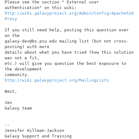
Please see the section " External user 
http://wiki.galaxyproject.org/Admin/Config/Apache%20
Proxy
If you still need help, posting this question over 
on the

galaxy-dev@bx.psu.edu mailing list (but not cross-
posting) with more

details about what you have tried (how this solution 
was not a fit,

etc.) will give you question the best exposure to 
the development

http://wiki.galaxyproject.org/MailingLists
Best,

Jen

Galaxy team

--

Jennifer Hillman-Jackson
