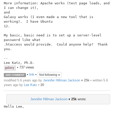
More information: Apache works (test page loads, and 
I can change it),

and

Galaxy works (I even made a new tool that is 
working).  I have Ubuntu

12.

My basic, basic need is to set up a server-level 
password like what

.htaccess would provide.  Could anyone help?  Thank 
you.

--

Lee Katz, Ph.D.
• 737 views
galaxy
•
link
•
Not following
ADD COMMENT
modified 5.6 years ago by
Jennifer Hillman Jackson
♦
25k
• written
5.6
years ago
by
Lee Katz
•
20
Jennifer Hillman Jackson
♦
25k
wrote:
Hello Lee,
