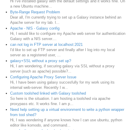
Hi I've installed galaxy with the default settings and it works fine. On
a new Ubuntu machine...
Byte-Range Request Problem
Dear all, I'm currently trying to set up a Galaxy instance behind an
Apache server for my lab. I...
Apache - NIS - Galaxy config
Hi, I would like to configure my Apache web server for authentication
Galaxy with a NIS server....
can not log in FTP server at localhost:2021
I'd like to set up FTP server and finally after I log into my local
server as a registered user, ...
galaxy+SSL without a proxy set up?
Hi, I am wondering, if securing galaxy via SSL without a proxy
server (such as apache) possible?...
Configuring Apache Proxy Server Issue
Hi, I have been using galaxy succesfully for my work using its
internal web-server. Recently I w...
Custom toolshed linked with Galaxy toolshed
So here is the situation. I am hosting a toolshed via apache
proxypass etc. It works fine. I am p...
Need help setting up a virtual environment to write a python wrapper
from tool shed?
Hi, I was wondering if anyone knows how I can use ubuntu, python
editor like komodo, and command...