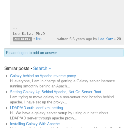
--

Lee Katz, Ph.D.
•
link
written
5.6 years ago
by
Lee Katz
•
20
ADD REPLY
Please
log in
to add an answer.
Similar posts •
Search »
Galaxy behind an Apache reverse proxy
Hi everyone, I am in charge of getting a Galaxy server instance
running smoothly behind an Apach...
Setting Galaxy Up Behind Apache, Not On Server-Root
I am trying to move galaxy to a non-server root location behind
apache. I have set up the proxy-...
LDAP/AD auth_conf.xml setting
Hi, We have a galaxy server setup by using our institution's
LDAP/AD server through apache proxy...
Installing Galaxy With Apache ...