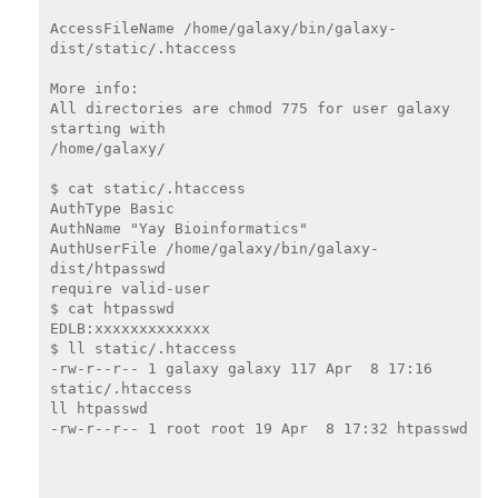
AccessFileName /home/galaxy/bin/galaxy-
dist/static/.htaccess

More info:

All directories are chmod 775 for user galaxy 
starting with

/home/galaxy/

$ cat static/.htaccess

AuthType Basic

AuthName "Yay Bioinformatics"

AuthUserFile /home/galaxy/bin/galaxy-
dist/htpasswd

require valid-user

$ cat htpasswd

EDLB:xxxxxxxxxxxxx

$ ll static/.htaccess

-rw-r--r-- 1 galaxy galaxy 117 Apr  8 17:16 
static/.htaccess

ll htpasswd

-rw-r--r-- 1 root root 19 Apr  8 17:32 htpasswd
