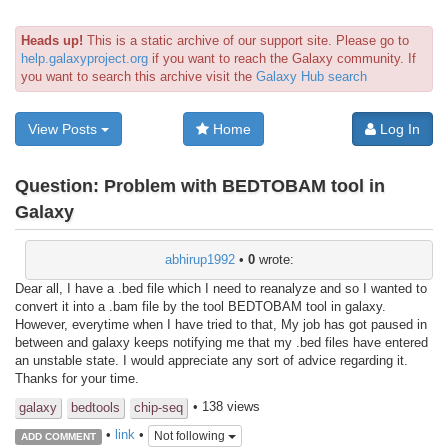
Heads up!
This is a static archive of our support site. Please go to
help.galaxyproject.org
if you want to reach the Galaxy community. If
you want to search this archive visit the
Galaxy Hub search
View Posts
Home
Log In
Question:
Problem with BEDTOBAM tool in
Galaxy
abhirup1992
•
0
wrote:
Dear all, I have a .bed file which I need to reanalyze and so I wanted to
convert it into a .bam file by the tool BEDTOBAM tool in galaxy.
However, everytime when I have tried to that, My job has got paused in
between and galaxy keeps notifying me that my .bed files have entered
an unstable state. I would appreciate any sort of advice regarding it.
Thanks for your time.
• 138 views
galaxy
bedtools
chip-seq
•
link
•
Not following
ADD COMMENT