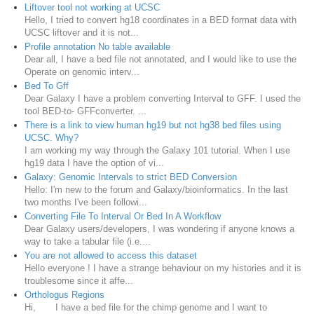
Liftover tool not working at UCSC
Hello, I tried to convert hg18 coordinates in a BED format data with
UCSC liftover and it is not...
Profile annotation No table available
Dear all, I have a bed file not annotated, and I would like to use the
Operate on genomic interv...
Bed To Gff
Dear Galaxy I have a problem converting Interval to GFF. I used the
tool BED-to- GFFconverter. ...
There is a link to view human hg19 but not hg38 bed files using
UCSC. Why?
I am working my way through the Galaxy 101 tutorial. When I use
hg19 data I have the option of vi...
Galaxy: Genomic Intervals to strict BED Conversion
Hello: I'm new to the forum and Galaxy/bioinformatics. In the last
two months I've been followi...
Converting File To Interval Or Bed In A Workflow
Dear Galaxy users/developers, I was wondering if anyone knows a
way to take a tabular file (i.e....
You are not allowed to access this dataset
Hello everyone ! I have a strange behaviour on my histories and it is
troublesome since it affe...
Orthologus Regions
Hi, I have a bed file for the chimp genome and I want to