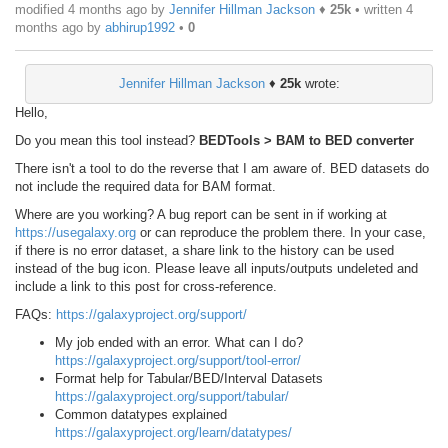
modified 4 months ago by
Jennifer Hillman Jackson
♦
25k
• written
4
months ago
by
abhirup1992
•
0
Jennifer Hillman Jackson
♦
25k
wrote:
Hello,
Do you mean this tool instead?
BEDTools > BAM to BED converter
There isn't a tool to do the reverse that I am aware of. BED datasets do
not include the required data for BAM format.
Where are you working? A bug report can be sent in if working at
https://usegalaxy.org
or can reproduce the problem there. In your case,
if there is no error dataset, a share link to the history can be used
instead of the bug icon. Please leave all inputs/outputs undeleted and
include a link to this post for cross-reference.
FAQs:
https://galaxyproject.org/support/
My job ended with an error. What can I do?
https://galaxyproject.org/support/tool-error/
Format help for Tabular/BED/Interval Datasets
https://galaxyproject.org/support/tabular/
Common datatypes explained
https://galaxyproject.org/learn/datatypes/