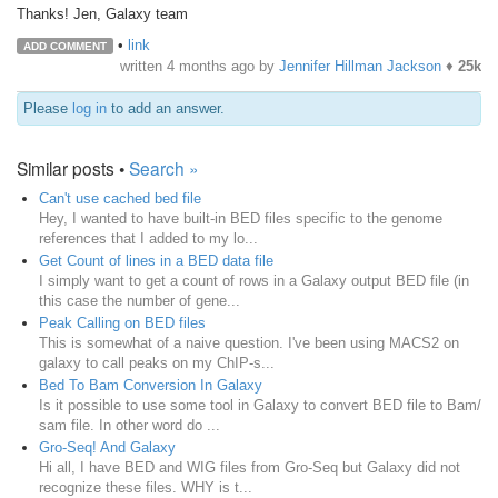
Thanks! Jen, Galaxy team
•
link
ADD COMMENT
written
4 months ago
by
Jennifer Hillman Jackson
♦
25k
Please
log in
to add an answer.
Similar posts •
Search »
Can't use cached bed file
Hey, I wanted to have built-in BED files specific to the genome
references that I added to my lo...
Get Count of lines in a BED data file
I simply want to get a count of rows in a Galaxy output BED file (in
this case the number of gene...
Peak Calling on BED files
This is somewhat of a naive question. I've been using MACS2 on
galaxy to call peaks on my ChIP-s...
Bed To Bam Conversion In Galaxy
Is it possible to use some tool in Galaxy to convert BED file to Bam/
sam file. In other word do ...
Gro-Seq! And Galaxy
Hi all, I have BED and WIG files from Gro-Seq but Galaxy did not
recognize these files. WHY is t...