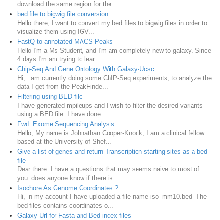
download the same region for the ...
bed file to bigwig file conversion
Hello there, I want to convert my bed files to bigwig files in order to
visualize them using IGV...
FastQ to annotated MACS Peaks
Hello I'm a Ms Student, and I'm am completely new to galaxy. Since
4 days I'm am trying to lear...
Chip-Seq And Gene Ontology With Galaxy-Ucsc
Hi, I am currently doing some ChIP-Seq experiments, to analyze the
data I get from the PeakFinde...
Filtering using BED file
I have generated mpileups and I wish to filter the desired variants
using a BED file. I have done...
Fwd: Exome Sequencing Analysis
Hello, My name is Johnathan Cooper-Knock, I am a clinical fellow
based at the University of Shef...
Give a list of genes and return Transcription starting sites as a bed
file
Dear there: I have a questions that may seems naive to most of
you: does anyone know if there is...
Isochore As Genome Coordinates ?
Hi, In my account I have uploaded a file name iso_mm10.bed. The
bed files contains coordinates o...
Galaxy Url for Fasta and Bed index files