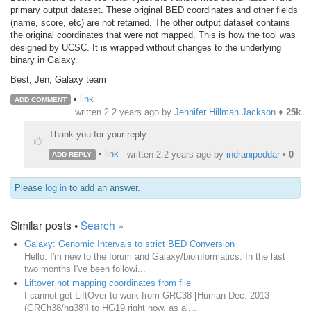
primary output dataset. These original BED coordinates and other fields
(name, score, etc) are not retained. The other output dataset contains
the original coordinates that were not mapped. This is how the tool was
designed by UCSC. It is wrapped without changes to the underlying
binary in Galaxy.
Best, Jen, Galaxy team
•
link
ADD COMMENT
written
2.2 years ago
by
Jennifer Hillman Jackson
♦
25k
Thank you for your reply.
•
link
written
2.2 years ago
by
indranipoddar
•
0
ADD REPLY
Please
log in
to add an answer.
Similar posts •
Search »
Galaxy: Genomic Intervals to strict BED Conversion
Hello: I'm new to the forum and Galaxy/bioinformatics. In the last
two months I've been followi...
Liftover not mapping coordinates from file
I cannot get LiftOver to work from GRC38 [Human Dec. 2013
(GRCh38/hg38)] to HG19 right now, as al...