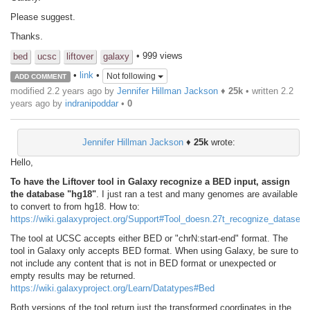
Please suggest.
Thanks.
• 999 views
bed
ucsc
liftover
galaxy
•
link
•
Not following
ADD COMMENT
modified 2.2 years ago by
Jennifer Hillman Jackson
♦
25k
• written
2.2
years ago
by
indranipoddar
•
0
Jennifer Hillman Jackson
♦
25k
wrote:
Hello,
To have the Liftover tool in Galaxy recognize a BED input, assign
the database "hg18"
. I just ran a test and many genomes are available
to convert to from hg18. How to:
https://wiki.galaxyproject.org/Support#Tool_doesn.27t_recognize_dataset
The tool at UCSC accepts either BED or "chrN:start-end" format. The
tool in Galaxy only accepts BED format. When using Galaxy, be sure to
not include any content that is not in BED format or unexpected or
empty results may be returned.
https://wiki.galaxyproject.org/Learn/Datatypes#Bed
Both versions of the tool return just the transformed coordinates in the