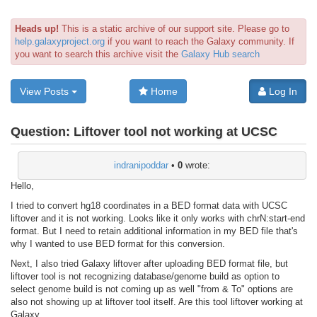
Heads up!
This is a static archive of our support site. Please go to
help.galaxyproject.org
if you want to reach the Galaxy community. If
you want to search this archive visit the
Galaxy Hub search
View Posts
Home
Log In
Question:
Liftover tool not working at UCSC
indranipoddar
•
0
wrote:
Hello,
I tried to convert hg18 coordinates in a BED format data with UCSC
liftover and it is not working. Looks like it only works with chrN:start-end
format. But I need to retain additional information in my BED file that's
why I wanted to use BED format for this conversion.
Next, I also tried Galaxy liftover after uploading BED format file, but
liftover tool is not recognizing database/genome build as option to
select genome build is not coming up as well "from & To" options are
also not showing up at liftover tool itself. Are this tool liftover working at
Galaxy.