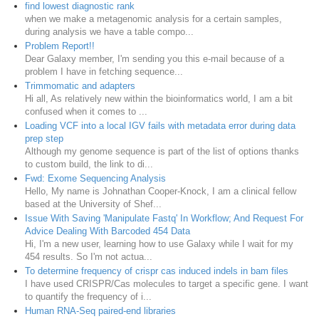
find lowest diagnostic rank
when we make a metagenomic analysis for a certain samples,
during analysis we have a table compo...
Problem Report!!
Dear Galaxy member, I'm sending you this e-mail because of a
problem I have in fetching sequence...
Trimmomatic and adapters
Hi all, As relatively new within the bioinformatics world, I am a bit
confused when it comes to ...
Loading VCF into a local IGV fails with metadata error during data
prep step
Although my genome sequence is part of the list of options thanks
to custom build, the link to di...
Fwd: Exome Sequencing Analysis
Hello, My name is Johnathan Cooper-Knock, I am a clinical fellow
based at the University of Shef...
Issue With Saving 'Manipulate Fastq' In Workflow; And Request For
Advice Dealing With Barcoded 454 Data
Hi, I'm a new user, learning how to use Galaxy while I wait for my
454 results. So I'm not actua...
To determine frequency of crispr cas induced indels in bam files
I have used CRISPR/Cas molecules to target a specific gene. I want
to quantify the frequency of i...
Human RNA-Seq paired-end libraries