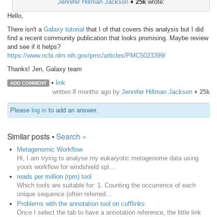
Jennifer Hillman Jackson
♦
25k
wrote:
Hello,
There isn't a
Galaxy tutorial
that I of that covers this analysis but I did
find a recent community publication that looks promising. Maybe review
and see if it helps?
https://www.ncbi.nlm.nih.gov/pmc/articles/PMC5023399/
Thanks! Jen, Galaxy team
•
link
ADD COMMENT
written
8 months ago
by
Jennifer Hillman Jackson
♦
25k
Please
log in
to add an answer.
Similar posts •
Search »
Metagenomic Workflow
Hi, I am trying to analyse my eukaryotic metagenome data using
yours workflow for windshield spl...
reads per million (rpm) tool
Which tools are suitable for: 1. Counting the occurrence of each
unique sequence (often referred...
Problems with the annotation tool on cufflinks
Once I select the tab to have a annotation reference, the little link