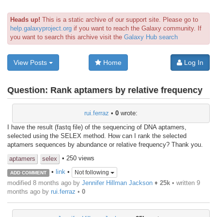
Heads up!
This is a static archive of our support site. Please go to
help.galaxyproject.org
if you want to reach the Galaxy community. If
you want to search this archive visit the
Galaxy Hub search
View Posts
Home
Log In
Question:
Rank aptamers by relative frequency
rui.ferraz
•
0
wrote:
I have the result (fastq file) of the sequencing of DNA aptamers,
selected using the SELEX method. How can I rank the selected
aptamers sequences by abundance or relative frequency? Thank you.
• 250 views
aptamers
selex
•
link
•
Not following
ADD COMMENT
modified 8 months ago by
Jennifer Hillman Jackson
♦
25k
• written
9
months ago
by
rui.ferraz
•
0