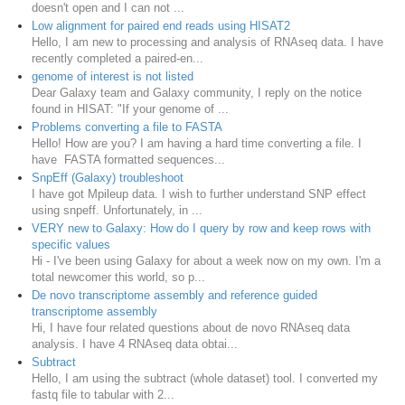
doesn't open and I can not ...
Low alignment for paired end reads using HISAT2
Hello, I am new to processing and analysis of RNAseq data. I have
recently completed a paired-en...
genome of interest is not listed
Dear Galaxy team and Galaxy community, I reply on the notice
found in HISAT: "If your genome of ...
Problems converting a file to FASTA
Hello! How are you? I am having a hard time converting a file. I
have FASTA formatted sequences...
SnpEff (Galaxy) troubleshoot
I have got Mpileup data. I wish to further understand SNP effect
using snpeff. Unfortunately, in ...
VERY new to Galaxy: How do I query by row and keep rows with
specific values
Hi - I've been using Galaxy for about a week now on my own. I'm a
total newcomer this world, so p...
De novo transcriptome assembly and reference guided
transcriptome assembly
Hi, I have four related questions about de novo RNAseq data
analysis. I have 4 RNAseq data obtai...
Subtract
Hello, I am using the subtract (whole dataset) tool. I converted my
fastq file to tabular with 2...