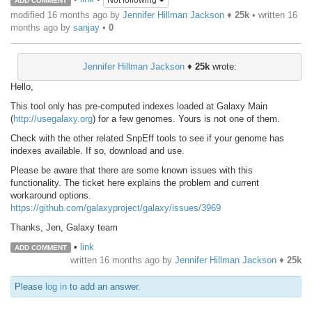
Not following
ADD COMMENT
modified 16 months ago by
Jennifer Hillman Jackson
♦
25k
• written
16
months ago
by
sanjay
•
0
Jennifer Hillman Jackson
♦
25k
wrote:
Hello,
This tool only has pre-computed indexes loaded at Galaxy Main
(
http://usegalaxy.org
) for a few genomes. Yours is not one of them.
Check with the other related SnpEff tools to see if your genome has
indexes available. If so, download and use.
Please be aware that there are some known issues with this
functionality. The ticket here explains the problem and current
workaround options.
https://github.com/galaxyproject/galaxy/issues/3969
Thanks, Jen, Galaxy team
•
link
ADD COMMENT
written
16 months ago
by
Jennifer Hillman Jackson
♦
25k
Please
log in
to add an answer.