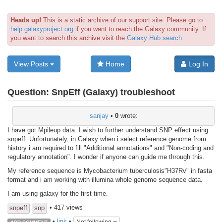
Heads up!
This is a static archive of our support site. Please go to
help.galaxyproject.org
if you want to reach the Galaxy community. If
you want to search this archive visit the
Galaxy Hub search
View Posts
Home
Log In
Question:
SnpEff (Galaxy) troubleshoot
sanjay
•
0
wrote:
I have got Mpileup data. I wish to further understand SNP effect using
snpeff. Unfortunately, in Galaxy when i select reference genome from
history i am required to fill "Additional annotations" and "Non-coding and
regulatory annotation". I wonder if anyone can guide me through this.
My reference sequence is Mycobacterium tuberculosis"H37Rv" in fasta
format and i am working with illumina whole genome sequence data.
I am using galaxy for the first time.
• 417 views
snpeff
snp
•
link
•