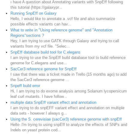
ı have A question about Annotating variants with SnpEff following
this tutorial (https://galaxypr...
Running SnpEff on Galaxy
Hello, I would like to annotate a .vcf file and also summarize
possible effects variants can hav...
What to write in "Using reference genome" and "Annotation
Regions"sections ?
Hey, I am trying to use GATK through Galaxy and trying to call
variants from my vcf file. "Selec...
SnpEff database build tool for C.elegans
I am trying to use the SnpEff build database tool to build reference
genome for C.elegans and use...
SacCer3 reference genome for SnpEff
I saw that there was a ticket made in Trello (15 months ago) to add
the SacCer3 reference genome ...
Snpeff build error
Hi, I am trying to do exome analysis among Solanum lycopersicum
leaf curl mutants. I have follow...
multiple data SnpEff variant effect and annotation
I am trying to do snpEFF variant effect and annotation on multiple
data sets - however I always g...
Using the S. cerevisiae (sacCer3) reference genome with snpEff
Hello- I'm trying to using snpEff to analyze the effects of SNPs and
Indels on yeast protein cod...