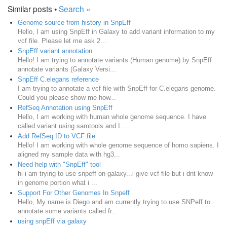
Similar posts •
Search »
Genome source from history in SnpEff
Hello, I am using SnpEff in Galaxy to add variant information to my
vcf file. Please let me ask 2...
SnpEff variant annotation
Hello! I am trying to annotate variants (Human genome) by SnpEff
annotate variants (Galaxy Versi...
SnpEff C.elegans reference
I am trying to annotate a vcf file with SnpEff for C.elegans genome.
Could you please show me how...
RefSeq Annotation using SnpEff
Hello, I am working with human whole genome sequence. I have
called variant using samtools and I...
Add RefSeq ID to VCF file
Hello! I am working with whole genome sequence of homo sapiens. I
aligned my sample data with hg3...
Need help with "SnpEff" tool
hi i am trying to use snpeff on galaxy...i give vcf file but i dnt know
in genome portion what i ...
Support For Other Genomes In Snpeff
Hello, My name is Diego and am currently trying to use SNPeff to
annotate some variants called fr...
using snpEff via galaxy