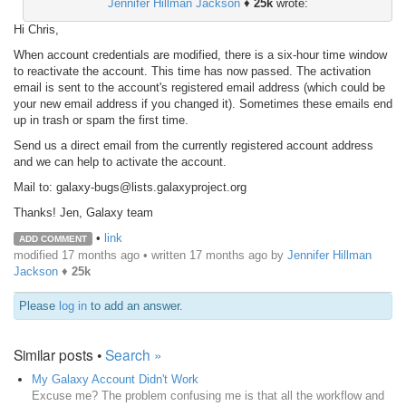
Jennifer Hillman Jackson
♦
25k
wrote:
Hi Chris,
When account credentials are modified, there is a six-hour time window
to reactivate the account. This time has now passed. The activation
email is sent to the account's registered email address (which could be
your new email address if you changed it). Sometimes these emails end
up in trash or spam the first time.
Send us a direct email from the currently registered account address
and we can help to activate the account.
Mail to: galaxy-bugs@lists.galaxyproject.org
Thanks! Jen, Galaxy team
•
link
ADD COMMENT
modified 17 months ago • written
17 months ago
by
Jennifer Hillman
Jackson
♦
25k
Please
log in
to add an answer.
Similar posts •
Search »
My Galaxy Account Didn't Work
Excuse me? The problem confusing me is that all the workflow and