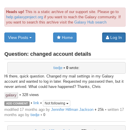
Heads up!
This is a static archive of our support site. Please go to
help.galaxyproject.org
if you want to reach the Galaxy community. If
you want to search this archive visit the
Galaxy Hub search
View Posts
Home
Log In
Question:
changed account details
tiedje
•
0
wrote:
Hi there, quick question. Changed my mail settings in my Galaxy
account and wanted to log in later. Requested my password then, but it
never arrived. What could have happened? Thanks, Chris
• 328 views
galaxy
•
link
•
Not following
ADD COMMENT
modified 17 months ago by
Jennifer Hillman Jackson
♦
25k
• written
17
months ago
by
tiedje
•
0