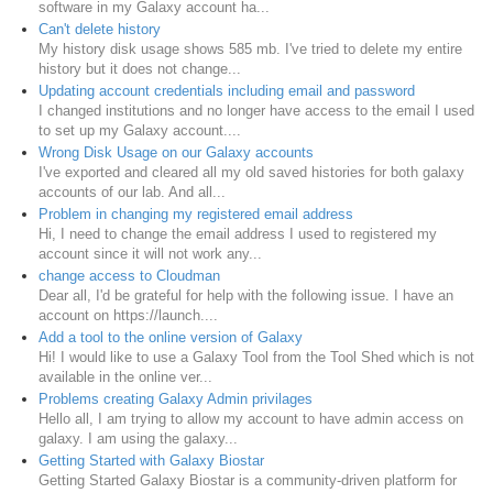
software in my Galaxy account ha...
Can't delete history
My history disk usage shows 585 mb. I've tried to delete my entire
history but it does not change...
Updating account credentials including email and password
I changed institutions and no longer have access to the email I used
to set up my Galaxy account....
Wrong Disk Usage on our Galaxy accounts
I've exported and cleared all my old saved histories for both galaxy
accounts of our lab. And all...
Problem in changing my registered email address
Hi, I need to change the email address I used to registered my
account since it will not work any...
change access to Cloudman
Dear all, I'd be grateful for help with the following issue. I have an
account on https://launch....
Add a tool to the online version of Galaxy
Hi! I would like to use a Galaxy Tool from the Tool Shed which is not
available in the online ver...
Problems creating Galaxy Admin privilages
Hello all, I am trying to allow my account to have admin access on
galaxy. I am using the galaxy...
Getting Started with Galaxy Biostar
Getting Started Galaxy Biostar is a community-driven platform for