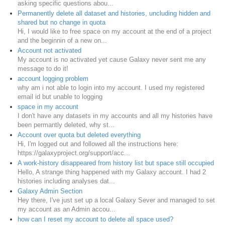
asking specific questions abou...
Permanently delete all dataset and histories, uncluding hidden and
shared but no change in quota
Hi, I would like to free space on my account at the end of a project
and the beginnin of a new on...
Account not activated
My account is no activated yet cause Galaxy never sent me any
message to do it!
account logging problem
why am i not able to login into my account. I used my registered
email id but unable to logging
space in my account
I don't have any datasets in my accounts and all my histories have
been permantly deleted, why st...
Account over quota but deleted everything
Hi, I'm logged out and followed all the instructions here:
https://galaxyproject.org/support/acc...
A work-history disappeared from history list but space still occupied
Hello, A strange thing happened with my Galaxy account. I had 2
histories including analyses dat...
Galaxy Admin Section
Hey there, I've just set up a local Galaxy Sever and managed to set
my account as an Admin accou...
how can I reset my account to delete all space used?