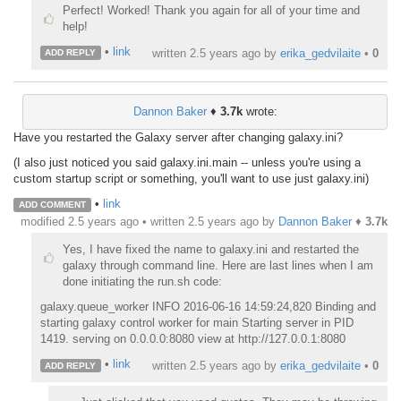
Perfect! Worked! Thank you again for all of your time and
help!
•
link
written
2.5 years ago
by
erika_gedvilaite
•
0
ADD REPLY
Dannon Baker
♦
3.7k
wrote:
Have you restarted the Galaxy server after changing galaxy.ini?
(I also just noticed you said galaxy.ini.main -- unless you're using a
custom startup script or something, you'll want to use just galaxy.ini)
•
link
ADD COMMENT
modified 2.5 years ago • written
2.5 years ago
by
Dannon Baker
♦
3.7k
Yes, I have fixed the name to galaxy.ini and restarted the
galaxy through command line. Here are last lines when I am
done initiating the run.sh code:
galaxy.queue_worker INFO 2016-06-16 14:59:24,820 Binding and
starting galaxy control worker for main Starting server in PID
1419. serving on 0.0.0.0:8080 view at http://127.0.0.1:8080
•
link
written
2.5 years ago
by
erika_gedvilaite
•
0
ADD REPLY