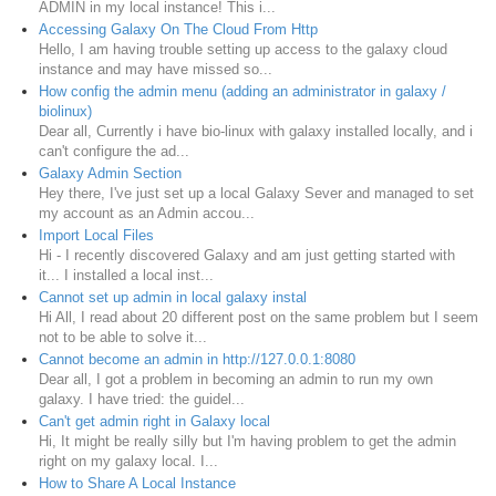
ADMIN in my local instance! This i...
Accessing Galaxy On The Cloud From Http
Hello, I am having trouble setting up access to the galaxy cloud
instance and may have missed so...
How config the admin menu (adding an administrator in galaxy /
biolinux)
Dear all, Currently i have bio-linux with galaxy installed locally, and i
can't configure the ad...
Galaxy Admin Section
Hey there, I've just set up a local Galaxy Sever and managed to set
my account as an Admin accou...
Import Local Files
Hi - I recently discovered Galaxy and am just getting started with
it... I installed a local inst...
Cannot set up admin in local galaxy instal
Hi All, I read about 20 different post on the same problem but I seem
not to be able to solve it...
Cannot become an admin in http://127.0.0.1:8080
Dear all, I got a problem in becoming an admin to run my own
galaxy. I have tried: the guidel...
Can't get admin right in Galaxy local
Hi, It might be really silly but I'm having problem to get the admin
right on my galaxy local. I...
How to Share A Local Instance