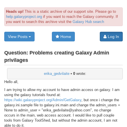
Heads up!
This is a static archive of our support site. Please go to
help.galaxyproject.org
if you want to reach the Galaxy community. If
you want to search this archive visit the
Galaxy Hub search
View Posts
Home
Log In
Question:
Problems creating Galaxy Admin
privilages
erika_gedvilaite
•
0
wrote:
Hello all,
I am trying to allow my account to have admin access on galaxy. I am
using the galaxy tutorials found at:
https://wiki.galaxyproject.org/Admin/GetGalaxy
, but once i change the
galaxy.ini.sample file to galaxy.ini.main and change the admin_users =
None to admin_user = "erika_gedvilaite@yahoo.com", no change
occurs in the main, web access account. I would like to pull couple
tools from Galaxy ToolShed, but without the admin account, I am not
able to do it.