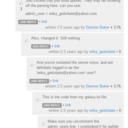
Just clicked that you used quotes. They may be throwing
off the parsing here, can you use:
1
admin_user = erika_gedvilaite@yahoo.com
•
link
ADD REPLY
written
2.5 years ago
by
Dannon Baker
♦
3.7k
Also, changed it. Still nothing.
•
link
ADD REPLY
written
2.5 years ago
by
erika_gedvilaite
•
0
And you've restarted the server since, and are
definitely logged in as the
'erika_gedvilaite@yahoo.com' user?
•
link
ADD REPLY
written
2.5 years ago
by
Dannon Baker
♦
3.7k
This is the code from my galaxy.ini file:
•
link
ADD REPLY
written
2.5 years ago
by
erika_gedvilaite
•
0
Make sure you uncomment the
admin_users line, I overlooked it for awhile.