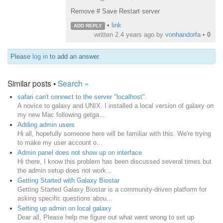
Remove # Save Restart server
•
link
ADD REPLY
written
2.4 years ago
by
vonhandorfa
•
0
Please
log in
to add an answer.
Similar posts •
Search »
safari can't connect to the server "localhost".
A novice to galaxy and UNIX. I installed a local version of galaxy on
my new Mac following getga...
Adding admin users
Hi all, hopefully someone here will be familiar with this. We're trying
to make my user account o...
Admin panel does not show up on interface
Hi there, I know this problem has been discussed several times but
the admin setup does not work...
Getting Started with Galaxy Biostar
Getting Started Galaxy Biostar is a community-driven platform for
asking specific questions abou...
Setting up admin on local galaxy
Dear all, Please help me figure out what went wrong to set up