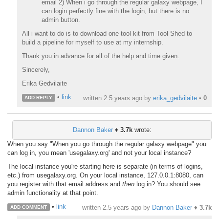
email 2) When i go through the regular galaxy webpage, I
can login perfectly fine with the login, but there is no
admin button.
All i want to do is to download one tool kit from Tool Shed to
build a pipeline for myself to use at my internship.
Thank you in advance for all of the help and time given.
Sincerely,
Erika Gedvilaite
•
link
written
2.5 years ago
by
erika_gedvilaite
•
0
ADD REPLY
Dannon Baker
♦
3.7k
wrote:
When you say "When you go through the regular galaxy webpage" you
can log in, you mean 'usegalaxy.org' and not your local instance?
The local instance you're starting here is separate (in terms of logins,
etc.) from usegalaxy.org. On your local instance, 127.0.0.1:8080, can
you register with that email address and
then
log in? You should see
admin functionality at that point.
•
link
written
2.5 years ago
by
Dannon Baker
♦
3.7k
ADD COMMENT