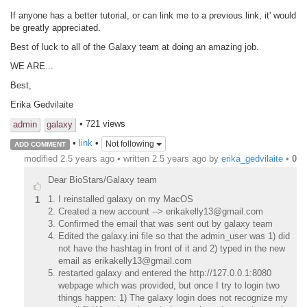
If anyone has a better tutorial, or can link me to a previous link, it' would
be greatly appreciated.
Best of luck to all of the Galaxy team at doing an amazing job.
WE ARE...
Best,
Erika Gedvilaite
• 721 views
admin
galaxy
•
link
•
Not following
ADD COMMENT
modified 2.5 years ago • written
2.5 years ago
by
erika_gedvilaite
•
0
Dear BioStars/Galaxy team
I reinstalled galaxy on my MacOS
1
Created a new account --> erikakelly13@gmail.com
Confirmed the email that was sent out by galaxy team
Edited the galaxy.ini file so that the admin_user was 1) did
not have the hashtag in front of it and 2) typed in the new
email as erikakelly13@gmail.com
restarted galaxy and entered the http://127.0.0.1:8080
webpage which was provided, but once I try to login two
things happen: 1) The galaxy login does not recognize my