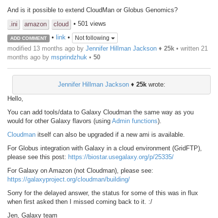
And is it possible to extend CloudMan or Globus Genomics?
• 501 views
.ini
amazon
cloud
•
link
•
Not following
ADD COMMENT
modified 13 months ago by
Jennifer Hillman Jackson
♦
25k
• written
21
months ago
by
msprindzhuk
•
50
Jennifer Hillman Jackson
♦
25k
wrote:
Hello,
You can add tools/data to Galaxy Cloudman the same way as you
would for other Galaxy flavors (using
Admin functions
).
Cloudman
itself can also be upgraded if a new ami is available.
For Globus integration with Galaxy in a cloud environment (GridFTP),
please see this post:
https://biostar.usegalaxy.org/p/25335/
For Galaxy on Amazon (not Cloudman), please see:
https://galaxyproject.org/cloudman/building/
Sorry for the delayed answer, the status for some of this was in flux
when first asked then I missed coming back to it. :/
Jen, Galaxy team