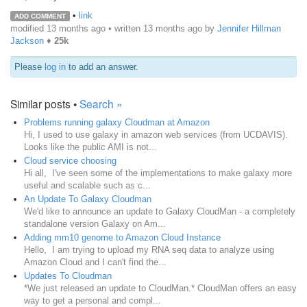
•
link
ADD COMMENT
modified 13 months ago • written
13 months ago
by
Jennifer Hillman
Jackson
♦
25k
Please
log in
to add an answer.
Similar posts •
Search »
Problems running galaxy Cloudman at Amazon
Hi, I used to use galaxy in amazon web services (from UCDAVIS).
Looks like the public AMI is not...
Cloud service choosing
Hi all, I've seen some of the implementations to make galaxy more
useful and scalable such as c...
An Update To Galaxy Cloudman
We'd like to announce an update to Galaxy CloudMan - a completely
standalone version Galaxy on Am...
Adding mm10 genome to Amazon Cloud Instance
Hello, I am trying to upload my RNA seq data to analyze using
Amazon Cloud and I can't find the...
Updates To Cloudman
*We just released an update to CloudMan.* CloudMan offers an easy
way to get a personal and compl...