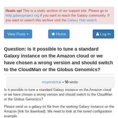
Heads up!
This is a static archive of our support site. Please go to
help.galaxyproject.org
if you want to reach the Galaxy community. If
you want to search this archive visit the
Galaxy Hub search
View Posts
Home
Log In
Question:
Is it possible to tune a standard
Galaxy instance on the Amazon cloud or we
have chosen a wrong version and should switch
to the CloudMan or the Globus Genomics?
msprindzhuk
•
50
wrote:
Is it possible to tune a standard Galaxy instance on the Amazon cloud
or we have chosen a wrong version and should switch to the CloudMan
or the Globus Genomics?
Please send us a galaxy.ini file from the working Galaxy instance on the
Amazon (link for download). We need to look at the tuned configuration
example.