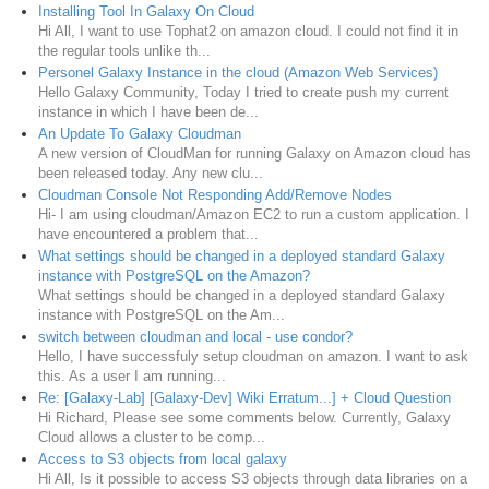
Installing Tool In Galaxy On Cloud
Hi All, I want to use Tophat2 on amazon cloud. I could not find it in
the regular tools unlike th...
Personel Galaxy Instance in the cloud (Amazon Web Services)
Hello Galaxy Community, Today I tried to create push my current
instance in which I have been de...
An Update To Galaxy Cloudman
A new version of CloudMan for running Galaxy on Amazon cloud has
been released today. Any new clu...
Cloudman Console Not Responding Add/Remove Nodes
Hi- I am using cloudman/Amazon EC2 to run a custom application. I
have encountered a problem that...
What settings should be changed in a deployed standard Galaxy
instance with PostgreSQL on the Amazon?
What settings should be changed in a deployed standard Galaxy
instance with PostgreSQL on the Am...
switch between cloudman and local - use condor?
Hello, I have successfuly setup cloudman on amazon. I want to ask
this. As a user I am running...
Re: [Galaxy-Lab] [Galaxy-Dev] Wiki Erratum...] + Cloud Question
Hi Richard, Please see some comments below. Currently, Galaxy
Cloud allows a cluster to be comp...
Access to S3 objects from local galaxy
Hi All, Is it possible to access S3 objects through data libraries on a