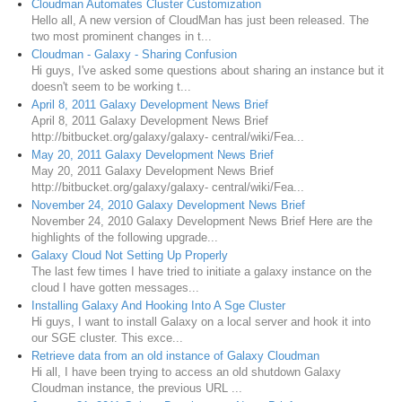
Cloudman Automates Cluster Customization
Hello all, A new version of CloudMan has just been released. The
two most prominent changes in t...
Cloudman - Galaxy - Sharing Confusion
Hi guys, I've asked some questions about sharing an instance but it
doesn't seem to be working t...
April 8, 2011 Galaxy Development News Brief
April 8, 2011 Galaxy Development News Brief
http://bitbucket.org/galaxy/galaxy- central/wiki/Fea...
May 20, 2011 Galaxy Development News Brief
May 20, 2011 Galaxy Development News Brief
http://bitbucket.org/galaxy/galaxy- central/wiki/Fea...
November 24, 2010 Galaxy Development News Brief
November 24, 2010 Galaxy Development News Brief Here are the
highlights of the following upgrade...
Galaxy Cloud Not Setting Up Properly
The last few times I have tried to initiate a galaxy instance on the
cloud I have gotten messages...
Installing Galaxy And Hooking Into A Sge Cluster
Hi guys, I want to install Galaxy on a local server and hook it into
our SGE cluster. This exce...
Retrieve data from an old instance of Galaxy Cloudman
Hi all, I have been trying to access an old shutdown Galaxy
Cloudman instance, the previous URL ...