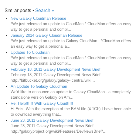
Similar posts •
Search »
New Galaxy Cloudman Release
*We just released an update to CloudMan.* CloudMan offers an easy
way to get a personal and compl...
January 2014 Galaxy Cloudman Release
*We just released an update to Galaxy CloudMan . *CloudMan offers
an easy way to get a personal a...
Updates To Cloudman
*We just released an update to CloudMan.* CloudMan offers an easy
way to get a personal and compl...
February 18, 2011 Galaxy Development News Brief
February 18, 2011 Galaxy Development News Brief
http://bitbucket.org/galaxy/galaxy- central/wiki...
An Update To Galaxy Cloudman
We'd like to announce an update to Galaxy CloudMan - a completely
standalone version Galaxy on Am...
Re: Help!!!!!! With Galaxy Cloud!!!!!
Hi Enis, With the exception of the BAM file (4.1Gb) I have been able
to download everything that...
June 23, 2011 Galaxy Development News Brief
June 23, 2011 Galaxy Development News Brief
http://galaxyproject.org/wiki/Features/DevNewsBrief/...