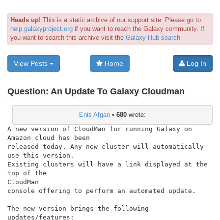
Heads up!
This is a static archive of our support site. Please go to
help.galaxyproject.org
if you want to reach the Galaxy community. If
you want to search this archive visit the
Galaxy Hub search
View Posts
Home
Log In
Question:
An Update To Galaxy Cloudman
Enis Afgan
•
680
wrote:
A new version of CloudMan for running Galaxy on 
Amazon cloud has been

released today. Any new cluster will automatically 
use this version.

Existing clusters will have a link displayed at the 
top of the

CloudMan

console offering to perform an automated update.

The new version brings the following 
updates/features:
