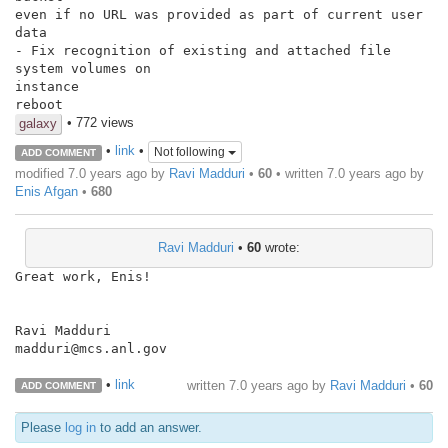
even if no URL was provided as part of current user 
data

- Fix recognition of existing and attached file 
system volumes on

instance

reboot
• 772 views
galaxy
•
link
•
Not following
ADD COMMENT
modified 7.0 years ago by
Ravi Madduri
•
60
• written
7.0 years ago
by
Enis Afgan
•
680
Ravi Madduri
•
60
wrote:
Great work, Enis!

Ravi Madduri

madduri@mcs.anl.gov

•
link
written
7.0 years ago
by
Ravi Madduri
•
60
ADD COMMENT
Please
log in
to add an answer.