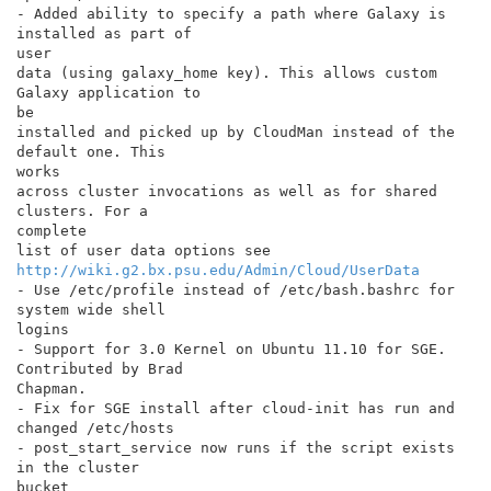
- Added ability to specify a path where Galaxy is 
installed as part of

user

data (using galaxy_home key). This allows custom 
Galaxy application to

be

installed and picked up by CloudMan instead of the 
default one. This

works

across cluster invocations as well as for shared 
clusters. For a

complete

http://wiki.g2.bx.psu.edu/Admin/Cloud/UserData
- Use /etc/profile instead of /etc/bash.bashrc for 
system wide shell

logins

- Support for 3.0 Kernel on Ubuntu 11.10 for SGE. 
Contributed by Brad

Chapman.

- Fix for SGE install after cloud-init has run and 
changed /etc/hosts

- post_start_service now runs if the script exists 
in the cluster

bucket
