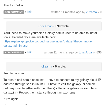
Thanks Carlos
•
link
written
11 months ago
by
clizama
•
0
ADD COMMENT
Enis Afgan
•
690
wrote:
You'll need to make yourself a Galaxy admin user to be able to install
tools. Detailed docs are available here:
https://galaxyproject.org/cloudman/services/galaxy/#becoming-a-
galaxy-admin-user
•
link
written
11 months ago
by
Enis Afgan
•
690
ADD COMMENT
clizama
•
0
wrote:
Just to be sure:
To create and admin account: - I have to connect to my galaxy cloud IP
address through ssh in ubuntu. - I have to edit the galaxy.ini.sample
(add my user together with the others) - Rename galaxy.ini.sample to
galaxy.ini - Reboot the Instance through amazon aws
If I'm right: