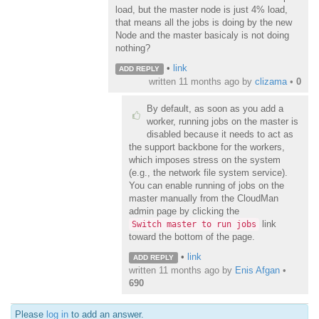
load, but the master node is just 4% load,
that means all the jobs is doing by the new
Node and the master basicaly is not doing
nothing?
•
link
ADD REPLY
written
11 months ago
by
clizama
•
0
By default, as soon as you add a
worker, running jobs on the master is
disabled because it needs to act as
the support backbone for the workers,
which imposes stress on the system
(e.g., the network file system service).
You can enable running of jobs on the
master manually from the CloudMan
admin page by clicking the
link
Switch master to run jobs
toward the bottom of the page.
•
link
ADD REPLY
written
11 months ago
by
Enis Afgan
•
690
Please
log in
to add an answer.