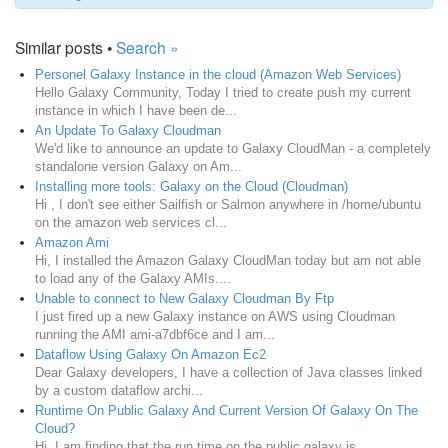
Similar posts •
Search »
Personel Galaxy Instance in the cloud (Amazon Web Services)
Hello Galaxy Community, Today I tried to create push my current
instance in which I have been de...
An Update To Galaxy Cloudman
We'd like to announce an update to Galaxy CloudMan - a completely
standalone version Galaxy on Am...
Installing more tools: Galaxy on the Cloud (Cloudman)
Hi , I don't see either Sailfish or Salmon anywhere in /home/ubuntu
on the amazon web services cl...
Amazon Ami
Hi, I installed the Amazon Galaxy CloudMan today but am not able
to load any of the Galaxy AMIs....
Unable to connect to New Galaxy Cloudman By Ftp
I just fired up a new Galaxy instance on AWS using Cloudman
running the AMI ami-a7dbf6ce and I am...
Dataflow Using Galaxy On Amazon Ec2
Dear Galaxy developers, I have a collection of Java classes linked
by a custom dataflow archi...
Runtime On Public Galaxy And Current Version Of Galaxy On The
Cloud?
Hi, I am finding that the run time on the public galaxy is