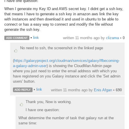
I have one question:
When I generate my Key ID and AWS secret key. I didnt get a ssh key,
that means I have to generate a ssh key in amazon aws link the key
with instances and then download it and used in ubuntu to be able to
connect or has a easy way to connect and modify the file without
generate the ssh key.
•
link
written
11 months ago
by
clizama
•
0
ADD COMMENT
No need to ssh, the screenshot in the linked page
(
https://galaxyproject.org/cloudman/services/galaxy/#becoming-
a-galaxy-admin-user
) is showing the CloudMan Admin page
where you just need to enter the email address with which you
have registered on you Galaxy instance and click the 'Set admin
users' button.
•
link
written
11 months ago
by
Enis Afgan
•
690
ADD REPLY
Thank you, Now is working.
I have one question:
What determine the number of task that galaxy run at the
same time: