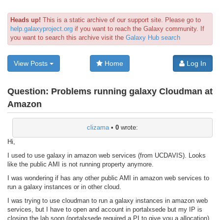
Heads up!
This is a static archive of our support site. Please go to
help.galaxyproject.org
if you want to reach the Galaxy community. If
you want to search this archive visit the
Galaxy Hub search
View Posts
Home
Log In
Question:
Problems running galaxy Cloudman at
Amazon
clizama
•
0
wrote:
Hi,
I used to use galaxy in amazon web services (from UCDAVIS). Looks
like the public AMI is not running property anymore.
I was wondering if has any other public AMI in amazon web services to
run a galaxy instances or in other cloud.
I was trying to use cloudman to run a galaxy instances in amazon web
services, but I have to open and account in portalxsede but my IP is
closing the lab soon (portalxsede required a PI to give you a allocation).