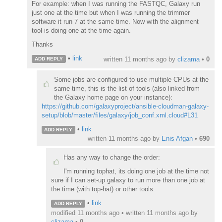
For example: when I was running the FASTQC, Galaxy run
just one at the time but when I was running the trimmer
software it run 7 at the same time. Now with the alignment
tool is doing one at the time again.
Thanks
•
link
written
11 months ago
by
clizama
•
0
ADD REPLY
Some jobs are configured to use multiple CPUs at the
same time, this is the list of tools (also linked from
the Galaxy home page on your instance):
https://github.com/galaxyproject/ansible-cloudman-galaxy-
setup/blob/master/files/galaxy/job_conf.xml.cloud#L31
•
link
ADD REPLY
written
11 months ago
by
Enis Afgan
•
690
Has any way to change the order:
I'm running tophat, its doing one job at the time not
sure if I can set-up galaxy to run more than one job at
the time (with top-hat) or other tools.
•
link
ADD REPLY
modified 11 months ago • written
11 months ago
by
clizama
•
0