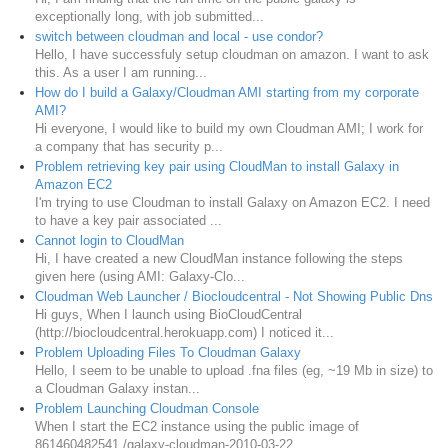
exceptionally long, with job submitted...
switch between cloudman and local - use condor?
Hello, I have successfuly setup cloudman on amazon. I want to ask
this. As a user I am running...
How do I build a Galaxy/Cloudman AMI starting from my corporate
AMI?
Hi everyone, I would like to build my own Cloudman AMI; I work for
a company that has security p...
Problem retrieving key pair using CloudMan to install Galaxy in
Amazon EC2
I'm trying to use Cloudman to install Galaxy on Amazon EC2. I need
to have a key pair associated ...
Cannot login to CloudMan
Hi, I have created a new CloudMan instance following the steps
given here (using AMI: Galaxy-Clo...
Cloudman Web Launcher / Biocloudcentral - Not Showing Public Dns
Hi guys, When I launch using BioCloudCentral
(http://biocloudcentral.herokuapp.com) I noticed it...
Problem Uploading Files To Cloudman Galaxy
Hello, I seem to be unable to upload .fna files (eg, ~19 Mb in size) to
a Cloudman Galaxy instan...
Problem Launching Cloudman Console
When I start the EC2 instance using the public image of
861460482541 /galaxy-cloudman-2010-03-22,...