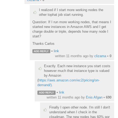
I realized if I start more working nodes the
other tophat job start running.
Question: If I run more working nodes, that means I
started new instances in Amazon AWS and I get
charge double or triple, depends how many node I
start?
Thanks Carlos
•
link
ADD REPLY
written
11 months ago
by
clizama
•
0
Exactly. Each new instance you start costs
however much that instance type is valued
by Amazon
(
https://aws.amazon.com/ec2/pricing/on-
demand/)
.
•
link
ADD REPLY
written
11 months ago
by
Enis Afgan
•
690
Finally I open other node. I'm still I don't
understand when I check in the
cloudman. The new nodes has 60% por