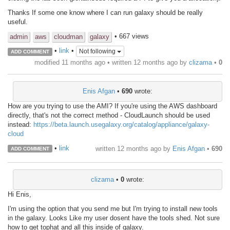
Thanks If some one know where I can run galaxy should be really
useful.
• 667 views
admin
aws
cloudman
galaxy
•
link
•
Not following
ADD COMMENT
modified 11 months ago • written
12 months ago
by
clizama
•
0
Enis Afgan
•
690
wrote:
How are you trying to use the AMI? If you're using the AWS dashboard
directly, that's not the correct method - CloudLaunch should be used
instead:
https://beta.launch.usegalaxy.org/catalog/appliance/galaxy-
cloud
•
link
written
12 months ago
by
Enis Afgan
•
690
ADD COMMENT
clizama
•
0
wrote:
Hi Enis,
I'm using the option that you send me but I'm trying to install new tools
in the galaxy. Looks Like my user dosent have the tools shed. Not sure
how to get tophat and all this inside of galaxy.