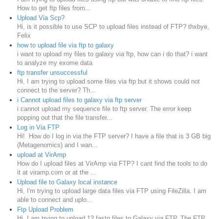
How to get ftp files from...
Upload Via Scp?
Hi, is it possible to use SCP to upload files instead of FTP? thxbye,
Felix
how to upload file via ftp to galaxy
i want to upload my files to galaxy via ftp, how can i do that? i want
to analyze my exome data
ftp transfer unsuccessful
Hi, I am trying to upload some files via ftp but it shows could not
connect to the server? Th...
i Cannot upload files to galaxy via ftp server
i cannot upload my sequence file to ftp server. The error keep
popping out that the file transfer...
Log in Via FTP
Hi! How do I log in via the FTP server? I have a file that is 3 GB big
(Metagenomics) and I wan...
upload at VirAmp
How do I upload files at VirAmp via FTP? I cant find the tools to do
it at viramp.com or at the ...
Upload file to Galaxy local instance
Hi, I'm trying to upload large data files via FTP using FileZilla. I am
able to connect and uplo...
Ftp Upload Problem
Hi, I am trying to upload 12 fastq files to Galaxy via FTP. The FTP