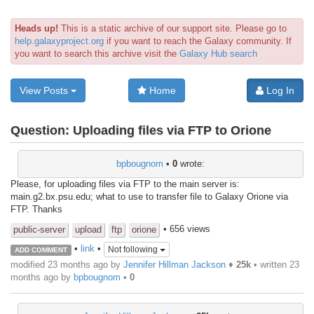
Heads up!
This is a static archive of our support site. Please go to
help.galaxyproject.org
if you want to reach the Galaxy community. If
you want to search this archive visit the
Galaxy Hub search
View Posts
Home
Log In
Question:
Uploading files via FTP to Orione
bpbougnom
•
0
wrote:
Please, for uploading files via FTP to the main server is:
main.g2.bx.psu.edu; what to use to transfer file to Galaxy Orione via
FTP. Thanks
• 656 views
public-server
upload
ftp
orione
•
link
•
Not following
ADD COMMENT
modified 23 months ago by
Jennifer Hillman Jackson
♦
25k
• written
23
months ago
by
bpbougnom
•
0