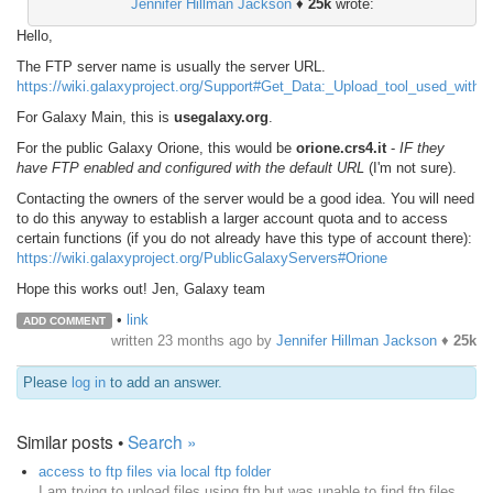
Jennifer Hillman Jackson
♦
25k
wrote:
Hello,
The FTP server name is usually the server URL.
https://wiki.galaxyproject.org/Support#Get_Data:_Upload_tool_used_with
For Galaxy Main, this is
usegalaxy.org
.
For the public Galaxy Orione, this would be
orione.crs4.it
-
IF they
have FTP enabled and configured with the default URL
(I'm not sure).
Contacting the owners of the server would be a good idea. You will need
to do this anyway to establish a larger account quota and to access
certain functions (if you do not already have this type of account there):
https://wiki.galaxyproject.org/PublicGalaxyServers#Orione
Hope this works out! Jen, Galaxy team
•
link
ADD COMMENT
written
23 months ago
by
Jennifer Hillman Jackson
♦
25k
Please
log in
to add an answer.
Similar posts •
Search »
access to ftp files via local ftp folder
I am trying to upload files using ftp but was unable to find ftp files.