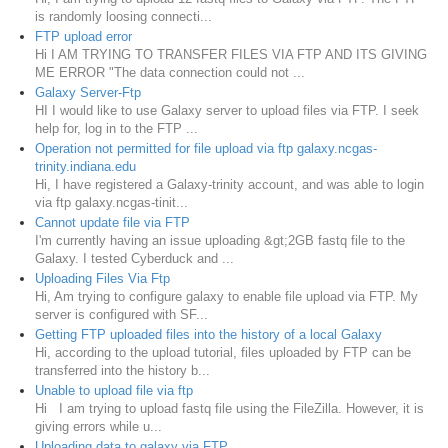
is randomly loosing connecti...
FTP upload error
Hi I AM TRYING TO TRANSFER FILES VIA FTP AND ITS GIVING
ME ERROR "The data connection could not ...
Galaxy Server-Ftp
HI I would like to use Galaxy server to upload files via FTP. I seek
help for, log in to the FTP ...
Operation not permitted for file upload via ftp galaxy.ncgas-
trinity.indiana.edu
Hi, I have registered a Galaxy-trinity account, and was able to login
via ftp galaxy.ncgas-tinit...
Cannot update file via FTP
I'm currently having an issue uploading &gt;2GB fastq file to the
Galaxy. I tested Cyberduck and ...
Uploading Files Via Ftp
Hi, Am trying to configure galaxy to enable file upload via FTP. My
server is configured with SF...
Getting FTP uploaded files into the history of a local Galaxy
Hi, according to the upload tutorial, files uploaded by FTP can be
transferred into the history b...
Unable to upload file via ftp
Hi I am trying to upload fastq file using the FileZilla. However, it is
giving errors while u...
Uploading data to galaxy via FTP