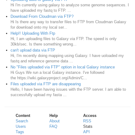
Hi I'm currently using galaxy to analyze some genome sequences. I
have uploaded my fastq to FTP. ...
Download From Cloudman via FTP?
Hi Is there any way to transfer files to FTP from Cloudman Galaxy
for download onto my local ser...
Help!! Uploading With Ftp
Hi, I am uploading files to Galaxy via FTP. The speed is only
30kb/sec. Is there something wrong...
can't upload data via FTP
Hi, I'm recently doing mapping using Galaxy. I have uoloaded my
fastq and reference genome data ...
No "Files uploaded via FTP" option in local Galaxy instance
Hi Guys We run a local Galaxy instance. I've followed
the https://wiki.galaxyproject.org/Admin/C...
Files uploaded via FTP are disappearing
Hello, I have been having issues with the FTP server. I am able to
successfully upload my fasta ...
Content
Help
Access
Search
About
RSS
Users
FAQ
Stats
Tags
API