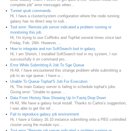
complete job" error messages when...
Tunnel qsub commands
Hi, I have a cluster/system configuration where the node running
galaxy has no direct way to sub...
Tool error: Remote job server indicated a problem running or
monitoring this job.
Hi, I'm trying to use Cufflinks and TopHat several times since last
Friday, Feb. 24th. However, ...
How to integrate and run SoftSearch tool in galaxy.
Hi, I am Shirish, I installed SoftSearch tool in my system, I run
successfully it on command pro...
Error While Submitting A Job To Sge Queue
Hi All, I have encountered this strange problem while submitting a
job to an sge queue. I have u...
Unable To Queue Tophat'S Job For Execution
Hi, The main Galaxy server is failing to schedule tophat's jobs.
Giving error: "Unable to queue ...
Data From History Now Showing Up In Fastq Drop Down
Hi All, We have a galaxy local install. Thanks to Carlos's suggestion,
I was able to get the ref...
Fail to reproduce galaxy job environment
Hi, I have a Galaxy 16.10 instance submitting onto a PBS controlled
cluster using the module sys...
Tool error "Remote job server indicated a problem running or