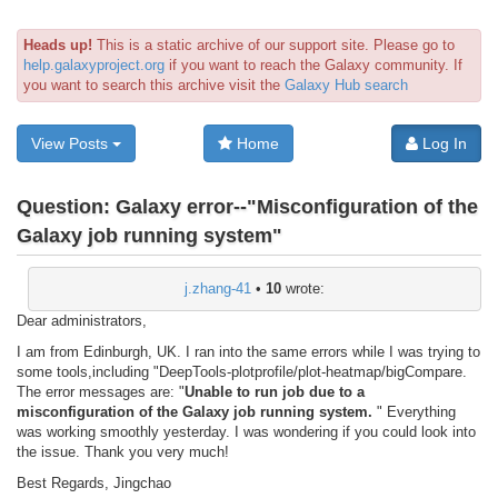
Heads up!
This is a static archive of our support site. Please go to
help.galaxyproject.org
if you want to reach the Galaxy community. If
you want to search this archive visit the
Galaxy Hub search
View Posts
Home
Log In
Question:
Galaxy error--"Misconfiguration of the
Galaxy job running system"
j.zhang-41
•
10
wrote:
Dear administrators,
I am from Edinburgh, UK. I ran into the same errors while I was trying to
some tools,including "DeepTools-plotprofile/plot-heatmap/bigCompare.
The error messages are: "
Unable to run job due to a
misconfiguration of the Galaxy job running system.
" Everything
was working smoothly yesterday. I was wondering if you could look into
the issue. Thank you very much!
Best Regards, Jingchao