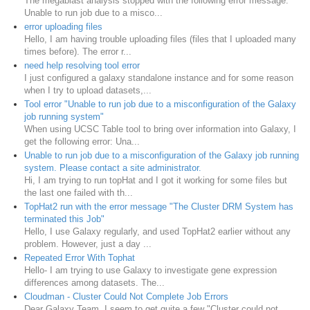
The megablast analysis stopped with the following error message:
Unable to run job due to a misco...
error uploading files
Hello, I am having trouble uploading files (files that I uploaded many
times before). The error r...
need help resolving tool error
I just configured a galaxy standalone instance and for some reason
when I try to upload datasets,...
Tool error "Unable to run job due to a misconfiguration of the Galaxy
job running system"
When using UCSC Table tool to bring over information into Galaxy, I
get the following error: Una...
Unable to run job due to a misconfiguration of the Galaxy job running
system. Please contact a site administrator.
Hi, I am trying to run topHat and I got it working for some files but
the last one failed with th...
TopHat2 run with the error message "The Cluster DRM System has
terminated this Job"
Hello, I use Galaxy regularly, and used TopHat2 earlier without any
problem. However, just a day ...
Repeated Error With Tophat
Hello- I am trying to use Galaxy to investigate gene expression
differences among datasets. The...
Cloudman - Cluster Could Not Complete Job Errors
Dear Galaxy Team, I seem to get quite a few "Cluster could not