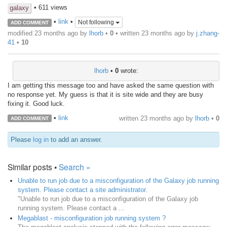
• 611 views
galaxy
•
link
•
Not following
ADD COMMENT
modified 23 months ago by
lhorb
•
0
• written
23 months ago
by
j.zhang-
41
•
10
lhorb
•
0
wrote:
I am getting this message too and have asked the same question with
no response yet. My guess is that it is site wide and they are busy
fixing it. Good luck.
•
link
written
23 months ago
by
lhorb
•
0
ADD COMMENT
Please
log in
to add an answer.
Similar posts •
Search »
Unable to run job due to a misconfiguration of the Galaxy job running
system. Please contact a site administrator.
"Unable to run job due to a misconfiguration of the Galaxy job
running system. Please contact a ...
Megablast - misconfiguration job running system ?