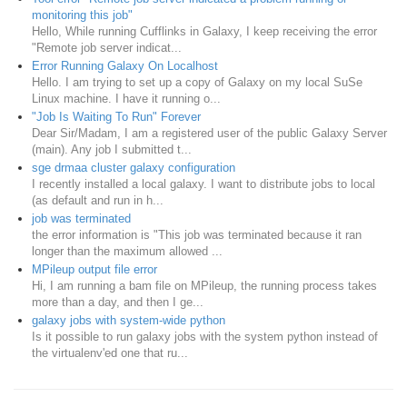
monitoring this job"
Hello, While running Cufflinks in Galaxy, I keep receiving the error
"Remote job server indicat...
Error Running Galaxy On Localhost
Hello. I am trying to set up a copy of Galaxy on my local SuSe
Linux machine. I have it running o...
"Job Is Waiting To Run" Forever
Dear Sir/Madam, I am a registered user of the public Galaxy Server
(main). Any job I submitted t...
sge drmaa cluster galaxy configuration
I recently installed a local galaxy. I want to distribute jobs to local
(as default and run in h...
job was terminated
the error information is "This job was terminated because it ran
longer than the maximum allowed ...
MPileup output file error
Hi, I am running a bam file on MPileup, the running process takes
more than a day, and then I ge...
galaxy jobs with system-wide python
Is it possible to run galaxy jobs with the system python instead of
the virtualenv'ed one that ru...