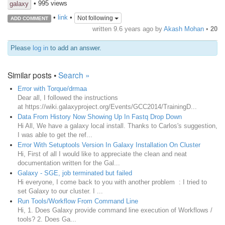
• 995 views
galaxy
•
link
•
Not following
ADD COMMENT
written
9.6 years ago
by
Akash Mohan
•
20
Please
log in
to add an answer.
Similar posts •
Search »
Error with Torque/drmaa
Dear all, I followed the instructions
at https://wiki.galaxyproject.org/Events/GCC2014/TrainingD...
Data From History Now Showing Up In Fastq Drop Down
Hi All, We have a galaxy local install. Thanks to Carlos's suggestion,
I was able to get the ref...
Error With Setuptools Version In Galaxy Installation On Cluster
Hi, First of all I would like to appreciate the clean and neat
documentation written for the Gal...
Galaxy - SGE, job terminated but failed
Hi everyone, I come back to you with another problem : I tried to
set Galaxy to our cluster. I ...
Run Tools/Workflow From Command Line
Hi, 1. Does Galaxy provide command line execution of Workflows /
tools? 2. Does Ga...