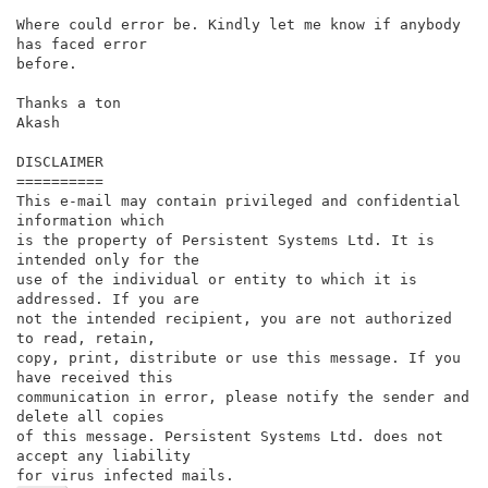
Where could error be. Kindly let me know if anybody 
has faced error

before.

Thanks a ton

Akash

DISCLAIMER

==========

This e-mail may contain privileged and confidential 
information which

is the property of Persistent Systems Ltd. It is 
intended only for the

use of the individual or entity to which it is 
addressed. If you are

not the intended recipient, you are not authorized 
to read, retain,

copy, print, distribute or use this message. If you 
have received this

communication in error, please notify the sender and 
delete all copies

of this message. Persistent Systems Ltd. does not 
accept any liability

for virus infected mails.