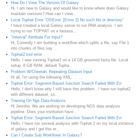
How Do I View The Version Of Galaxy
Hi, I am new to Galaxy and would like to know where does Galaxy
maintain versions? How can I view...
Local Tophat Error "OSError: [Errno 2] No such file or directory"
I have created a local Galaxy server to run RNA analysis. I am
trying to run TOPHAT on a fastasa...
"Interval" Attribute For Input?
Hi, Currently I am building a workflow which splits a file, say File 1
into chunks of files say ...
Tophat2 tool error
Hello, I was running Tophat2 on a 14 GB groomed fastq file. Local
setup, 8 GB RAM, default Topha...
Problem W/Cheetah, Repeating Dataset Input
Hi all, I'm using the following XML: ... ...
Tophat Error: Segment-Based Junction Search Failed With Err
Hello, I don't know why I still have this problem.. I have run tophat2
with different dataset, so...
Training On Ngs Data Analysis
Hi Jennifer, We are working on developing NGS data analysis
pipeline. Does your institution have...
Tophat Error: Segment-Based Junction Search Failed With Err
Hello, I have run several analysis with Tophat 2 on my local instance
of galaxy and I get this er...
Can I Create Sub Workflows In Galaxy?