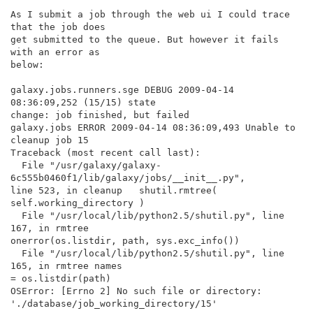
As I submit a job through the web ui I could trace 
that the job does

get submitted to the queue. But however it fails 
with an error as

below:

galaxy.jobs.runners.sge DEBUG 2009-04-14 
08:36:09,252 (15/15) state

change: job finished, but failed

galaxy.jobs ERROR 2009-04-14 08:36:09,493 Unable to 
cleanup job 15

Traceback (most recent call last):

  File "/usr/galaxy/galaxy-
6c555b0460f1/lib/galaxy/jobs/__init__.py",

line 523, in cleanup   shutil.rmtree( 
self.working_directory )

  File "/usr/local/lib/python2.5/shutil.py", line 
167, in rmtree

onerror(os.listdir, path, sys.exc_info())

  File "/usr/local/lib/python2.5/shutil.py", line 
165, in rmtree names

= os.listdir(path)

OSError: [Errno 2] No such file or directory:

'./database/job_working_directory/15'
