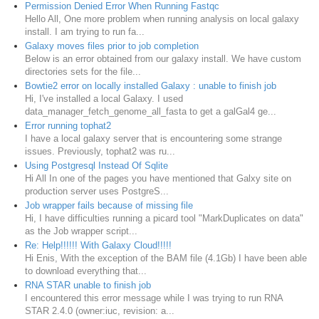
Permission Denied Error When Running Fastqc
Hello All, One more problem when running analysis on local galaxy
install. I am trying to run fa...
Galaxy moves files prior to job completion
Below is an error obtained from our galaxy install. We have custom
directories sets for the file...
Bowtie2 error on locally installed Galaxy : unable to finish job
Hi, I've installed a local Galaxy. I used
data_manager_fetch_genome_all_fasta to get a galGal4 ge...
Error running tophat2
I have a local galaxy server that is encountering some strange
issues. Previously, tophat2 was ru...
Using Postgresql Instead Of Sqlite
Hi All In one of the pages you have mentioned that Galxy site on
production server uses PostgreS...
Job wrapper fails because of missing file
Hi, I have difficulties running a picard tool "MarkDuplicates on data"
as the Job wrapper script...
Re: Help!!!!!! With Galaxy Cloud!!!!!
Hi Enis, With the exception of the BAM file (4.1Gb) I have been able
to download everything that...
RNA STAR unable to finish job
I encountered this error message while I was trying to run RNA
STAR 2.4.0 (owner:iuc, revision: a...