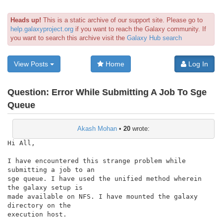
Heads up!
This is a static archive of our support site. Please go to
help.galaxyproject.org
if you want to reach the Galaxy community. If
you want to search this archive visit the
Galaxy Hub search
View Posts
Home
Log In
Question:
Error While Submitting A Job To Sge
Queue
Akash Mohan
•
20
wrote:
Hi All,

I have encountered this strange problem while 
submitting a job to an

sge queue. I have used the unified method wherein 
the galaxy setup is

made available on NFS. I have mounted the galaxy 
directory on the

execution host.
