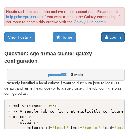
Heads up!
This is a static archive of our support site. Please go to
help.galaxyproject.org
if you want to reach the Galaxy community. If
you want to search this archive visit the
Galaxy Hub search
View Posts
Home
Log In
Question:
sge drmaa cluster galaxy
configuration
janecao999
•
0
wrote:
I recently installed a local galaxy. I want to distribute jobs to local (as
default and run in headnode) or to a sge cluster. The job_conf.xml was
configured as:
<
?xml version
=
"1.0"
?
>
<
!
-- A sample job config that explicitly configures 
<
job_conf
>
<
plugins
>
<
plugin id
=
"local"
 type
=
"runner"
 load
=
"galax