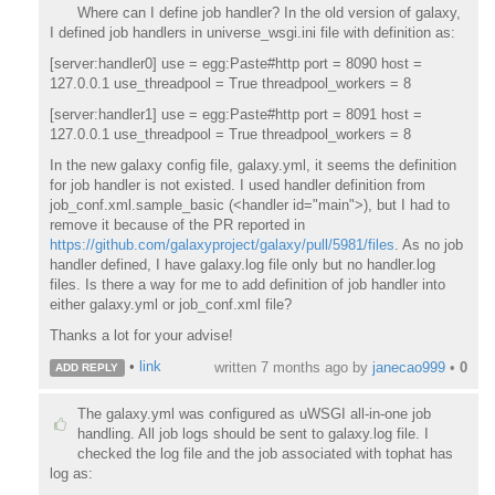
Where can I define job handler? In the old version of galaxy,
I defined job handlers in universe_wsgi.ini file with definition as:
[server:handler0] use = egg:Paste#http port = 8090 host =
127.0.0.1 use_threadpool = True threadpool_workers = 8
[server:handler1] use = egg:Paste#http port = 8091 host =
127.0.0.1 use_threadpool = True threadpool_workers = 8
In the new galaxy config file, galaxy.yml, it seems the definition
for job handler is not existed. I used handler definition from
job_conf.xml.sample_basic (<handler id="main">), but I had to
remove it because of the PR reported in
https://github.com/galaxyproject/galaxy/pull/5981/files
. As no job
handler defined, I have galaxy.log file only but no handler.log
files. Is there a way for me to add definition of job handler into
either galaxy.yml or job_conf.xml file?
Thanks a lot for your advise!
•
link
written
7 months ago
by
janecao999
•
0
ADD REPLY
The galaxy.yml was configured as uWSGI all-in-one job
handling. All job logs should be sent to galaxy.log file. I
checked the log file and the job associated with tophat has
log as: