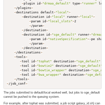
<
plugin id
=
"drmaa_default"
 type
=
"runner"
 loa
<
/plugins
>
<
destinations default
=
"local"
>
<
destination id
=
"local"
 runner
=
"local"
>
<
param id
=
"local_slots"
>
2

<
/param
>
<
/destination
>
<
destination id
=
"sge_default"
 runner
=
"drmaa_
<
param id
=
"nativeSpecification"
>
-pe shar
<
/param
>
<
/destination
>
<
/destinations
>
<
tools
>
<
tool id
=
"tophat"
 destination
=
"sge_default"
 /
<
tool id
=
"bowtie2"
 destination
=
"sge_default"
 
<
tool id
=
"bowtie_wrapper"
 destination
=
"sge_de
<
tool id
=
"bwa_wrapper"
 destination
=
"sge_defau
<
/tools
>
<
/job_conf
>
The jobs submitted to default/local worked well, but jobs to sge_default
cannot be pushed to the queuing system.
For example, after tophat was submitted, a job script galaxy_id.sh) can