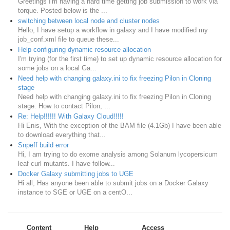
Greetings I'm having a hard time getting job submission to work via
torque. Posted below is the ...
switching between local node and cluster nodes
Hello, I have setup a workflow in galaxy and I have modified my
job_conf.xml file to queue these...
Help configuring dynamic resource allocation
I'm trying (for the first time) to set up dynamic resource allocation for
some jobs on a local Ga...
Need help with changing galaxy.ini to fix freezing Pilon in Cloning
stage
Need help with changing galaxy.ini to fix freezing Pilon in Cloning
stage. How to contact Pilon, ...
Re: Help!!!!!! With Galaxy Cloud!!!!!
Hi Enis, With the exception of the BAM file (4.1Gb) I have been able
to download everything that...
Snpeff build error
Hi, I am trying to do exome analysis among Solanum lycopersicum
leaf curl mutants. I have follow...
Docker Galaxy submitting jobs to UGE
Hi all, Has anyone been able to submit jobs on a Docker Galaxy
instance to SGE or UGE on a centO...
Content
Help
Access