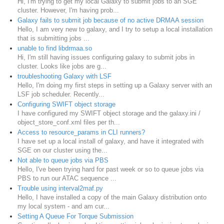
Hi, I'm trying to get my local Galaxy to submit jobs to an SGE
cluster. However, I'm having prob...
Galaxy fails to submit job because of no active DRMAA session
Hello, I am very new to galaxy, and I try to setup a local installation
that is submitting jobs ...
unable to find libdrmaa.so
Hi, I'm still having issues configuring galaxy to submit jobs in
cluster. Looks like jobs are g...
troubleshooting Galaxy with LSF
Hello, I'm doing my first steps in setting up a Galaxy server with an
LSF job scheduler. Recently...
Configuring SWIFT object storage
I have configured my SWIFT object storage and the galaxy.ini /
object_store_conf.xml files per th...
Access to resource_params in CLI runners?
I have set up a local install of galaxy, and have it integrated with
SGE on our cluster using the...
Not able to queue jobs via PBS
Hello, I've been trying hard for past week or so to queue jobs via
PBS to run our ATAC sequence ...
Trouble using interval2maf.py
Hello, I have installed a copy of the main Galaxy distribution onto
my local system - and am cur...
Setting A Queue For Torque Submission