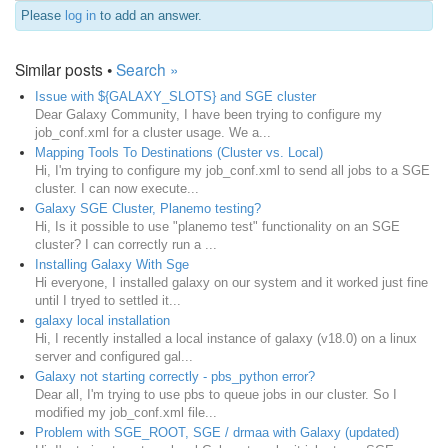
Please
log in
to add an answer.
Similar posts •
Search »
Issue with ${GALAXY_SLOTS} and SGE cluster
Dear Galaxy Community, I have been trying to configure my
job_conf.xml for a cluster usage. We a...
Mapping Tools To Destinations (Cluster vs. Local)
Hi, I'm trying to configure my job_conf.xml to send all jobs to a SGE
cluster. I can now execute...
Galaxy SGE Cluster, Planemo testing?
Hi, Is it possible to use "planemo test" functionality on an SGE
cluster? I can correctly run a ...
Installing Galaxy With Sge
Hi everyone, I installed galaxy on our system and it worked just fine
until I tryed to settled it...
galaxy local installation
Hi, I recently installed a local instance of galaxy (v18.0) on a linux
server and configured gal...
Galaxy not starting correctly - pbs_python error?
Dear all, I'm trying to use pbs to queue jobs in our cluster. So I
modified my job_conf.xml file...
Problem with SGE_ROOT, SGE / drmaa with Galaxy (updated)