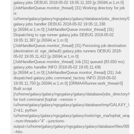
galaxy.jobs DEBUG 2018-05-02 19:05:11,320 [p:26594,w:1,m:0]
[JobHandlerQueue.monitor_thread] (31) Working directory for job
is:
/u/home/galaxy/galaxy/ngsgalaxy/galaxy/database/jobs_directory/000
galaxy.jobs.handler DEBUG 2018-05-02 19:05:11,338
[p:26594,w:1,m:0] [JobHandlerQueue.monitor_thread] (31)
Dispatching to sge runner galaxy.jobs DEBUG 2018-05-02
19:05:11,387 [p:26594,w:1,m:0]
[JobHandlerQueue.monitor_thread] (31) Persisting job destination
(destination id: sge_default) galaxy.jobs.runners DEBUG 2018-
05-02 19:05:11,422 [p:26594,w:1,m:0]
[JobHandlerQueue.monitor_thread] Job [31] queued (83.650 ms)
galaxy.jobs.handler INFO 2018-05-02 19:05:11,436
[p:26594,w:1,m:0] [JobHandlerQueue.monitor_thread] (31) Job
dispatched galaxy.jobs.command_factory INFO 2018-05-02
19:05:11,750 [p:26594,w:1,m:0] [DRMAARunner.work_thread-0]
Built script
[/u/home/galaxy/galaxy/ngsgalaxy/galaxy/database/jobs_directory/000
for tool command [tophat --version >
/u/home/galaxy/galaxy/ngsgalaxy/galaxy/database/tmp/GALAXY_
2>&1; python
/u/home/galaxy/galaxy/ngsgalaxy/galaxy/tools/ngs_rna/tophat_wrappe
--num-threads="4" --junctions-
output=/u/home/galaxy/galaxy/ngsgalaxy/galaxy/database/files/000/d
--hits-