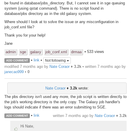
be found in database/jobs_directory. But, I cannot see it in sge queuing
system (using qstat command). There is no script found in
database/pbs directory as in the old galaxy system.
Where should I look at to solve the issue or any misconfiguration in
job_conf.xml file?
Thank you for your help!
Jane
• 533 views
admin
sge
galaxy
job_conf.xml
drmaa
•
link
•
Not following
ADD COMMENT
modified 7 months ago by
Nate Coraor
♦
3.2k
• written
7 months ago
by
janecao999
•
0
Nate Coraor
♦
3.2k
wrote:
The pbs directory isn't used any more, the job script is written directly to
the job's working directory is the only copy. The Galaxy job handler's
logs should indicate if there was an error submitting to SGE.
•
link
written
7 months ago
by
Nate Coraor
♦
3.2k
ADD COMMENT
Hi Nate,