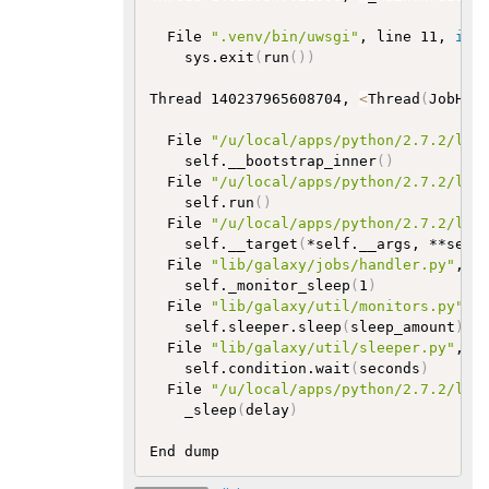
  File 
".venv/bin/uwsgi"
, line 11, 
in
    sys.exit
(
run
(
))
Thread 140237965608704, 
<
Thread
(
JobHan
  File 
"/u/local/apps/python/2.7.2/lib
    self.__bootstrap_inner
(
)
  File 
"/u/local/apps/python/2.7.2/lib
    self.run
(
)
  File 
"/u/local/apps/python/2.7.2/lib
    self.__target
(
*self.__args, **self
  File 
"lib/galaxy/jobs/handler.py"
, l
    self._monitor_sleep
(
1
)
  File 
"lib/galaxy/util/monitors.py"
, 
    self.sleeper.sleep
(
sleep_amount
)
  File 
"lib/galaxy/util/sleeper.py"
, l
    self.condition.wait
(
seconds
)
  File 
"/u/local/apps/python/2.7.2/lib
    _sleep
(
delay
)