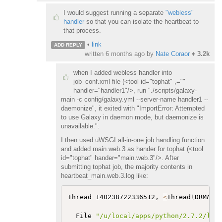
I would suggest running a separate
"webless"
handler
so that you can isolate the heartbeat to
that process.
•
link
ADD REPLY
written
6 months ago
by
Nate Coraor
♦
3.2k
when I added webless handler into
job_conf.xml file (<tool id="tophat" ,=""
handler="handler1"/>, run "./scripts/galaxy-
main -c config/galaxy.yml --server-name handler1 --
daemonize", it exited with "ImportError: Attempted
to use Galaxy in daemon mode, but daemonize is
unavailable.".
I then used uWSGI all-in-one job handling function
and added main.web.3 as hander for tophat (<tool
id="tophat" hander="main.web.3"/>. After
submitting tophat job, the majority contents in
heartbeat_main.web.3.log like:
Thread 140238722336512, 
<
Thread
(
DRMAAR
  File 
"/u/local/apps/python/2.7.2/lib