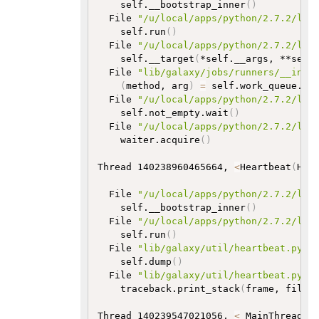
    self.__bootstrap_inner
(
)
  File 
"/u/local/apps/python/2.7.2/lib
    self.run
(
)
  File 
"/u/local/apps/python/2.7.2/lib
    self.__target
(
*self.__args, **self
  File 
"lib/galaxy/jobs/runners/__init
(
method, arg
)
=
 self.work_queue.ge
  File 
"/u/local/apps/python/2.7.2/lib
    self.not_empty.wait
(
)
  File 
"/u/local/apps/python/2.7.2/lib
    waiter.acquire
(
)
Thread 140238960465664, 
<
Heartbeat
(
Hea
  File 
"/u/local/apps/python/2.7.2/lib
    self.__bootstrap_inner
(
)
  File 
"/u/local/apps/python/2.7.2/lib
    self.run
(
)
  File 
"lib/galaxy/util/heartbeat.py"
,
    self.dump
(
)
  File 
"lib/galaxy/util/heartbeat.py"
,
    traceback.print_stack
(
frame, file
=
Thread 140239547021056, 
<
_MainThread
(
u