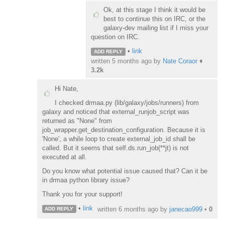
Ok, at this stage I think it would be
best to continue this on IRC, or the
galaxy-dev mailing list if I miss your
question on IRC.
•
link
ADD REPLY
written
5 months ago
by
Nate Coraor
♦
3.2k
Hi Nate,
I checked drmaa.py (lib/galaxy/jobs/runners) from
galaxy and noticed that external_runjob_script was
returned as "None" from
job_wrapper.get_destination_configuration. Because it is
'None', a while loop to create external_job_id shall be
called. But it seems that self.ds.run_job(**jt) is not
executed at all.
Do you know what potential issue caused that? Can it be
in drmaa python library issue?
Thank you for your support!
•
link
written
6 months ago
by
janecao999
•
0
ADD REPLY