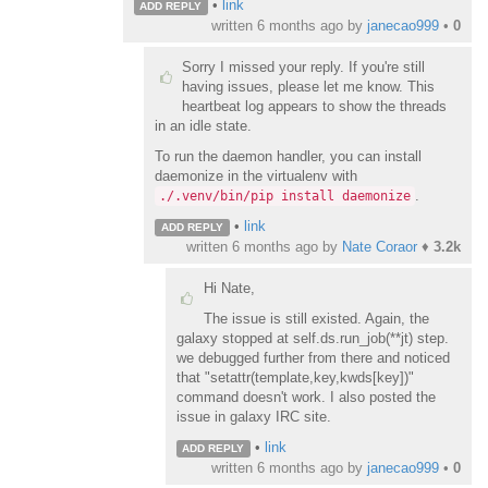
•
link
ADD REPLY
written
6 months ago
by
janecao999
•
0
Sorry I missed your reply. If you're still
having issues, please let me know. This
heartbeat log appears to show the threads
in an idle state.
To run the daemon handler, you can install
daemonize in the virtualenv with
.
./.venv/bin/pip install daemonize
•
link
ADD REPLY
written
6 months ago
by
Nate Coraor
♦
3.2k
Hi Nate,
The issue is still existed. Again, the
galaxy stopped at self.ds.run_job(**jt) step.
we debugged further from there and noticed
that "setattr(template,key,kwds[key])"
command doesn't work. I also posted the
issue in galaxy IRC site.
•
link
ADD REPLY
written
6 months ago
by
janecao999
•
0