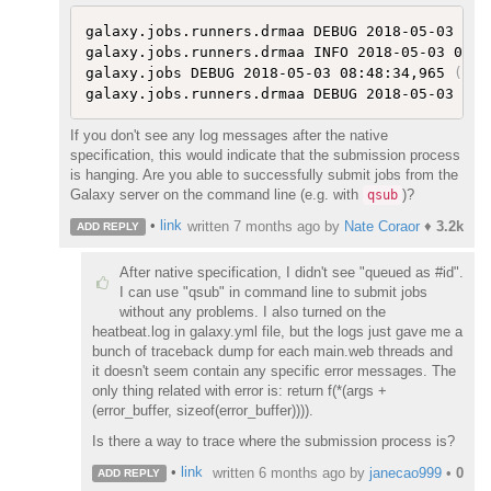
galaxy.jobs.runners.drmaa DEBUG 2018-05-03 08:
galaxy.jobs.runners.drmaa INFO 2018-05-03 08:4
galaxy.jobs DEBUG 2018-05-03 08:48:34,965 
(
193
galaxy.jobs.runners.drmaa DEBUG 2018-05-03 08:
If you don't see any log messages after the native
specification, this would indicate that the submission process
is hanging. Are you able to successfully submit jobs from the
Galaxy server on the command line (e.g. with
)?
qsub
•
link
written
7 months ago
by
Nate Coraor
♦
3.2k
ADD REPLY
After native specification, I didn't see "queued as #id".
I can use "qsub" in command line to submit jobs
without any problems. I also turned on the
heatbeat.log in galaxy.yml file, but the logs just gave me a
bunch of traceback dump for each main.web threads and
it doesn't seem contain any specific error messages. The
only thing related with error is: return f(*(args +
(error_buffer, sizeof(error_buffer)))).
Is there a way to trace where the submission process is?
•
link
written
6 months ago
by
janecao999
•
0
ADD REPLY