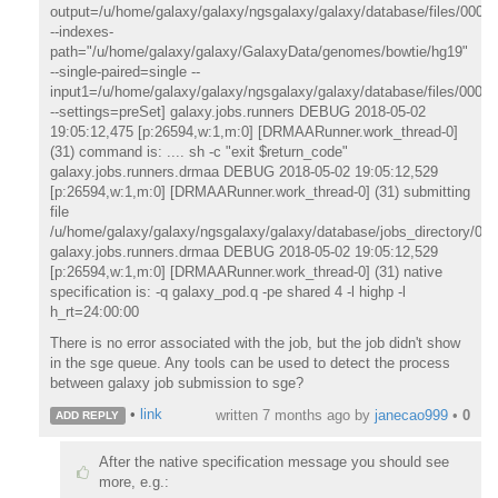
output=/u/home/galaxy/galaxy/ngsgalaxy/galaxy/database/files/000/d
--indexes-
path="/u/home/galaxy/galaxy/GalaxyData/genomes/bowtie/hg19"
--single-paired=single --
input1=/u/home/galaxy/galaxy/ngsgalaxy/galaxy/database/files/000/d
--settings=preSet] galaxy.jobs.runners DEBUG 2018-05-02
19:05:12,475 [p:26594,w:1,m:0] [DRMAARunner.work_thread-0]
(31) command is: .... sh -c "exit $return_code"
galaxy.jobs.runners.drmaa DEBUG 2018-05-02 19:05:12,529
[p:26594,w:1,m:0] [DRMAARunner.work_thread-0] (31) submitting
file
/u/home/galaxy/galaxy/ngsgalaxy/galaxy/database/jobs_directory/00
galaxy.jobs.runners.drmaa DEBUG 2018-05-02 19:05:12,529
[p:26594,w:1,m:0] [DRMAARunner.work_thread-0] (31) native
specification is: -q galaxy_pod.q -pe shared 4 -l highp -l
h_rt=24:00:00
There is no error associated with the job, but the job didn't show
in the sge queue. Any tools can be used to detect the process
between galaxy job submission to sge?
•
link
written
7 months ago
by
janecao999
•
0
ADD REPLY
After the native specification message you should see
more, e.g.: