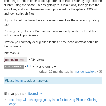
The thing is that in order to debug errors like this, I normaly log onto the
cluster using the same user as galaxy to submit jobs, then go into the
job folder, and load the environment produced by the galaxy_XXX.sh
and tool_script.sh files.
Hoping to get the have the same environment as the executing galaxy
task.
Running the gtfToGenePred instructions manualy works out just fine,
without any libpng issues.
How do you normaly debug such issues? Any ideas on what could be
the problem?
thx! Manuel
• 424 views
job environment
•
link
•
Not following
ADD COMMENT
written
20 months ago
by
manuel.pasieka
•
30
Please
log in
to add an answer.
Similar posts •
Search »
Need help with changing galaxy.ini to fix freezing Pilon in Cloning
stage