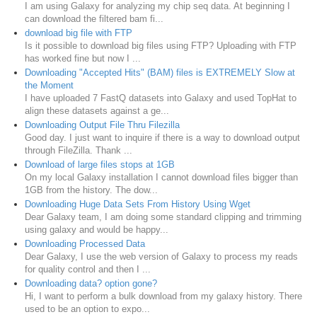
I am using Galaxy for analyzing my chip seq data. At beginning I
can download the filtered bam fi...
download big file with FTP
Is it possible to download big files using FTP? Uploading with FTP
has worked fine but now I ...
Downloading "Accepted Hits" (BAM) files is EXTREMELY Slow at
the Moment
I have uploaded 7 FastQ datasets into Galaxy and used TopHat to
align these datasets against a ge...
Downloading Output File Thru Filezilla
Good day. I just want to inquire if there is a way to download output
through FileZilla. Thank ...
Download of large files stops at 1GB
On my local Galaxy installation I cannot download files bigger than
1GB from the history. The dow...
Downloading Huge Data Sets From History Using Wget
Dear Galaxy team, I am doing some standard clipping and trimming
using galaxy and would be happy...
Downloading Processed Data
Dear Galaxy, I use the web version of Galaxy to process my reads
for quality control and then I ...
Downloading data? option gone?
Hi, I want to perform a bulk download from my galaxy history. There
used to be an option to expo...