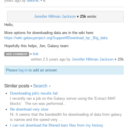
years ago
by
dwornic
•
0
Jennifer Hillman Jackson
♦
25k
wrote:
Hello,
More options for downloading data are in the wiki here:
https://wiki.galaxyproject.org/Support#Download_tip:_Big_data
Hopefully this helps, Jen, Galaxy team
•
link
ADD COMMENT
written
2.5 years ago
by
Jennifer Hillman Jackson
♦
25k
Please
log in
to add an answer.
Similar posts •
Search »
Downloading job's results fail
I recently ran a job on the Galaxy server using the 'Extract MAF
blocks'. The run was performed...
file download very slow
Hi. It seems that the bandwidth for downloading of data from galaxy
is narrow and the speed very ...
I can not download the filtered bam files from my history.