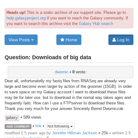
Heads up!
This is a static archive of our support site. Please go to
help.galaxyproject.org
if you want to reach the Galaxy community. If
you want to search this archive visit the
Galaxy Hub search
View Posts
Home
Log In
Question:
Downloads of big data
dwornic
•
0
wrote:
Dear all, unfortunatelly my fastq files from RNASeq are already very
large and become even larger by action of the groomer (15GB). In order
to save space on my Galaxy account I want to download these files
may be for later use. but to download in the nornal way takes ages and
frequently fails. How can I use a FTPserver to download these files.
Thank you very much for your answer Sincerely Bernd Dworniczak
• 589 views
galaxy
•
link
•
Not following
ADD COMMENT
modified 2.5 years ago by
Jennifer Hillman Jackson
♦
25k
• written
2.5