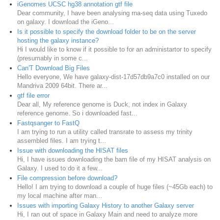
iGenomes UCSC hg38 annotation gtf file
Dear community, I have been analysing rna-seq data using Tuxedo
on galaxy. I download the iGeno...
Is it possible to specify the download folder to be on the server
hosting the galaxy instance?
Hi I would like to know if it possible to for an administartor to specify
(presumably in some c...
Can'T Download Big Files
Hello everyone, We have galaxy-dist-17d57db9a7c0 installed on our
Mandriva 2009 64bit. There ar...
gtf file error
Dear all, My reference genome is Duck, not index in Galaxy
reference genome. So i downloaded fast...
Fastqsanger to FastQ
I am trying to run a utility called transrate to assess my trinity
assembled files. I am trying t...
Issue with downloading the HISAT files
Hi, I have issues downloading the bam file of my HISAT analysis on
Galaxy. I used to do it a few...
File compression before download?
Hello! I am trying to download a couple of huge files (~45Gb each) to
my local machine after man...
Issues with importing Galaxy History to another Galaxy server
Hi, I ran out of space in Galaxy Main and need to analyze more