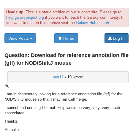
Heads up!
This is a static archive of our support site. Please go to
help.galaxyproject.org
if you want to reach the Galaxy community. If
you want to search this archive visit the
Galaxy Hub search
View Posts
Home
Log In
Question:
Download for reference annotation file
(gtf) for NOD/ShiltJ mouse
mat12
•
10
wrote:
Hi,
I am in desperately looking for a reference annotation file (gtf) for the
NOD/ShiltJ mouse so that I may run Cuffmerge.
I cannot find one in gtf format. Help would be very, very, very much
appreciated!
Thanks,
Michelle