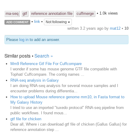
• 1.0k views
rna-seq
gtf
reference annotation file
cuffmerge
•
link
•
Not following
ADD COMMENT
written
3.2 years ago
by
mat12
•
10
Please
log in
to add an answer.
Similar posts •
Search »
Mm9 Reference Gtf File For Cuffcompare
I wonder if some has mouse genome GTF file compatible with
Tophat/ Cuffcompare. The contig names ...
RNA-seq analysis in Galaxy
I am doing RNA-seq analysis for several mouse samples and I
encounter problems during differentia...
How to upload Mouse reference genome mm10, in Fasta format to
My Galaxy History
I tried to use an imported "tuxedo protocol" RNA-seq pipeline from
public workflows. I found mous...
gtf file for chicken
Dear all, Where i can download gtf file of chicken (Gallus Gallus) for
reference annotation step ...