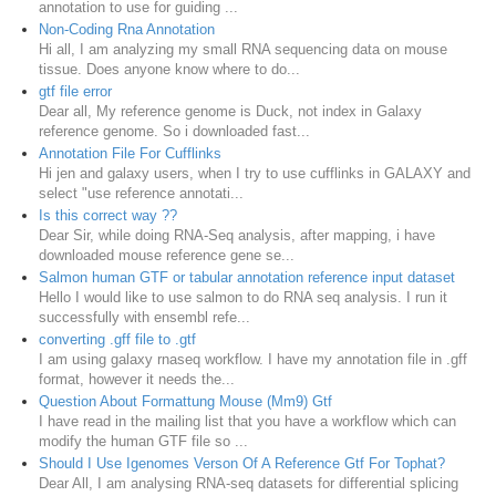
annotation to use for guiding ...
Non-Coding Rna Annotation
Hi all, I am analyzing my small RNA sequencing data on mouse
tissue. Does anyone know where to do...
gtf file error
Dear all, My reference genome is Duck, not index in Galaxy
reference genome. So i downloaded fast...
Annotation File For Cufflinks
Hi jen and galaxy users, when I try to use cufflinks in GALAXY and
select "use reference annotati...
Is this correct way ??
Dear Sir, while doing RNA-Seq analysis, after mapping, i have
downloaded mouse reference gene se...
Salmon human GTF or tabular annotation reference input dataset
Hello I would like to use salmon to do RNA seq analysis. I run it
successfully with ensembl refe...
converting .gff file to .gtf
I am using galaxy rnaseq workflow. I have my annotation file in .gff
format, however it needs the...
Question About Formattung Mouse (Mm9) Gtf
I have read in the mailing list that you have a workflow which can
modify the human GTF file so ...
Should I Use Igenomes Verson Of A Reference Gtf For Tophat?
Dear All, I am analysing RNA-seq datasets for differential splicing