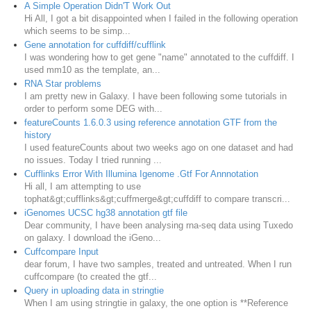
A Simple Operation Didn'T Work Out
Hi All, I got a bit disappointed when I failed in the following operation
which seems to be simp...
Gene annotation for cuffdiff/cufflink
I was wondering how to get gene "name" annotated to the cuffdiff. I
used mm10 as the template, an...
RNA Star problems
I am pretty new in Galaxy. I have been following some tutorials in
order to perform some DEG with...
featureCounts 1.6.0.3 using reference annotation GTF from the
history
I used featureCounts about two weeks ago on one dataset and had
no issues. Today I tried running ...
Cufflinks Error With Illumina Igenome .Gtf For Annnotation
Hi all, I am attempting to use
tophat&gt;cufflinks&gt;cuffmerge&gt;cuffdiff to compare transcri...
iGenomes UCSC hg38 annotation gtf file
Dear community, I have been analysing rna-seq data using Tuxedo
on galaxy. I download the iGeno...
Cuffcompare Input
dear forum, I have two samples, treated and untreated. When I run
cuffcompare (to created the gtf...
Query in uploading data in stringtie
When I am using stringtie in galaxy, the one option is **Reference