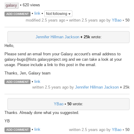
• 620 views
galaxy
•
link
•
Not following
ADD COMMENT
modified 2.5 years ago • written
2.5 years ago
by
YBao
•
50
Jennifer Hillman Jackson
♦
25k
wrote:
Hello,
Please send an email from your Galaxy account's email address to
galaxy-bugs@lists.galaxyproject.org and we can take a look at your
usage. Please include a link to this post in the email.
Thanks, Jen, Galaxy team
•
link
ADD COMMENT
written
2.5 years ago
by
Jennifer Hillman Jackson
♦
25k
YBao
•
50
wrote:
Thanks. Already done what you suggested.
YB
•
link
written
2.5 years ago
by
YBao
•
50
ADD COMMENT