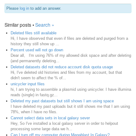
Please
log in
to add an answer.
Similar posts •
Search »
Deleted files still available
Hi, I have observed that even if files are deleted and purged from a
history they still show up ...
Percent used will not go down
Dear all, I'm using 76% of my allowed disk space and after deleting
(and permanently deleting...
Deleted datasets did not reduce account disk quota usage
Hi, I've deleted old histories and files from my account, but that
didn't seem to affect the % of...
unicycler input files
hi, I am trying to assemble a plasmid using unicycler. I have illumina
reads (single) in fastq.gz...
Deleted my past datasets but still shows I am using space
I have deleted my past uploads but it still shows me that I am using
78%, when I have no files.
Cannot select data sets in local galaxy sever
Hey, So I've installed a local galaxy server in order to helpout
processing some large data we h...
Can I turn off my computer during Megablast In Galaxy?