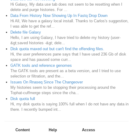
Hi Galaxy, My data use tab does not seem to be resetting when I
delete and purge histories. For ...
Data From History Now Showing Up In Fastq Drop Down
Hi All, We have a galaxy local install. Thanks to Carlos's suggestion,
I was able to get the ref...
Delete file Galaxy
Hello, I am using Galaxy, I have tried to delete my history (user-
&gt;saved histories -&gt; dele...
Disk quota maxed out but can't find the offending files.
Hi, the user preferences pane says that I have used 236 Gb of disk
space and has paused some curr...
GATK tools and reference genomes
The GATK tools are present as a beta version, and I tried to use
selection or filtration, and the...
Issues On Rnaseq Since The Changeover
My histories seem to be stopping their processing around the
Tophat-cuffmerge steps since the cha...
Disk quota full
Hi, my disk quota is saying 100% full when I do not have any data in
there. I recently bumped int...
Content
Help
Access