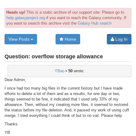
Heads up!
This is a static archive of our support site. Please go to
help.galaxyproject.org
if you want to reach the Galaxy community. If
you want to search this archive visit the
Galaxy Hub search
View Posts
Home
Log In
Question:
overflow storage allowance
YBao
•
50
wrote:
Dear Admin,
I once had too many big files in the current history but I have made
efforts to delete a lot of them and as a results, for one day or two,
things seemed to be fine, it indicated that I used only 33% of my
allowance. Then, without my creating more files, it seemed to restored
the status before my file deletion. And, it paused my work of using cuff
merge. I tried everything I could think of but to no vail. Please help.
Thanks
YB