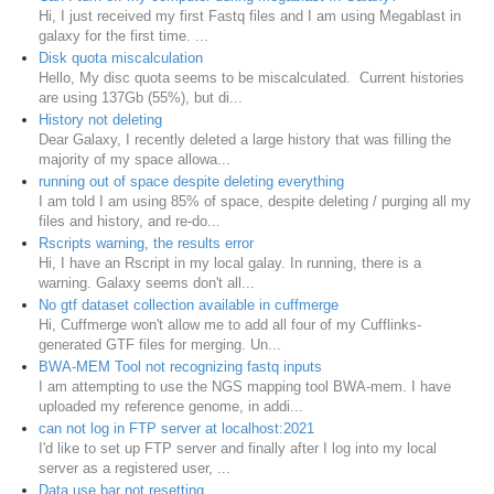
Hi, I just received my first Fastq files and I am using Megablast in
galaxy for the first time. ...
Disk quota miscalculation
Hello, My disc quota seems to be miscalculated. Current histories
are using 137Gb (55%), but di...
History not deleting
Dear Galaxy, I recently deleted a large history that was filling the
majority of my space allowa...
running out of space despite deleting everything
I am told I am using 85% of space, despite deleting / purging all my
files and history, and re-do...
Rscripts warning, the results error
Hi, I have an Rscript in my local galay. In running, there is a
warning. Galaxy seems don't all...
No gtf dataset collection available in cuffmerge
Hi, Cuffmerge won't allow me to add all four of my Cufflinks-
generated GTF files for merging. Un...
BWA-MEM Tool not recognizing fastq inputs
I am attempting to use the NGS mapping tool BWA-mem. I have
uploaded my reference genome, in addi...
can not log in FTP server at localhost:2021
I'd like to set up FTP server and finally after I log into my local
server as a registered user, ...
Data use bar not resetting