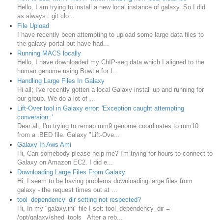
Hello, I am trying to install a new local instance of galaxy. So I did
as always : git clo...
File Upload
I have recently been attempting to upload some large data files to
the galaxy portal but have had...
Running MACS locally
Hello, I have downloaded my ChIP-seq data which I aligned to the
human genome using Bowtie for I...
Handling Large Files In Galaxy
Hi all; I've recently gotten a local Galaxy install up and running for
our group. We do a lot of ...
Lift-Over tool in Galaxy error: 'Exception caught attempting
conversion: '
Dear all, I'm trying to remap mm9 genome coordinates to mm10
from a .BED file. Galaxy "Lift-Ove...
Galaxy In Aws Ami
Hi, Can somebody please help me? I'm trying for hours to connect to
Galaxy on Amazon EC2. I did e...
Downloading Large Files From Galaxy
Hi, I seem to be having problems downloading large files from
galaxy - the request times out at ...
tool_dependency_dir setting not respected?
Hi, In my "galaxy.ini" file I set: tool_dependency_dir =
/opt/galaxy/shed_tools After a reb...