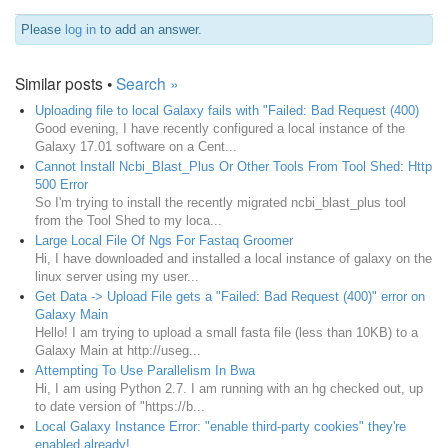
Please
log in
to add an answer.
Similar posts •
Search »
Uploading file to local Galaxy fails with "Failed: Bad Request (400)
Good evening, I have recently configured a local instance of the
Galaxy 17.01 software on a Cent...
Cannot Install Ncbi_Blast_Plus Or Other Tools From Tool Shed: Http
500 Error
So I'm trying to install the recently migrated ncbi_blast_plus tool
from the Tool Shed to my loca...
Large Local File Of Ngs For Fastaq Groomer
Hi, I have downloaded and installed a local instance of galaxy on the
linux server using my user...
Get Data -> Upload File gets a "Failed: Bad Request (400)" error on
Galaxy Main
Hello! I am trying to upload a small fasta file (less than 10KB) to a
Galaxy Main at http://useg...
Attempting To Use Parallelism In Bwa
Hi, I am using Python 2.7. I am running with an hg checked out, up
to date version of "https://b...
Local Galaxy Instance Error: "enable third-party cookies" they're
enabled already!