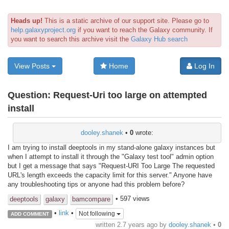
Heads up!
This is a static archive of our support site. Please go to
help.galaxyproject.org
if you want to reach the Galaxy community. If
you want to search this archive visit the
Galaxy Hub search
View Posts
Home
Log In
Question:
Request-Uri too large on attempted
install
dooley.shanek
•
0
wrote:
I am trying to install deeptools in my stand-alone galaxy instances but
when I attempt to install it through the "Galaxy test tool" admin option
but I get a message that says "Request-URI Too Large The requested
URL's length exceeds the capacity limit for this server." Anyone have
any troubleshooting tips or anyone had this problem before?
• 597 views
deeptools
galaxy
bamcompare
•
link
•
Not following
ADD COMMENT
written
2.7 years ago
by
dooley.shanek
•
0