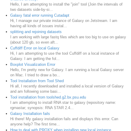
Hello, I am attempting to install the "join" tool (Join the intervals of
two datasets side-by-si...
Galaxy fatal error running Cutadapt
Hi, I manage our private instance of Galaxy on Jetstream. I am
having all kinds of issues instal...
splitting and rejoining datasets
I am working with large fastq files which are too big to use on galaxy
(about 120 gb, so even aft...
Cuffdiff Error on local Galaxy
Hi, I am attempting to use the tool Cuffdiff on a local instance of
Galaxy. I am getting the fol...
Boxplot Visualization Error
Hello, I'm pretty new for Galaxy. I am running a local Galaxy server
on Mac. I tried to draw a bo...
Tool Installation from Tool Shed
Hi all, I recently downloaded and installed a local version of Galaxy
and am following some basi...
Tool installation from toolshed.g2.bx.psu.edu
I am attempting to install RNA star to galaxy (repository name:
rgrnastar; synopsis: RNA STAR 2.4...
Galaxy Installation fails
Hi there! My galaxy installation fails and displays this error. Can
anyone help? The first time...
How to deal with PROXY when installing new local instance