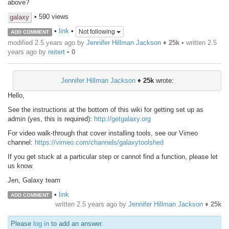
above?
• 590 views
galaxy
•
link
•
Not following
ADD COMMENT
modified 2.5 years ago by
Jennifer Hillman Jackson
♦
25k
• written
2.5
years ago
by
reitert
•
0
Jennifer Hillman Jackson
♦
25k
wrote:
Hello,
See the instructions at the bottom of this wiki for getting set up as
admin (yes, this is required):
http://getgalaxy.org
For video walk-through that cover installing tools, see our Vimeo
channel:
https://vimeo.com/channels/galaxytoolshed
If you get stuck at a particular step or cannot find a function, please let
us know.
Jen, Galaxy team
•
link
ADD COMMENT
written
2.5 years ago
by
Jennifer Hillman Jackson
♦
25k
Please
log in
to add an answer.