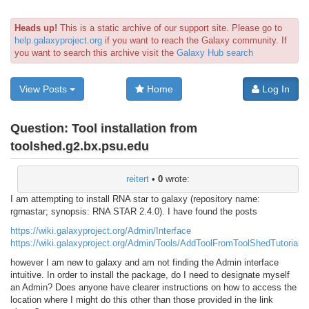
Heads up!
This is a static archive of our support site. Please go to
help.galaxyproject.org
if you want to reach the Galaxy community. If
you want to search this archive visit the
Galaxy Hub search
View Posts
Home
Log In
Question:
Tool installation from
toolshed.g2.bx.psu.edu
reitert
•
0
wrote:
I am attempting to install RNA star to galaxy (repository name:
rgrnastar; synopsis: RNA STAR 2.4.0). I have found the posts
https://wiki.galaxyproject.org/Admin/Interface
https://wiki.galaxyproject.org/Admin/Tools/AddToolFromToolShedTutorial
however I am new to galaxy and am not finding the Admin interface
intuitive. In order to install the package, do I need to designate myself
an Admin? Does anyone have clearer instructions on how to access the
location where I might do this other than those provided in the link