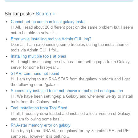
Similar posts •
Search »
Cannot set up admin in local galaxy instal
Hi All, I read about 20 different post on the same problem but I seem
not to be able to solve it...
Error while installing tool via Admin GUI: log?
Dear all, I am experiencing some troubles during the installation of
tools via Admin GUI. I fol...
Installing multible tools at ones
Hi I might be missing the obvious. I am setting up a fresh Galaxy
server for some first-year ...
STAR: command not found
Hi, I am trying to run RNA STAR from the galaxy platform and I get
the following error: /galax...
Succesfully installed tools not shown in tool shed configuration
Hi, We have been setting-up a Galaxy and whenever we try to install
tools from the Galaxy tool s...
Tool Installation from Tool Shed
Hi all, I recently downloaded and installed a local version of Galaxy
and am following some basi...
RNA-star memory error on galaxy
I am trying to run RNA-star on galaxy for my zebrafish SE and PE
samples. However, it is getting ...