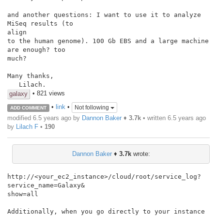
and another questions: I want to use it to analyze 
MiSeq results (to

align

to the human genome). 100 Gb EBS and a large machine 
are enough? too

much?

Many thanks,

   Lilach.
• 821 views
galaxy
•
link
•
Not following
ADD COMMENT
modified 6.5 years ago by
Dannon Baker
♦
3.7k
• written
6.5 years ago
by
Lilach F
•
190
Dannon Baker
♦
3.7k
wrote:
http://<your_ec2_instance>/cloud/root/service_log?
service_name=Galaxy&

show=all

Additionally, when you go directly to your instance 