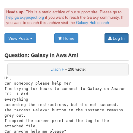
Heads up!
This is a static archive of our support site. Please go to
help.galaxyproject.org
if you want to reach the Galaxy community. If
you want to search this archive visit the
Galaxy Hub search
View Posts
Home
Log In
Question:
Galaxy In Aws Ami
Lilach F
•
190
wrote:
Hi,

Can somebody please help me?

I'm trying for hours to connect to Galaxy on Amazon 
EC2. I did

everything

according the instructions, but did not succeed.

The "Access Galaxy" button in the instance remains 
grey out.

I copied the screen print and the log to the 
attached file.

Can anyone help me please?
