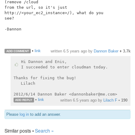
(remove /cloud

from the url, so it's just 
http://<your_ec2_instance>/), what do you

see?

-Dannon

•
link
written
6.5 years ago
by
Dannon Baker
♦
3.7k
ADD COMMENT
Hi Dannon and Enis,

I succeeded to enter cloudman today.

Thanks for fixing the bug!

   Lilach

•
link
written
6.5 years ago
by
Lilach F
•
190
ADD REPLY
Please
log in
to add an answer.
Similar posts •
Search »