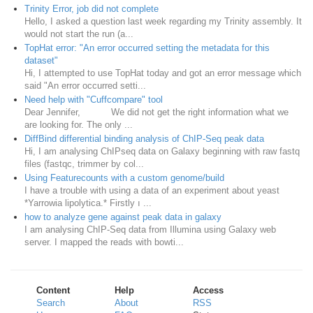
Trinity Error, job did not complete
Hello, I asked a question last week regarding my Trinity assembly. It
would not start the run (a...
TopHat error: "An error occurred setting the metadata for this
dataset"
Hi, I attempted to use TopHat today and got an error message which
said "An error occurred setti...
Need help with "Cuffcompare" tool
Dear Jennifer, We did not get the right information what we
are looking for. The only ...
DiffBind differential binding analysis of ChIP-Seq peak data
Hi, I am analysing ChIPseq data on Galaxy beginning with raw fastq
files (fastqc, trimmer by col...
Using Featurecounts with a custom genome/build
I have a trouble with using a data of an experiment about yeast
*Yarrowia lipolytica.* Firstly ı ...
how to analyze gene against peak data in galaxy
I am analysing ChIP-Seq data from Illumina using Galaxy web
server. I mapped the reads with bowti...
Content
Help
Access
Search
About
RSS