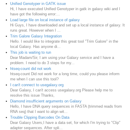
Unified Genotyper in GATK issue
Hi, I have executed Unified Genotyper in gatk in galaxy wiki and I
have got the following error:...
Load large file on local instance of galaxy
Hi Guys, I have downloaded and set up a local instance of galaxy. It
runs great. However when I ...
Trim Galore Galaxy Integration
Hello. I would like to integrate this great tool "Trim Galore" in the
local Galaxy. Has anyone di...
This job is waiting to run
Dear Madam/Sir, I am using your Galaxy service and I have a
problem. I need to do 3 steps for my...
htseq-count did not work
htseq-count Did not work for a long time, could you please inform
me when I can use this tool?
I can't connect to usegalaxy.org
Dear Galaxy, I can't access usegalaxy.org Please help me to
resolve this issue Thanks,
Diamond insufficient arguments on Galaxy
Hello, I have DNA query sequences in FASTA (trimmed reads from
RNA seq) that I want to align wit...
Trouble Clipping Barcodes On Data
Dear Galaxy Users,I have a data set, for which I'm trying to "Clip"
adapter sequences. After spli...