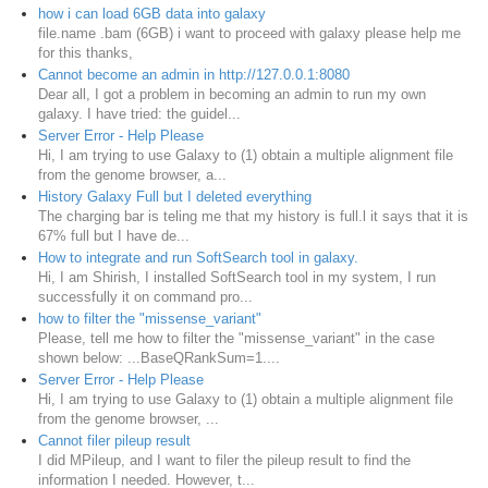
how i can load 6GB data into galaxy
file.name .bam (6GB) i want to proceed with galaxy please help me
for this thanks,
Cannot become an admin in http://127.0.0.1:8080
Dear all, I got a problem in becoming an admin to run my own
galaxy. I have tried: the guidel...
Server Error - Help Please
Hi, I am trying to use Galaxy to (1) obtain a multiple alignment file
from the genome browser, a...
History Galaxy Full but I deleted everything
The charging bar is teling me that my history is full.l it says that it is
67% full but I have de...
How to integrate and run SoftSearch tool in galaxy.
Hi, I am Shirish, I installed SoftSearch tool in my system, I run
successfully it on command pro...
how to filter the "missense_variant"
Please, tell me how to filter the "missense_variant" in the case
shown below: ...BaseQRankSum=1....
Server Error - Help Please
Hi, I am trying to use Galaxy to (1) obtain a multiple alignment file
from the genome browser, ...
Cannot filer pileup result
I did MPileup, and I want to filer the pileup result to find the
information I needed. However, t...