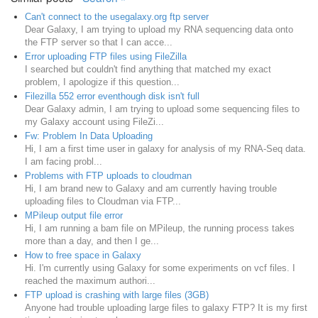
Can't connect to the usegalaxy.org ftp server
Dear Galaxy, I am trying to upload my RNA sequencing data onto
the FTP server so that I can acce...
Error uploading FTP files using FileZilla
I searched but couldn't find anything that matched my exact
problem, I apologize if this question...
Filezilla 552 error eventhough disk isn't full
Dear Galaxy admin, I am trying to upload some sequencing files to
my Galaxy account using FileZi...
Fw: Problem In Data Uploading
Hi, I am a first time user in galaxy for analysis of my RNA-Seq data.
I am facing probl...
Problems with FTP uploads to cloudman
Hi, I am brand new to Galaxy and am currently having trouble
uploading files to Cloudman via FTP...
MPileup output file error
Hi, I am running a bam file on MPileup, the running process takes
more than a day, and then I ge...
How to free space in Galaxy
Hi. I'm currently using Galaxy for some experiments on vcf files. I
reached the maximum authori...
FTP upload is crashing with large files (3GB)
Anyone had trouble uploading large files to galaxy FTP? It is my first