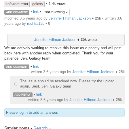
• 1.4k views
software error
galaxy
•
link
•
Not following
ADD COMMENT
modified 3.6 years ago by
Jennifer Hillman Jackson
♦
25k
• written
3.6
years ago
by
ruchka135
•
0
Jennifer Hillman Jackson
♦
25k
wrote:
We are actively working to resolve this issue as a priority and will post
back here with another reply when completed. Thank you for your
patience! Jen, Galaxy team
•
link
ADD COMMENT
written
3.6 years ago
by
Jennifer Hillman Jackson
♦
25k
The issue should be resolved now. Please try the upload
again. Best, Jen, Galaxy team
•
link
ADD REPLY
written
3.6 years ago
by
Jennifer Hillman Jackson
♦
25k
Please
log in
to add an answer.
Similar posts •
Search »