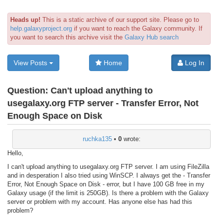
Heads up!
This is a static archive of our support site. Please go to
help.galaxyproject.org
if you want to reach the Galaxy community. If
you want to search this archive visit the
Galaxy Hub search
View Posts
Home
Log In
Question:
Can't upload anything to
usegalaxy.org FTP server - Transfer Error, Not
Enough Space on Disk
ruchka135
•
0
wrote:
Hello,
I can't upload anything to usegalaxy.org FTP server. I am using FileZilla
and in desperation I also tried using WinSCP. I always get the - Transfer
Error, Not Enough Space on Disk - error, but I have 100 GB free in my
Galaxy usage (if the limit is 250GB). Is there a problem with the Galaxy
server or problem with my account. Has anyone else has had this
problem?