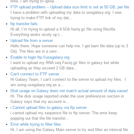
time, I am trying to uploa...
FTP upload problem -- Upload data size limit is set at 50 GB, per file
I have a problem with uploading my data to usegalaxy.org. I was
trying to make FTP link of my dat...
ftp transfer fails
Hi all, I`m trying to upload a 9.5Gb fastq.gz file using filezilla.
Everything works nicely up t...
Upload file from a server
Hello there. Hope someone can help me. I get bam file data (up to 3
Gb). The files are in a serv...
Enable to login ftp://usegalaxy.org
I want to upload my RNA seq Fastq.gz files in galaxy but while
uploading as they exceed 2 GB data...
Can't connect to FTP server
Hi Galaxy Team, I can't connect to the server to upload my files. I
am using usegalaxy.org as a...
Disk usage on Galaxy does not match actual amount of data saved
Hi, The disk usage reported under the user preferences section in
Galaxy says that my account is...
i Cannot upload files to galaxy via ftp server
i cannot upload my sequence file to ftp server. The error keep
popping out that the file transfer...
Error while trying to filter files
Hi, I am using the Galaxy Main server to try and filter an interval file