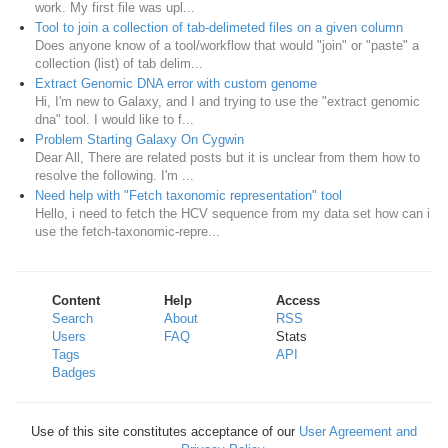
work. My first file was upl...
Tool to join a collection of tab-delimeted files on a given column
Does anyone know of a tool/workflow that would "join" or "paste" a
collection (list) of tab delim...
Extract Genomic DNA error with custom genome
Hi, I'm new to Galaxy, and I and trying to use the "extract genomic
dna" tool. I would like to f...
Problem Starting Galaxy On Cygwin
Dear All, There are related posts but it is unclear from them how to
resolve the following. I'm ...
Need help with "Fetch taxonomic representation" tool
Hello, i need to fetch the HCV sequence from my data set how can i
use the fetch-taxonomic-repre...
Content
Help
Access
Search
About
RSS
Users
FAQ
Stats
Tags
API
Badges
Use of this site constitutes acceptance of our
User Agreement and