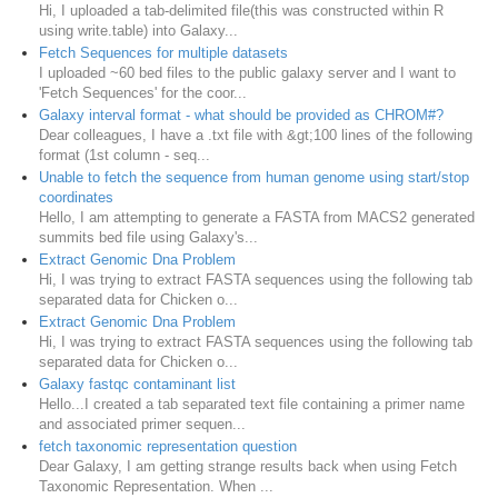
Hi, I uploaded a tab-delimited file(this was constructed within R
using write.table) into Galaxy...
Fetch Sequences for multiple datasets
I uploaded ~60 bed files to the public galaxy server and I want to
'Fetch Sequences' for the coor...
Galaxy interval format - what should be provided as CHROM#?
Dear colleagues, I have a .txt file with &gt;100 lines of the following
format (1st column - seq...
Unable to fetch the sequence from human genome using start/stop
coordinates
Hello, I am attempting to generate a FASTA from MACS2 generated
summits bed file using Galaxy's...
Extract Genomic Dna Problem
Hi, I was trying to extract FASTA sequences using the following tab
separated data for Chicken o...
Extract Genomic Dna Problem
Hi, I was trying to extract FASTA sequences using the following tab
separated data for Chicken o...
Galaxy fastqc contaminant list
Hello...I created a tab separated text file containing a primer name
and associated primer sequen...
fetch taxonomic representation question
Dear Galaxy, I am getting strange results back when using Fetch
Taxonomic Representation. When ...