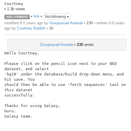
Courtney
• 1.3k views
•
link
•
Not following
ADD COMMENT
modified 9.0 years ago by
Guruprasad Ananda
•
230
• written
9.0 years
ago
by
Courtney Babbitt
•
10
Guruprasad Ananda
•
230
wrote:
Hello Courtney,

Please click on the pencil icon next to your BED 
dataset, and select

'hg18' under the database/build drop-down menu, and 
hit save. You

should then be able to use 'fetch sequences' tool on 
this dataset

successfully.

Thanks for using Galaxy,

Guru.

Galaxy team.
