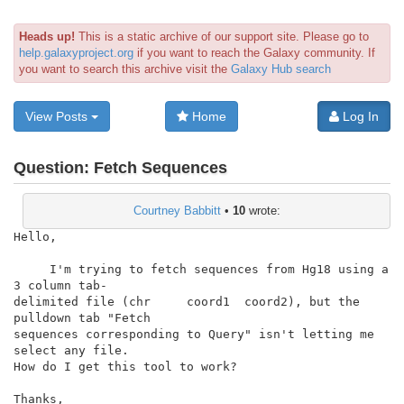
Heads up!
This is a static archive of our support site. Please go to
help.galaxyproject.org
if you want to reach the Galaxy community. If
you want to search this archive visit the
Galaxy Hub search
View Posts
Home
Log In
Question:
Fetch Sequences
Courtney Babbitt
•
10
wrote:
Hello,

     I'm trying to fetch sequences from Hg18 using a 
3 column tab-

delimited file (chr     coord1  coord2), but the 
pulldown tab "Fetch

sequences corresponding to Query" isn't letting me 
select any file.

How do I get this tool to work?

Thanks,
