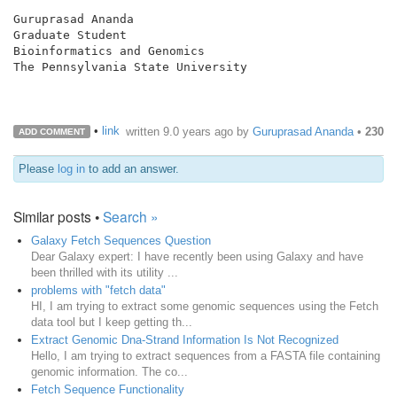
Guruprasad Ananda

Graduate Student

Bioinformatics and Genomics

The Pennsylvania State University

•
link
written
9.0 years ago
by
Guruprasad Ananda
•
230
ADD COMMENT
Please
log in
to add an answer.
Similar posts •
Search »
Galaxy Fetch Sequences Question
Dear Galaxy expert: I have recently been using Galaxy and have
been thrilled with its utility ...
problems with "fetch data"
HI, I am trying to extract some genomic sequences using the Fetch
data tool but I keep getting th...
Extract Genomic Dna-Strand Information Is Not Recognized
Hello, I am trying to extract sequences from a FASTA file containing
genomic information. The co...
Fetch Sequence Functionality