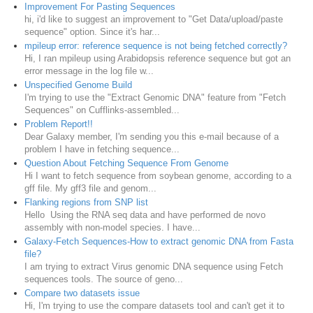
Improvement For Pasting Sequences
hi, i'd like to suggest an improvement to "Get Data/upload/paste
sequence" option. Since it's har...
mpileup error: reference sequence is not being fetched correctly?
Hi, I ran mpileup using Arabidopsis reference sequence but got an
error message in the log file w...
Unspecified Genome Build
I'm trying to use the "Extract Genomic DNA" feature from "Fetch
Sequences" on Cufflinks-assembled...
Problem Report!!
Dear Galaxy member, I'm sending you this e-mail because of a
problem I have in fetching sequence...
Question About Fetching Sequence From Genome
Hi I want to fetch sequence from soybean genome, according to a
gff file. My gff3 file and genom...
Flanking regions from SNP list
Hello Using the RNA seq data and have performed de novo
assembly with non-model species. I have...
Galaxy-Fetch Sequences-How to extract genomic DNA from Fasta
file?
I am trying to extract Virus genomic DNA sequence using Fetch
sequences tools. The source of geno...
Compare two datasets issue
Hi, I'm trying to use the compare datasets tool and can't get it to