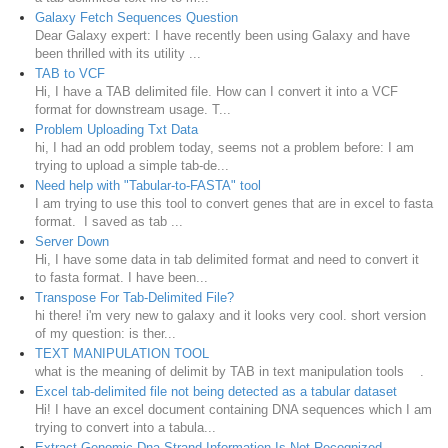
Galaxy Fetch Sequences Question
Dear Galaxy expert: I have recently been using Galaxy and have
been thrilled with its utility ...
TAB to VCF
Hi, I have a TAB delimited file. How can I convert it into a VCF
format for downstream usage. T...
Problem Uploading Txt Data
hi, I had an odd problem today, seems not a problem before: I am
trying to upload a simple tab-de...
Need help with "Tabular-to-FASTA" tool
I am trying to use this tool to convert genes that are in excel to fasta
format. I saved as tab ...
Server Down
Hi, I have some data in tab delimited format and need to convert it
to fasta format. I have been...
Transpose For Tab-Delimited File?
hi there! i'm very new to galaxy and it looks very cool. short version
of my question: is ther...
TEXT MANIPULATION TOOL
what is the meaning of delimit by TAB in text manipulation tools .
Excel tab-delimited file not being detected as a tabular dataset
Hi! I have an excel document containing DNA sequences which I am
trying to convert into a tabula...
Extract Genomic Dna-Strand Information Is Not Recognized