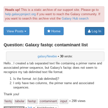
Heads up!
This is a static archive of our support site. Please go to
help.galaxyproject.org
if you want to reach the Galaxy community. If
you want to search this archive visit the
Galaxy Hub search
View Posts
Home
Log In
Question:
Galaxy fastqc contaminant list
galaxyNewbie
•
30
wrote:
Hello...I created a tab separated text file containing a primer name and
associated primer sequence, but Galaxy's factqc does not seem to
recognize my tab delimited text file format.
Is the format .txt (tab delimited)?
I only have two columns, the primer name and associated
sequences.
Thank you!
• 298 views
fastq
tabular
fastqc
contaminant
input
•
link
•