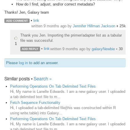
How do I find, adjust, and/or correct metadata?
Thanks! Jen, Galaxy team
•
link
ADD COMMENT
written
9 months ago
by
Jennifer Hillman Jackson
♦
25k
Thank you Jen. Importing the primer/adapter list as a tabular
file was successful.
1
•
link
written
9 months ago
by
galaxyNewbie
•
30
ADD REPLY
Please
log in
to add an answer.
Similar posts •
Search »
Performing Operations On Tab Delimited Text Files
Hi, My name is Lanelle Edwards. I am a new galaxy user. I uploaded
a tab delimited text file to m...
Fetch Sequence Functionality
Hi, I uploaded a tab-delimited file(this was constructed within R
using write.table) into Galaxy...
Performing Operations On Tab Delimited Text Files
Hi, My name is Lanelle Edwards. I am a new galaxy user. I uploaded
a tab delimited text file to m...