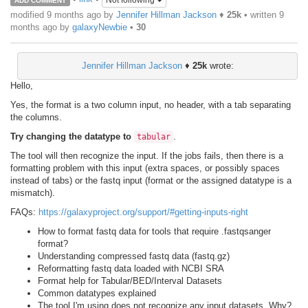
Not following
ADD COMMENT
modified 9 months ago by
Jennifer Hillman Jackson
♦
25k
• written
9
months ago
by
galaxyNewbie
•
30
Jennifer Hillman Jackson
♦
25k
wrote:
Hello,
Yes, the format is a two column input, no header, with a tab separating
the columns.
Try changing the datatype to
.
tabular
The tool will then recognize the input. If the jobs fails, then there is a
formatting problem with this input (extra spaces, or possibly spaces
instead of tabs) or the fastq input (format or the assigned datatype is a
mismatch).
FAQs:
https://galaxyproject.org/support/#getting-inputs-right
How to format fastq data for tools that require .fastqsanger
format?
Understanding compressed fastq data (fastq.gz)
Reformatting fastq data loaded with NCBI SRA
Format help for Tabular/BED/Interval Datasets
Common datatypes explained
The tool I'm using does not recognize any input datasets. Why?