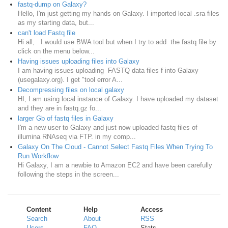
fastq-dump on Galaxy?
Hello, I'm just getting my hands on Galaxy. I imported local .sra files
as my starting data, but...
can't load Fastq file
Hi all, I would use BWA tool but when I try to add the fastq file by
click on the menu below...
Having issues uploading files into Galaxy
I am having issues uploading FASTQ data files f into Galaxy
(usegalaxy.org). I get "tool error A...
Decompressing files on local galaxy
HI, I am using local instance of Galaxy. I have uploaded my dataset
and they are in fastq.gz fo...
larger Gb of fastq files in Galaxy
I'm a new user to Galaxy and just now uploaded fastq files of
illumina RNAseq via FTP. in my comp...
Galaxy On The Cloud - Cannot Select Fastq Files When Trying To
Run Workflow
Hi Galaxy, I am a newbie to Amazon EC2 and have been carefully
following the steps in the screen...
Content
Help
Access
Search
About
RSS
Users
FAQ
Stats