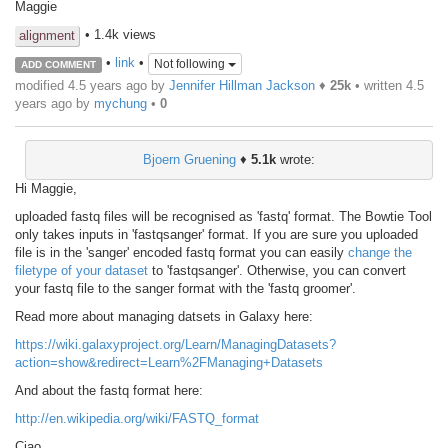
Maggie
• 1.4k views
alignment
•
link
•
Not following
ADD COMMENT
modified 4.5 years ago by
Jennifer Hillman Jackson
♦
25k
• written
4.5
years ago
by
mychung
•
0
Bjoern Gruening
♦
5.1k
wrote:
Hi Maggie,
uploaded fastq files will be recognised as 'fastq' format. The Bowtie Tool
only takes inputs in 'fastqsanger' format. If you are sure you uploaded
file is in the 'sanger' encoded fastq format you can easily
change the
filetype of your dataset
to 'fastqsanger'. Otherwise, you can convert
your fastq file to the sanger format with the 'fastq groomer'.
Read more about managing datsets in Galaxy here:
https://wiki.galaxyproject.org/Learn/ManagingDatasets?
action=show&redirect=Learn%2FManaging+Datasets
And about the fastq format here:
http://en.wikipedia.org/wiki/FASTQ_format
Ciao,