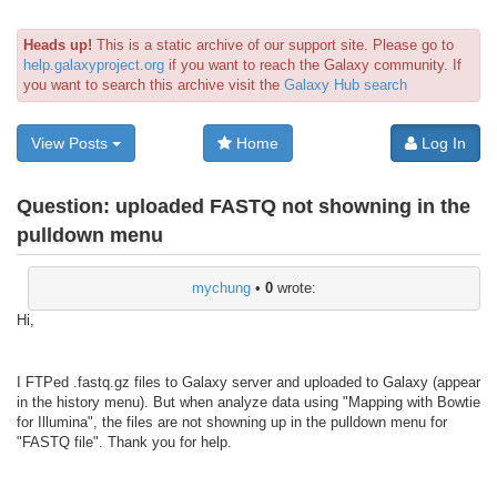
Heads up!
This is a static archive of our support site. Please go to
help.galaxyproject.org
if you want to reach the Galaxy community. If
you want to search this archive visit the
Galaxy Hub search
View Posts
Home
Log In
Question:
uploaded FASTQ not showning in the
pulldown menu
mychung
•
0
wrote:
Hi,
I FTPed .fastq.gz files to Galaxy server and uploaded to Galaxy (appear
in the history menu). But when analyze data using "Mapping with Bowtie
for Illumina", the files are not showning up in the pulldown menu for
"FASTQ file". Thank you for help.