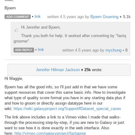
Bjoern
•
link
written
4.5 years ago
by
Bjoern Gruening
♦
5.1k
ADD COMMENT
Hi Jennifer and Bjoern,
Thank you both for help. It worked after converting by "fastq
groomer".
•
link
written
4.5 years ago
by
mychung
•
0
ADD REPLY
Jennifer Hillman Jackson
♦
25k
wrote:
Hi Maggie,
Bjoern has all the good info, so I'll just add in that we have some
support resources that cover this same basic info. How to investigate
what type of quality score format you have in any starting data plus if
and how to groom or directly assign datatype here in our
wiki:
https://wiki.galaxyproject.org/Support#Dataset_special_cases
The link above includes a link to a Vimeo video I made that walks-
through the processing step-by-step, if you are new to Galaxy or just
want to see how it is done exactly in the web interface. Also
here:
http://vimeo.com/galaxyproject/fastqprep