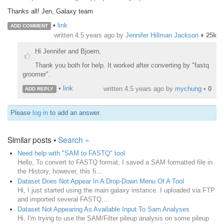
Thanks all! Jen, Galaxy team
•
link
ADD COMMENT
written
4.5 years ago
by
Jennifer Hillman Jackson
♦
25k
Hi Jennifer and Bjoern,
Thank you both for help. It worked after converting by "fastq
groomer".
•
link
written
4.5 years ago
by
mychung
•
0
ADD REPLY
Please
log in
to add an answer.
Similar posts •
Search »
Need help with "SAM to FASTQ" tool
Hello, To convert to FASTQ format, I saved a SAM formatted file in
the History, however, this fi...
Dataset Does Not Appear In A Drop-Down Menu Of A Tool
Hi, I just started using the main galaxy instance. I uploaded via FTP
and imported several FASTQ...
Dataset Not Appearing As Available Input To Sam Analyses
Hi, I'm trying to use the SAM/Filter pileup analysis on some pileup