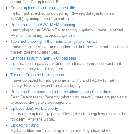
output files I've uploaded. B...
Cannot upload data from the local file
Hello, I got strucked to upload my RNAseq data(fastq format,
873Mb) by using menu "upload file fr...
Problem running BWA-MEM mapping
I am trying to run BWA-MEM mapping in galaxy. I have uploaded
FASTQ files using fastqcssanger and...
Tools not showing in the menu after galaxy restart
I have installed Abbys and another tool but they both not showing in
the left tool menu after Gal...
Changes in admin menu - Upload files
Hi, I manage a galaxy instance on a local server and I want that
users use only the "filesystem ...
Tuxedo_Custome build genome
I have uploaded tomato genome in GFF3 and FASTA format in
galaxy. However, when I run Tuxedo, my ...
Problems to access and refresh Galaxy pages these days
Dear Galaxy team, Recently (about two weeks), there are problems
to access the galaxy webpage, s...
Uploads don't work properly
I'm trying to upload .gz-packed fastq files to usegalaxy.org with the
ftp client. After the uploa...
Uploading Fastq
My fastq files won't queue up into galaxy. Any ideas why?