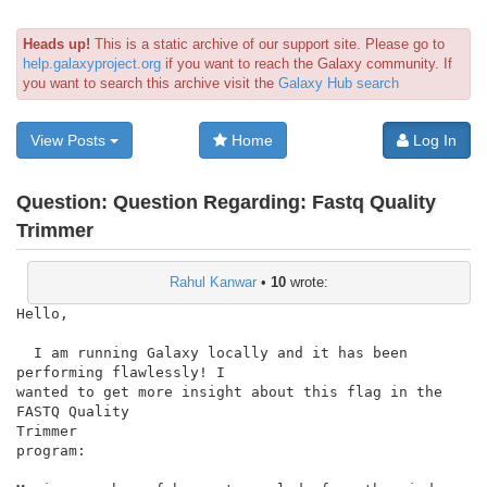
Heads up!
This is a static archive of our support site. Please go to
help.galaxyproject.org
if you want to reach the Galaxy community. If
you want to search this archive visit the
Galaxy Hub search
View Posts
Home
Log In
Question:
Question Regarding: Fastq Quality
Trimmer
Rahul Kanwar
•
10
wrote:
Hello,

  I am running Galaxy locally and it has been 
performing flawlessly! I

wanted to get more insight about this flag in the 
FASTQ Quality

Trimmer

program:
