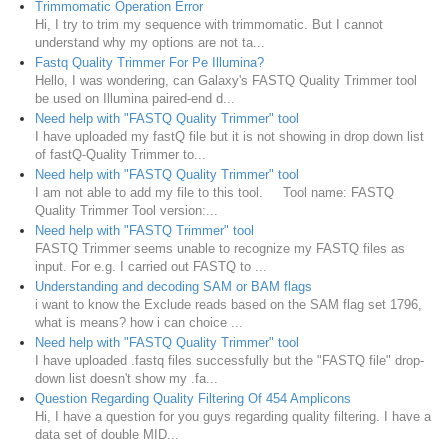
Trimmomatic Operation Error
Hi, I try to trim my sequence with trimmomatic. But I cannot
understand why my options are not ta...
Fastq Quality Trimmer For Pe Illumina?
Hello, I was wondering, can Galaxy's FASTQ Quality Trimmer tool
be used on Illumina paired-end d...
Need help with "FASTQ Quality Trimmer" tool
I have uploaded my fastQ file but it is not showing in drop down list
of fastQ-Quality Trimmer to...
Need help with "FASTQ Quality Trimmer" tool
I am not able to add my file to this tool. Tool name: FASTQ
Quality Trimmer Tool version:...
Need help with "FASTQ Trimmer" tool
FASTQ Trimmer seems unable to recognize my FASTQ files as
input. For e.g. I carried out FASTQ to ...
Understanding and decoding SAM or BAM flags
i want to know the Exclude reads based on the SAM flag set 1796,
what is means? how i can choice ...
Need help with "FASTQ Quality Trimmer" tool
I have uploaded .fastq files successfully but the "FASTQ file" drop-
down list doesn't show my .fa...
Question Regarding Quality Filtering Of 454 Amplicons
Hi, I have a question for you guys regarding quality filtering. I have a
data set of double MID...