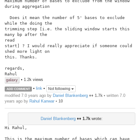
Maximum number of bases to exclude from the window 
during aggregation

  Does it mean the number of 5' bases to exclude 
while the doing the

trimming step [i.e. the sliding window starts this 
many bp after the

read

start] ? I would really appreciate if someone could 
shed more light on

this. Thanks.

regards,

Rahul
• 1.2k views
galaxy
•
link
•
Not following
ADD COMMENT
modified 7.0 years ago by
Daniel Blankenberg
♦♦
1.7k
• written
7.0
years ago
by
Rahul Kanwar
•
10
Daniel Blankenberg
♦♦
1.7k
wrote:
Hi Rahul,

This is the maximum number of bases which can have 