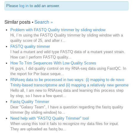
Please
log in
to add an answer.
Similar posts •
Search »
Problem with FASTQ Quality trimmer by sliding window
Hi, I´m using the FASTQ Quality trimmer by sliding window with a
quality score of 25, and after r...
FASTQ quality trimmer
I had a mutant and wild type FASTQ data of a mutant yeast strain.
How can I perform FASTQ quality...
How To Trim Sequences With Low Quality Scores
Hi guys, I did quality control on my RNA-seq data using FastQC. In
the report for Per base seque...
RNAseq data to be processed in two ways: (i) mapping to de novo
Trinity-based transcriptome and (ii) mapping a relatively new genome
Hello all, I am new to RNAseq data and learning this process step
by step, so I have a few quest...
Fastq Quality Trimmer
Dear "Galaxy Team", I have a question regarding the fastq quality
trimmer (by sliding window) to...
Need help with "FASTQ Quality Trimmer" tool
When using this tool it fails to recognize my data files for input.
They are uploaded as fastq bu...