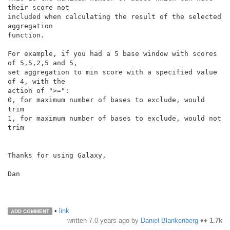
their score not

included when calculating the result of the selected 
aggregation

function.

For example, if you had a 5 base window with scores 
of 5,5,2,5 and 5,

set aggregation to min score with a specified value 
of 4, with the

action of ">=":

0, for maximum number of bases to exclude, would 
trim

1, for maximum number of bases to exclude, would not 
trim

Thanks for using Galaxy,

Dan

•
link
ADD COMMENT
written
7.0 years ago
by
Daniel Blankenberg
♦♦
1.7k