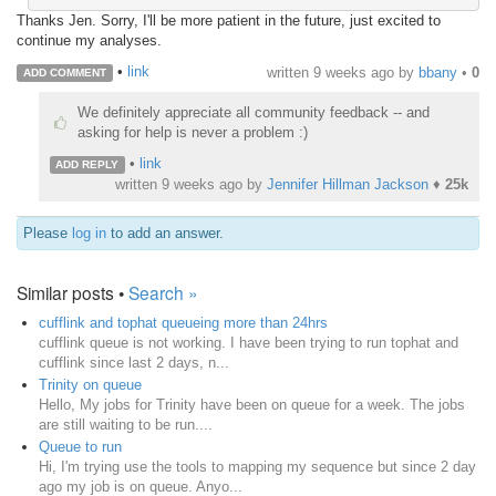
Thanks Jen. Sorry, I'll be more patient in the future, just excited to
continue my analyses.
•
link
written
9 weeks ago
by
bbany
•
0
ADD COMMENT
We definitely appreciate all community feedback -- and
asking for help is never a problem :)
•
link
ADD REPLY
written
9 weeks ago
by
Jennifer Hillman Jackson
♦
25k
Please
log in
to add an answer.
Similar posts •
Search »
cufflink and tophat queueing more than 24hrs
cufflink queue is not working. I have been trying to run tophat and
cufflink since last 2 days, n...
Trinity on queue
Hello, My jobs for Trinity have been on queue for a week. The jobs
are still waiting to be run....
Queue to run
Hi, I'm trying use the tools to mapping my sequence but since 2 day
ago my job is on queue. Anyo...