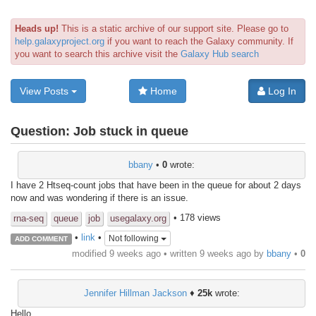
Heads up!
This is a static archive of our support site. Please go to
help.galaxyproject.org
if you want to reach the Galaxy community. If
you want to search this archive visit the
Galaxy Hub search
View Posts
Home
Log In
Question:
Job stuck in queue
bbany
•
0
wrote:
I have 2 Htseq-count jobs that have been in the queue for about 2 days
now and was wondering if there is an issue.
• 178 views
rna-seq
queue
job
usegalaxy.org
•
link
•
Not following
ADD COMMENT
modified 9 weeks ago • written
9 weeks ago
by
bbany
•
0
Jennifer Hillman Jackson
♦
25k
wrote:
Hello,