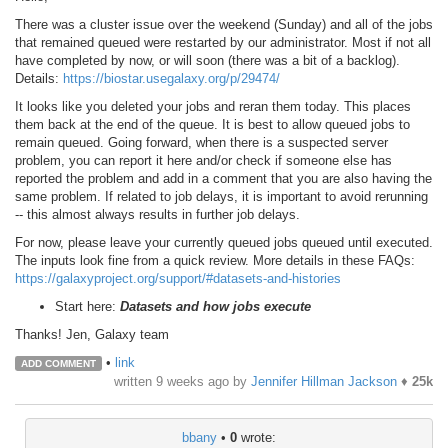
There was a cluster issue over the weekend (Sunday) and all of the jobs
that remained queued were restarted by our administrator. Most if not all
have completed by now, or will soon (there was a bit of a backlog).
Details:
https://biostar.usegalaxy.org/p/29474/
It looks like you deleted your jobs and reran them today. This places
them back at the end of the queue. It is best to allow queued jobs to
remain queued. Going forward, when there is a suspected server
problem, you can report it here and/or check if someone else has
reported the problem and add in a comment that you are also having the
same problem. If related to job delays, it is important to avoid rerunning
-- this almost always results in further job delays.
For now, please leave your currently queued jobs queued until executed.
The inputs look fine from a quick review. More details in these FAQs:
https://galaxyproject.org/support/#datasets-and-histories
Start here:
Datasets and how jobs execute
Thanks! Jen, Galaxy team
•
link
ADD COMMENT
written
9 weeks ago
by
Jennifer Hillman Jackson
♦
25k
bbany
•
0
wrote: