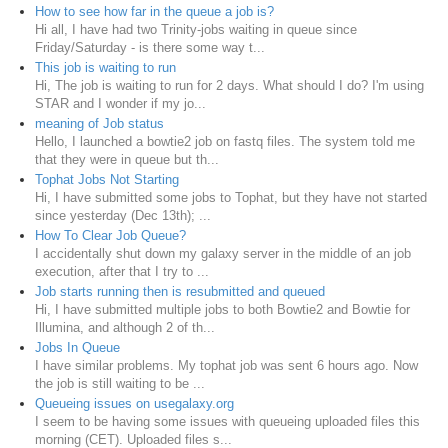
How to see how far in the queue a job is?
Hi all, I have had two Trinity-jobs waiting in queue since
Friday/Saturday - is there some way t...
This job is waiting to run
Hi, The job is waiting to run for 2 days. What should I do? I'm using
STAR and I wonder if my jo...
meaning of Job status
Hello, I launched a bowtie2 job on fastq files. The system told me
that they were in queue but th...
Tophat Jobs Not Starting
Hi, I have submitted some jobs to Tophat, but they have not started
since yesterday (Dec 13th); ...
How To Clear Job Queue?
I accidentally shut down my galaxy server in the middle of an job
execution, after that I try to ...
Job starts running then is resubmitted and queued
Hi, I have submitted multiple jobs to both Bowtie2 and Bowtie for
Illumina, and although 2 of th...
Jobs In Queue
I have similar problems. My tophat job was sent 6 hours ago. Now
the job is still waiting to be ...
Queueing issues on usegalaxy.org
I seem to be having some issues with queueing uploaded files this
morning (CET). Uploaded files s...