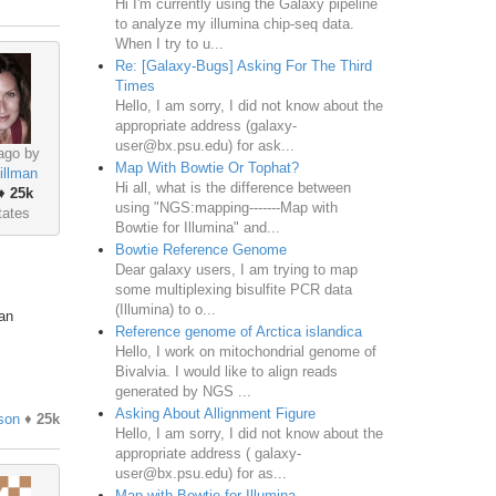
Hi I'm currently using the Galaxy pipeline
to analyze my illumina chip-seq data.
When I try to u...
Re: [Galaxy-Bugs] Asking For The Third
Times
Hello, I am sorry, I did not know about the
appropriate address (galaxy-
user@bx.psu.edu) for ask...
ago by
Map With Bowtie Or Tophat?
illman
Hi all, what is the difference between
♦
25k
using "NGS:mapping-------Map with
tates
Bowtie for Illumina" and...
Bowtie Reference Genome
Dear galaxy users, I am trying to map
some multiplexing bisulfite PCR data
(Illumina) to o...
 an
Reference genome of Arctica islandica
Hello, I work on mitochondrial genome of
Bivalvia. I would like to align reads
generated by NGS ...
Asking About Allignment Figure
son
♦
25k
Hello, I am sorry, I did not know about the
appropriate address ( galaxy-
user@bx.psu.edu) for as...
Map with Bowtie for Illumina