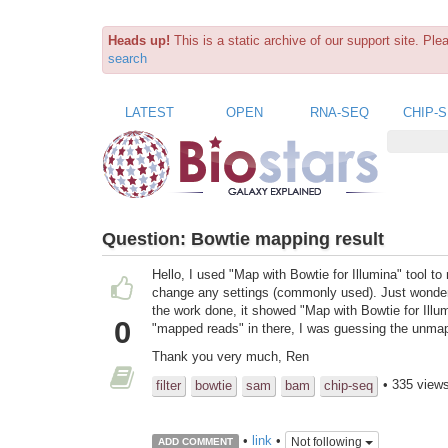
Heads up!
This is a static archive of our support site. Pl
search
LATEST
OPEN
RNA-SEQ
CHIP-
Question:
Bowtie mapping result
Hello, I used "Map with Bowtie for Illumina" tool 
change any settings (commonly used). Just wonder
the work done, it showed "Map with Bowtie for Ill
0
"mapped reads" in there, I was guessing the unma
Thank you very much, Ren
• 335 view
filter
bowtie
sam
bam
chip-seq
•
link
•
Not following
ADD COMMENT