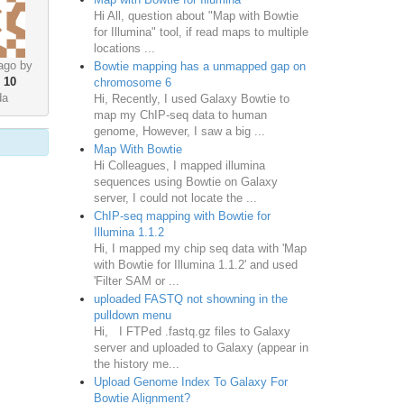
Hi All, question about "Map with Bowtie
for Illumina" tool, if read maps to multiple
locations ...
ago by
Bowtie mapping has a unmapped gap on
•
10
chromosome 6
da
Hi, Recently, I used Galaxy Bowtie to
map my ChIP-seq data to human
genome, However, I saw a big ...
Map With Bowtie
Hi Colleagues, I mapped illumina
sequences using Bowtie on Galaxy
server, I could not locate the ...
ChIP-seq mapping with Bowtie for
Illumina 1.1.2
Hi, I mapped my chip seq data with 'Map
with Bowtie for Illumina 1.1.2' and used
'Filter SAM or ...
uploaded FASTQ not showning in the
pulldown menu
Hi, I FTPed .fastq.gz files to Galaxy
server and uploaded to Galaxy (appear in
the history me...
Upload Genome Index To Galaxy For
Bowtie Alignment?