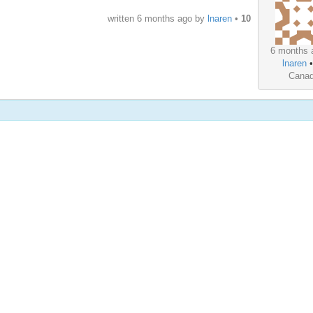
written
6 months ago
by
lnaren
•
10
6 months 
lnaren
Cana