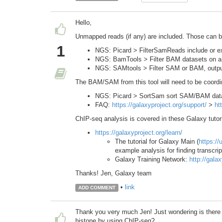
Hello,
Unmapped reads (if any) are included. Those can be 
1
NGS: Picard > FilterSamReads include or ex
NGS: BamTools > Filter BAM datasets on a v
NGS: SAMtools > Filter SAM or BAM, outp
The BAM/SAM from this tool will need to be coordin
NGS: Picard > SortSam sort SAM/BAM dat
FAQ:
https://galaxyproject.org/support/
>
ht
ChIP-seq analysis is covered in these Galaxy tutor
https://galaxyproject.org/learn/
The tutorial for Galaxy Main (
https://
example analysis for finding transcrip
Galaxy Training Network:
http://galax
Thanks! Jen, Galaxy team
•
link
ADD COMMENT
Thank you very much Jen! Just wondering is there a
histone by using ChIP-seq?