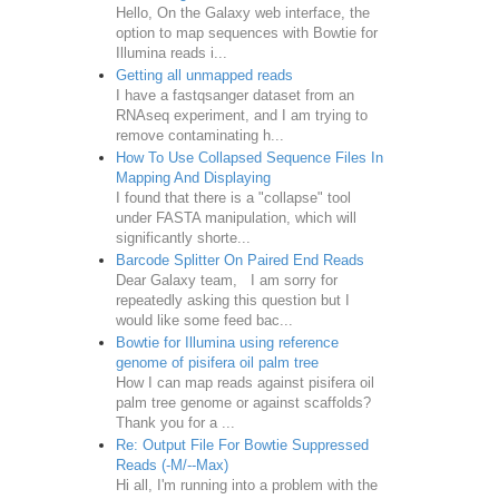
Hello, On the Galaxy web interface, the
option to map sequences with Bowtie for
Illumina reads i...
Getting all unmapped reads
I have a fastqsanger dataset from an
RNAseq experiment, and I am trying to
remove contaminating h...
How To Use Collapsed Sequence Files In
Mapping And Displaying
I found that there is a "collapse" tool
under FASTA manipulation, which will
significantly shorte...
Barcode Splitter On Paired End Reads
Dear Galaxy team, I am sorry for
repeatedly asking this question but I
would like some feed bac...
Bowtie for Illumina using reference
genome of pisifera oil palm tree
How I can map reads against pisifera oil
palm tree genome or against scaffolds?
Thank you for a ...
Re: Output File For Bowtie Suppressed
Reads (-M/--Max)
Hi all, I'm running into a problem with the