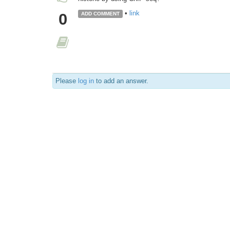
•
link
0
ADD COMMENT
Please
log in
to add an answer.