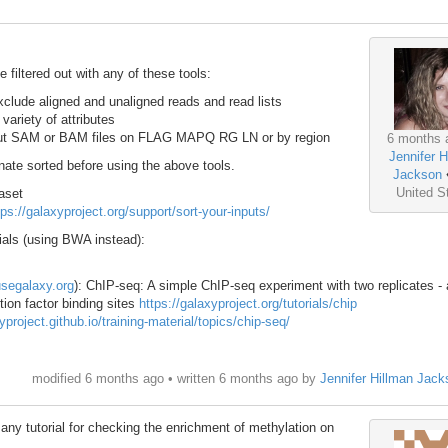
filtered out with any of these tools:
clude aligned and unaligned reads and read lists
ariety of attributes
ut SAM or BAM files on FLAG MAPQ RG LN or by region
6 months 
Jennifer H
ate sorted before using the above tools.
Jackson
United S
aset
tps://galaxyproject.org/support/sort-your-inputs/
ials (using BWA instead):
usegalaxy.org
): ChIP-seq: A simple ChIP-seq experiment with two replicates -
tion factor binding sites
https://galaxyproject.org/tutorials/chip
yproject.github.io/training-material/topics/chip-seq/
modified 6 months ago • written
6 months ago
by
Jennifer Hillman Jack
ny tutorial for checking the enrichment of methylation on