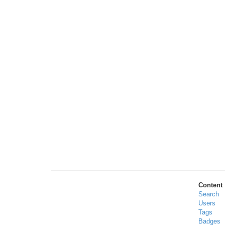
Content
Search
Users
Tags
Badges