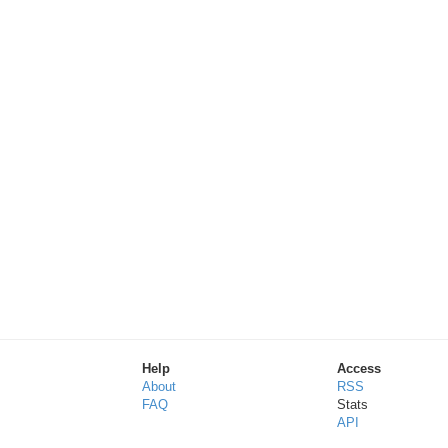
Help
Access
About
RSS
FAQ
Stats
API