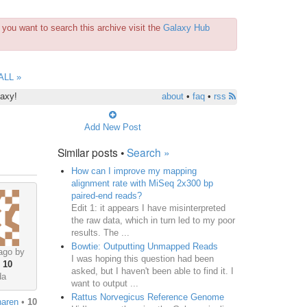
you want to search this archive visit the
Galaxy Hub
ALL »
laxy!
about
•
faq
•
rss
Add New Post
Similar posts •
Search »
How can I improve my mapping
alignment rate with MiSeq 2x300 bp
paired-end reads?
Edit 1: it appears I have misinterpreted
the raw data, which in turn led to my poor
results. The ...
Bowtie: Outputting Unmapped Reads
ago by
I was hoping this question had been
•
10
asked, but I haven't been able to find it. I
da
want to output ...
Rattus Norvegicus Reference Genome
naren
•
10