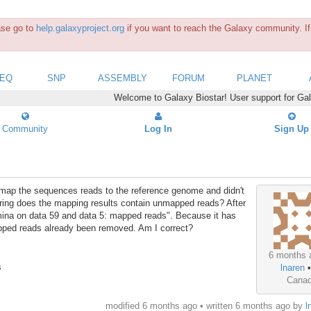
ease go to
help.galaxyproject.org
if you want to reach the Galaxy community. If 
SEQ
SNP
ASSEMBLY
FORUM
PLANET
Welcome to Galaxy Biostar! User support for Ga
Community
Log In
Sign Up
to map the sequences reads to the reference genome and didn't
ing does the mapping results contain unmapped reads? After
umina on data 59 and data 5: mapped reads". Because it has
pped reads already been removed. Am I correct?
6 months 
s
lnaren
Cana
modified 6 months ago • written
6 months ago
by
l