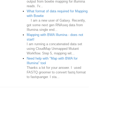
output from bowtie mapping for illumina
reads. I'v...
What format of data required for Mapping
with Bowtie
I am a new user of Galaxy. Recently,
got some next gen RNAseq data from
Illumina single end...
Mapping with BWA Illumina - does not
start!
I am running a concatenated data set
using CloudMap Unmapped Mutant
Workflow. Step 5, mapping wit...
Need help with "Map with BWA for
Illumina" tool
Thanks a lot for your answer. I used
FASTQ groomer to convert fastq format
to fastqsanger. I sta...