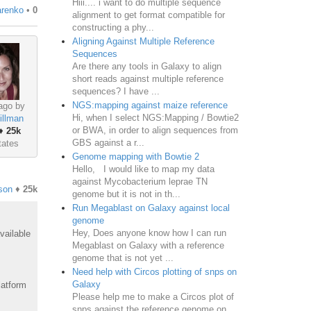
Hiii.... i want to do multiple sequence
renko
•
0
alignment to get format compatible for
constructing a phy...
Aligning Against Multiple Reference
Sequences
Are there any tools in Galaxy to align
short reads against multiple reference
sequences? I have ...
NGS:mapping against maize reference
ago by
Hi, when I select NGS:Mapping / Bowtie2
illman
or BWA, in order to align sequences from
♦
25k
GBS against a r...
tates
Genome mapping with Bowtie 2
Hello, I would like to map my data
against Mycobacterium leprae TN
son
♦
25k
genome but it is not in th...
Run Megablast on Galaxy against local
genome
Hey, Does anyone know how I can run
vailable
Megablast on Galaxy with a reference
genome that is not yet ...
Need help with Circos plotting of snps on
Galaxy
latform
Please help me to make a Circos plot of
snps against the reference genome on