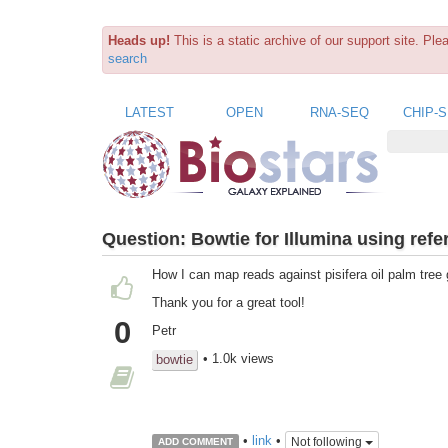
Heads up!
This is a static archive of our support site. Pl
search
LATEST
OPEN
RNA-SEQ
CHIP-
Question:
Bowtie for Illumina using refe
How I can map reads against pisifera oil palm tree
Thank you for a great tool!
0
Petr
• 1.0k views
bowtie
•
link
•
Not following
ADD COMMENT