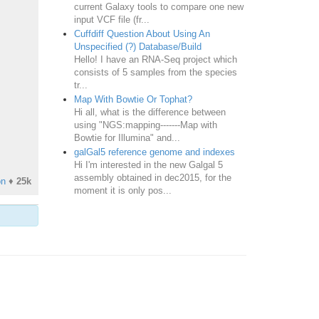
current Galaxy tools to compare one new
input VCF file (fr...
Cuffdiff Question About Using An
Unspecified (?) Database/Build
Hello! I have an RNA-Seq project which
consists of 5 samples from the species
tr...
Map With Bowtie Or Tophat?
Hi all, what is the difference between
using "NGS:mapping-------Map with
Bowtie for Illumina" and...
galGal5 reference genome and indexes
Hi I'm interested in the new Galgal 5
assembly obtained in dec2015, for the
on
♦
25k
moment it is only pos...