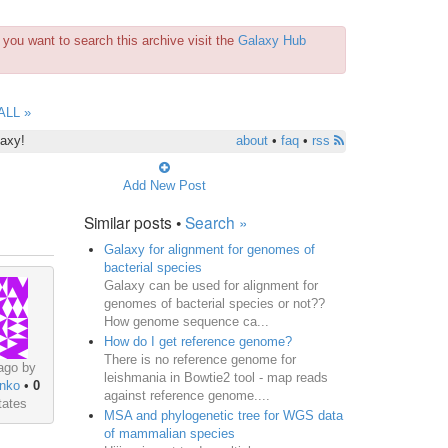
you want to search this archive visit the
Galaxy Hub
ALL »
laxy!
about
•
faq
•
rss
Add New Post
Similar posts •
Search »
Galaxy for alignment for genomes of
bacterial species
Galaxy can be used for alignment for
genomes of bacterial species or not??
How genome sequence ca...
How do I get reference genome?
There is no reference genome for
ago by
leishmania in Bowtie2 tool - map reads
nko
•
0
against reference genome....
tates
MSA and phylogenetic tree for WGS data
of mammalian species