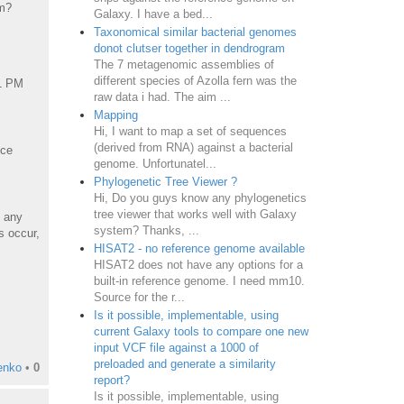
rm?
Galaxy. I have a bed...
Taxonomical similar bacterial genomes
donot clutser together in dendrogram
The 7 metagenomic assemblies of
different species of Azolla fern was the
51 PM
raw data i had. The aim ...
Mapping
Hi, I want to map a set of sequences
(derived from RNA) against a bacterial
nce
genome. Unfortunatel...
Phylogenetic Tree Viewer ?
Hi, Do you guys know any phylogenetics
tree viewer that works well with Galaxy
 any
system? Thanks, ...
s occur,
HISAT2 - no reference genome available
HISAT2 does not have any options for a
built-in reference genome. I need mm10.
Source for the r...
Is it possible, implementable, using
current Galaxy tools to compare one new
input VCF file against a 1000 of
preloaded and generate a similarity
enko
•
0
report?
Is it possible, implementable, using