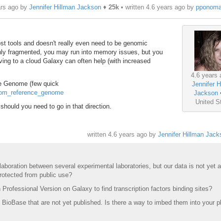
ars ago by
Jennifer Hillman Jackson
♦
25k
• written
4.6 years ago
by
pponoma
 tools and doesn't really even need to be genomic
ghly fragmented, you may run into memory issues, but you
oving to a cloud Galaxy can often help (with increased
4.6 years 
ce Genome (few quick
Jennifer H
stom_reference_genome
Jackson
United S
, should you need to go in that direction.
written
4.6 years ago
by
Jennifer Hillman Jack
laboration between several experimental laboratories, but our data is not yet a
protected from public use?
Professional Version on Galaxy to find transcription factors binding sites?
 BioBase that are not yet published. Is there a way to imbed them into your p