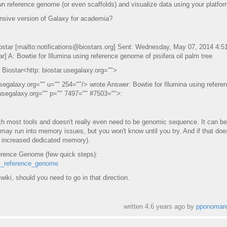
 reference genome (or even scaffolds) and visualize data using your platfo
ensive version of Galaxy for academia?
ostar [mailto:notifications@biostars.org] Sent: Wednesday, May 07, 2014 4:
] A: Bowtie for Illumina using reference genome of pisifera oil palm tree
 Biostar<http: biostar.usegalaxy.org="">
segalaxy.org="" u="" 254=""/> wrote Answer: Bowtie for Illumina using refere
r.usegalaxy.org="" p="" 7497="" #7503="">:
most tools and doesn't really even need to be genomic sequence. It can be
 may run into memory issues, but you won't know until you try. And if that doe
h increased dedicated memory).
erence Genome (few quick steps):
om_reference_genome
 wiki, should you need to go in that direction.
written
4.6 years ago
by
pponomar