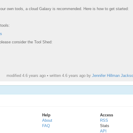
 your own tools, a cloud Galaxy is recommended. Here is how to get started:
tools:
ls
 please consider the Tool Shed:
modified 4.6 years ago • written
4.6 years ago
by
Jennifer Hillman Jacks
Help
Access
About
RSS
FAQ
Stats
API