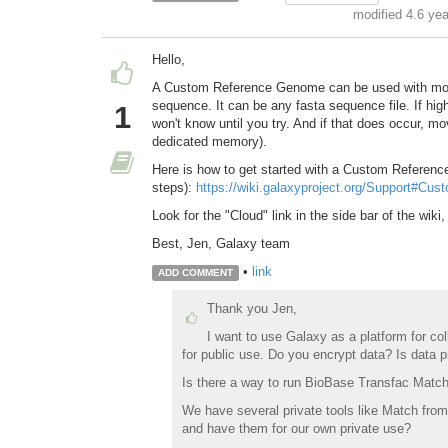
modified 4.6 ye
Hello,
A Custom Reference Genome can be used with most
sequence. It can be any fasta sequence file. If hi
1
won't know until you try. And if that does occur, m
dedicated memory).
Here is how to get started with a Custom Referen
steps):
https://wiki.galaxyproject.org/Support#Cu
Look for the "Cloud" link in the side bar of the wiki
Best, Jen, Galaxy team
•
link
ADD COMMENT
Thank you Jen,
I want to use Galaxy as a platform for col
for public use. Do you encrypt data? Is data 
Is there a way to run BioBase Transfac Match 
We have several private tools like Match from
and have them for our own private use?