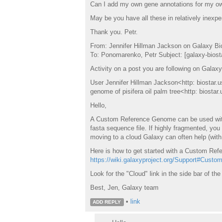
Can I add my own gene annotations for my own
May be you have all these in relatively inexp
Thank you. Petr.
From: Jennifer Hillman Jackson on Galaxy Bi
To: Ponomarenko, Petr Subject: [galaxy-biostar
Activity on a post you are following on Galaxy
User Jennifer Hillman Jackson<http: biostar.u
genome of pisifera oil palm tree<http: biosta
Hello,
A Custom Reference Genome can be used with 
fasta sequence file. If highly fragmented, you
moving to a cloud Galaxy can often help (wit
Here is how to get started with a Custom Ref
https://wiki.galaxyproject.org/Support#Cust
Look for the "Cloud" link in the side bar of the
Best, Jen, Galaxy team
•
link
ADD REPLY