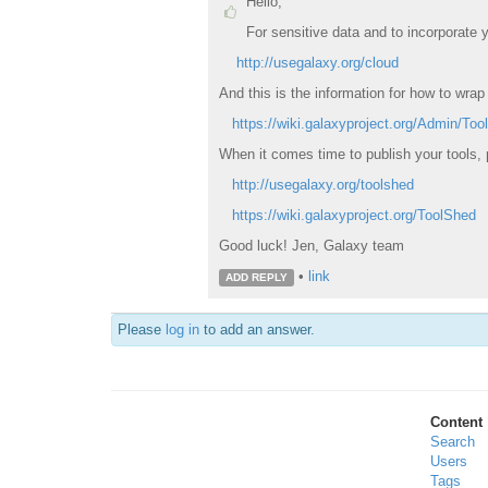
Hello,
For sensitive data and to incorporate
http://usegalaxy.org/cloud
And this is the information for how to wrap 
https://wiki.galaxyproject.org/Admin/Too
When it comes time to publish your tools,
http://usegalaxy.org/toolshed
https://wiki.galaxyproject.org/ToolShed
Good luck! Jen, Galaxy team
•
link
ADD REPLY
Please
log in
to add an answer.
Content
Search
Users
Tags