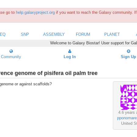
ease go to
help.galaxyproject.org
if you want to reach the Galaxy community. If 
SEQ
SNP
ASSEMBLY
FORUM
PLANET
Welcome to Galaxy Biostar! User support for Ga
Community
Log In
Sign Up
rence genome of pisifera oil palm tree
 genome or against scaffolds?
4.6 years 
pponomare
United S