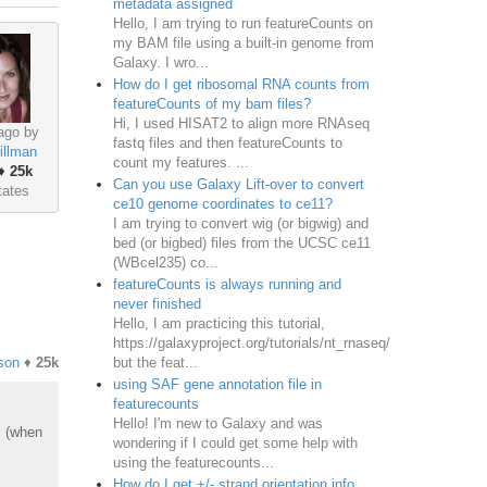
metadata assigned
Hello, I am trying to run featureCounts on
my BAM file using a built-in genome from
Galaxy. I wro...
How do I get ribosomal RNA counts from
featureCounts of my bam files?
Hi, I used HISAT2 to align more RNAseq
ago by
fastq files and then featureCounts to
illman
count my features. ...
♦
25k
Can you use Galaxy Lift-over to convert
tates
ce10 genome coordinates to ce11?
I am trying to convert wig (or bigwig) and
bed (or bigbed) files from the UCSC ce11
(WBcel235) co...
featureCounts is always running and
never finished
Hello, I am practicing this tutorial,
https://galaxyproject.org/tutorials/nt_rnaseq/
but the feat...
son
♦
25k
using SAF gene annotation file in
featurecounts
Hello! I'm new to Galaxy and was
s (when
wondering if I could get some help with
using the featurecounts...
How do I get +/- strand orientation info