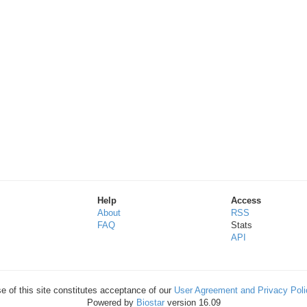
Help
Access
About
RSS
FAQ
Stats
API
e of this site constitutes acceptance of our
User Agreement and Privacy Poli
Powered by
Biostar
version 16.09