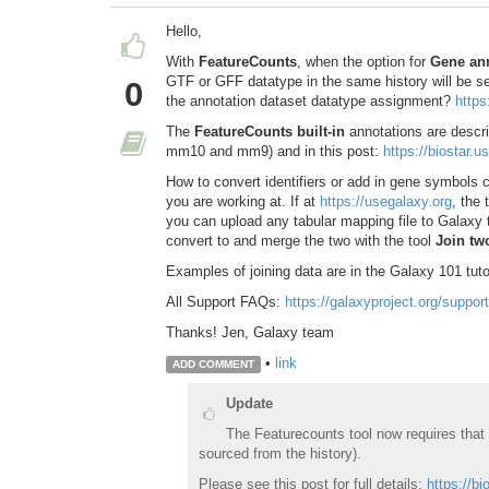
Hello,
With
FeatureCounts
, when the option for
Gene ann
GTF or GFF datatype in the same history will be se
0
the annotation dataset datatype assignment?
https
The
FeatureCounts built-in
annotations are descri
mm10 and mm9) and in this post:
https://biostar.
How to convert identifiers or add in gene symbols c
you are working at. If at
https://usegalaxy.org
, the 
you can upload any tabular mapping file to Galaxy 
convert to and merge the two with the tool
Join two
Examples of joining data are in the Galaxy 101 tuto
All Support FAQs:
https://galaxyproject.org/support
Thanks! Jen, Galaxy team
•
link
ADD COMMENT
Update
The Featurecounts tool now requires that
sourced from the history).
Please see this post for full details:
https://b