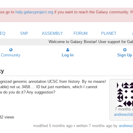
ease go to
help.galaxyproject.org
if you want to reach the Galaxy community. If 
SEQ
SNP
ASSEMBLY
FORUM
PLANET
Welcome to Galaxy Biostar! User support for Ga
Community
Log In
Sign Up
xy
ecognized genomic annotation UCSC from history. By no means!
n table) not uc.3458…. ID but just numbers, which I cannot
w do you do it? Any suggestion?
7 months 
andrewzlob
32 views
modified 5 months ago • written
7 months ago
by
andrewz