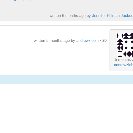
written
6 months ago
by
Jennifer Hillman Jacks
written
5 months ago
by
andrewzlobin
•
20
5 months 
andrewzlob