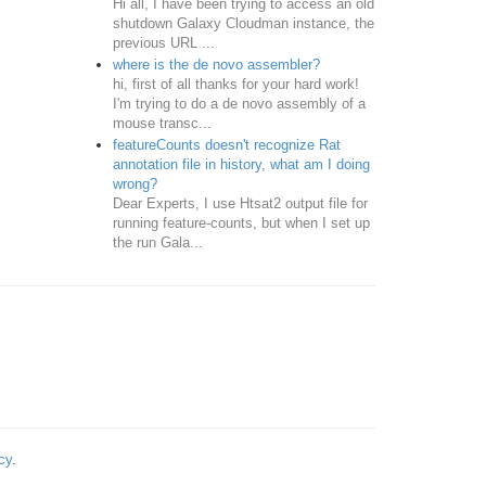
Hi all, I have been trying to access an old
shutdown Galaxy Cloudman instance, the
previous URL ...
where is the de novo assembler?
hi, first of all thanks for your hard work!
I'm trying to do a de novo assembly of a
mouse transc...
featureCounts doesn't recognize Rat
annotation file in history, what am I doing
wrong?
Dear Experts, I use Htsat2 output file for
running feature-counts, but when I set up
the run Gala...
cy
.