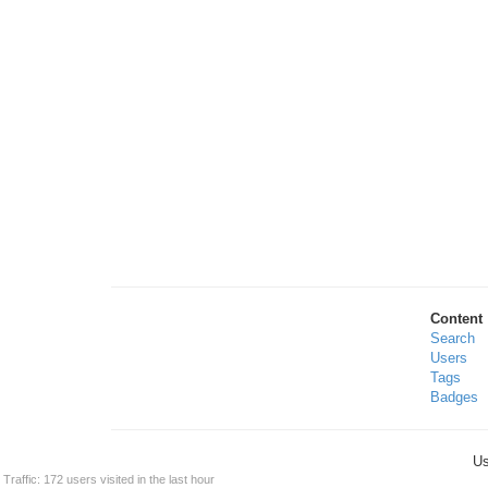
Content
Search
Users
Tags
Badges
Us
Traffic: 172 users visited in the last hour