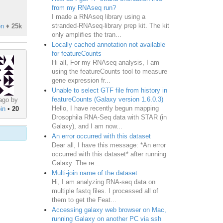
from my RNAseq run?
I made a RNAseq library using a
stranded-RNAseq-library prep kit. The kit
on
♦
25k
only amplifies the tran...
Locally cached annotation not available
for featureCounts
Hi all, For my RNAseq analysis, I am
using the featureCounts tool to measure
gene expression fr...
Unable to select GTF file from history in
featureCounts (Galaxy version 1.6.0.3)
ago by
Hello, I have recently begun mapping
in
•
20
Drosophila RNA-Seq data with STAR (in
Galaxy), and I am now...
An error occurred with this dataset
Dear all, I have this message: *An error
occurred with this dataset* after running
Galaxy. The re...
Multi-join name of the dataset
Hi, I am analyzing RNA-seq data on
multiple fastq files. I processed all of
them to get the Feat...
Accessing galaxy web browser on Mac,
running Galaxy on another PC via ssh