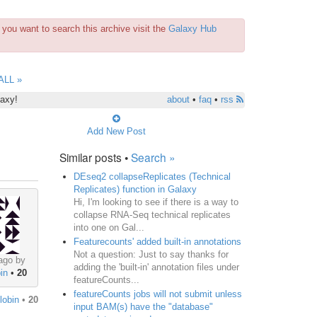
you want to search this archive visit the
Galaxy Hub
ALL »
laxy!
about
•
faq
•
rss
Add New Post
Similar posts •
Search »
DEseq2 collapseReplicates (Technical
Replicates) function in Galaxy
Hi, I'm looking to see if there is a way to
collapse RNA-Seq technical replicates
into one on Gal...
Featurecounts' added built-in annotations
Not a question: Just to say thanks for
ago by
adding the 'built-in' annotation files under
in
•
20
featureCounts...
featureCounts jobs will not submit unless
lobin
•
20
input BAM(s) have the "database"