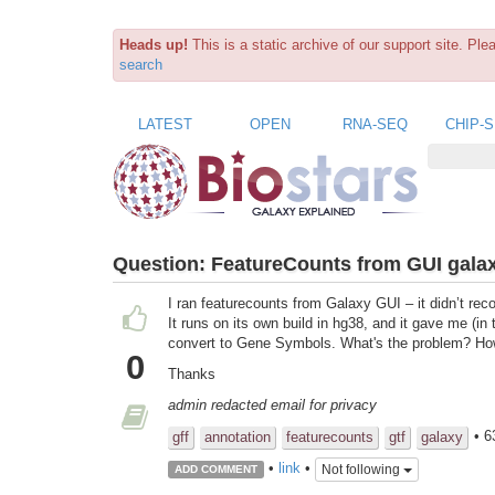
Heads up!
This is a static archive of our support site. Pl
search
LATEST
OPEN
RNA-SEQ
CHIP-
Question:
FeatureCounts from GUI gala
I ran featurecounts from Galaxy GUI – it didn’t r
It runs on its own build in hg38, and it gave me (i
convert to Gene Symbols. What's the problem? Ho
0
Thanks
admin redacted email for privacy
• 6
gff
annotation
featurecounts
gtf
galaxy
•
link
•
Not following
ADD COMMENT