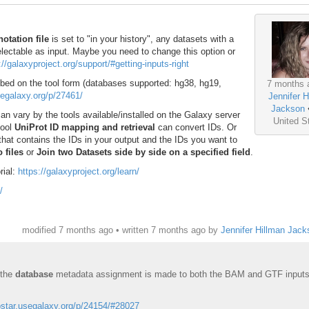
otation file
is set to "in your history", any datasets with a
lectable as input. Maybe you need to change this option or
://galaxyproject.org/support/#getting-inputs-right
bed on the tool form (databases supported: hg38, hg19,
7 months 
usegalaxy.org/p/27461/
Jennifer H
Jackson
an vary by the tools available/installed on the Galaxy server
United S
tool
UniProt ID mapping and retrieval
can convert IDs. Or
that contains the IDs in your output and the IDs you want to
 files
or
Join two Datasets side by side on a specified field
.
rial:
https://galaxyproject.org/learn/
/
modified 7 months ago • written
7 months ago
by
Jennifer Hillman Jack
 the
database
metadata assignment is made to both the BAM and GTF input
iostar.usegalaxy.org/p/24154/#28027