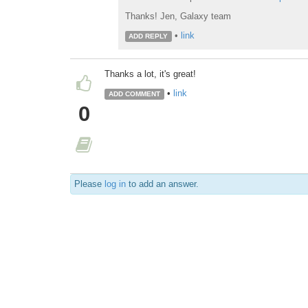
Thanks! Jen, Galaxy team
•
link
ADD REPLY
Thanks a lot, it's great!
•
link
ADD COMMENT
0
Please
log in
to add an answer.