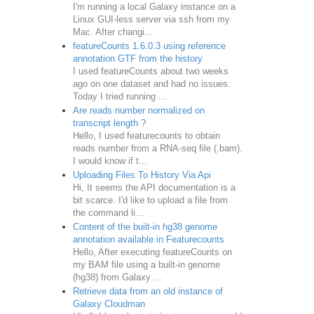
I'm running a local Galaxy instance on a
Linux GUI-less server via ssh from my
Mac. After changi...
featureCounts 1.6.0.3 using reference
annotation GTF from the history
I used featureCounts about two weeks
ago on one dataset and had no issues.
Today I tried running ...
Are reads number normalized on
transcript length ?
Hello, I used featurecounts to obtain
reads number from a RNA-seq file (.bam).
I would know if t...
Uploading Files To History Via Api
Hi, It seems the API documentation is a
bit scarce. I'd like to upload a file from
the command li...
Content of the built-in hg38 genome
annotation available in Featurecounts
Hello, After executing featureCounts on
my BAM file using a built-in genome
(hg38) from Galaxy ...
Retrieve data from an old instance of
Galaxy Cloudman