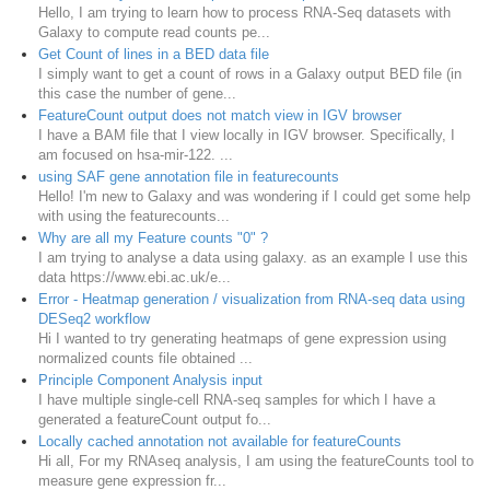
Hello, I am trying to learn how to process RNA-Seq datasets with
Galaxy to compute read counts pe...
Get Count of lines in a BED data file
I simply want to get a count of rows in a Galaxy output BED file (in
this case the number of gene...
FeatureCount output does not match view in IGV browser
I have a BAM file that I view locally in IGV browser. Specifically, I
am focused on hsa-mir-122. ...
using SAF gene annotation file in featurecounts
Hello! I'm new to Galaxy and was wondering if I could get some help
with using the featurecounts...
Why are all my Feature counts "0" ?
I am trying to analyse a data using galaxy. as an example I use this
data https://www.ebi.ac.uk/e...
Error - Heatmap generation / visualization from RNA-seq data using
DESeq2 workflow
Hi I wanted to try generating heatmaps of gene expression using
normalized counts file obtained ...
Principle Component Analysis input
I have multiple single-cell RNA-seq samples for which I have a
generated a featureCount output fo...
Locally cached annotation not available for featureCounts
Hi all, For my RNAseq analysis, I am using the featureCounts tool to
measure gene expression fr...