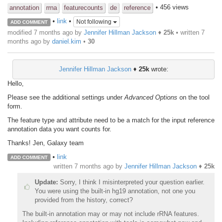
• 456 views
annotation
rrna
featurecounts
de
reference
•
link
•
Not following
ADD COMMENT
modified 7 months ago by
Jennifer Hillman Jackson
♦
25k
• written
7
months ago
by
daniel.kim
•
30
Jennifer Hillman Jackson
♦
25k
wrote:
Hello,
Please see the additional settings under
Advanced Options
on the tool
form.
The feature type and attribute need to be a match for the input reference
annotation data you want counts for.
Thanks! Jen, Galaxy team
•
link
ADD COMMENT
written
7 months ago
by
Jennifer Hillman Jackson
♦
25k
Update:
Sorry, I think I misinterpreted your question earlier.
You were using the built-in hg19 annotation, not one you
provided from the history, correct?
The built-in annotation may or may not include rRNA features.