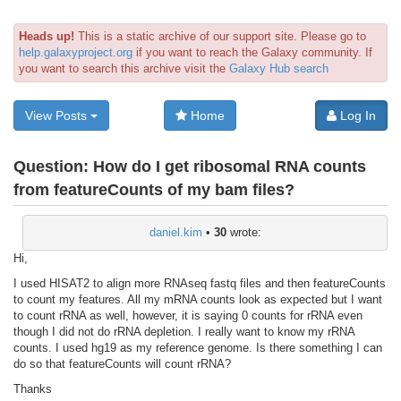
Heads up!
This is a static archive of our support site. Please go to
help.galaxyproject.org
if you want to reach the Galaxy community. If
you want to search this archive visit the
Galaxy Hub search
View Posts
Home
Log In
Question:
How do I get ribosomal RNA counts
from featureCounts of my bam files?
daniel.kim
•
30
wrote:
Hi,
I used HISAT2 to align more RNAseq fastq files and then featureCounts
to count my features. All my mRNA counts look as expected but I want
to count rRNA as well, however, it is saying 0 counts for rRNA even
though I did not do rRNA depletion. I really want to know my rRNA
counts. I used hg19 as my reference genome. Is there something I can
do so that featureCounts will count rRNA?
Thanks