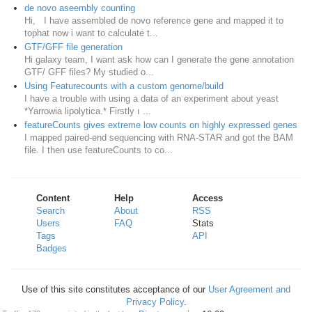
de novo aseembly counting
Hi, I have assembled de novo reference gene and mapped it to
tophat now i want to calculate t...
GTF/GFF file generation
Hi galaxy team, I want ask how can I generate the gene annotation
GTF/ GFF files? My studied o...
Using Featurecounts with a custom genome/build
I have a trouble with using a data of an experiment about yeast
*Yarrowia lipolytica.* Firstly ı ...
featureCounts gives extreme low counts on highly expressed genes
I mapped paired-end sequencing with RNA-STAR and got the BAM
file. I then use featureCounts to co...
Content
Help
Access
Search
About
RSS
Users
FAQ
Stats
Tags
API
Badges
Use of this site constitutes acceptance of our
User Agreement and
Privacy Policy
.