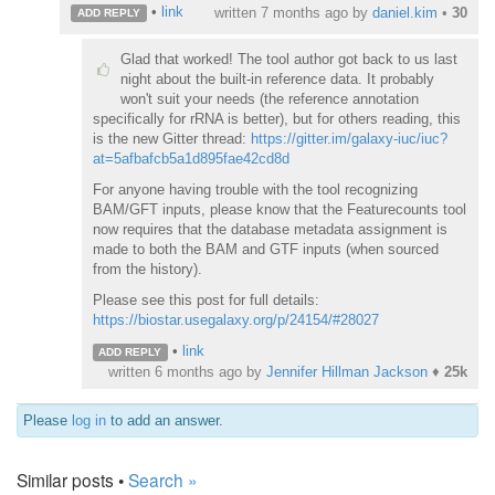
•
link
written
7 months ago
by
daniel.kim
•
30
ADD REPLY
Glad that worked! The tool author got back to us last
night about the built-in reference data. It probably
won't suit your needs (the reference annotation
specifically for rRNA is better), but for others reading, this
is the new Gitter thread:
https://gitter.im/galaxy-iuc/iuc?
at=5afbafcb5a1d895fae42cd8d
For anyone having trouble with the tool recognizing
BAM/GFT inputs, please know that the Featurecounts tool
now requires that the database metadata assignment is
made to both the BAM and GTF inputs (when sourced
from the history).
Please see this post for full details:
https://biostar.usegalaxy.org/p/24154/#28027
•
link
ADD REPLY
written
6 months ago
by
Jennifer Hillman Jackson
♦
25k
Please
log in
to add an answer.
Similar posts •
Search »