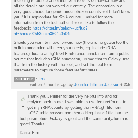
Including reference annotation with tools is somewhat new and
all the details are not worked out entirely. The annotation is a
very good choice for gene/transcript/exon counts yet I don't know
yet if it is appropriate for rRNA counts. I asked for more
information from the tool author if you'd like to follow the
feedback:
https://gitter.im/galaxy-iuc/iuc?
at=5aea702553ceca3604a9a04d
Should you want to move forward now (there is no guarantee the
built-in annotation will meet your needs, eg: include rRNA
features), locate an hg19 GTF reference annotation from a public
source that includes rRNA annotation, upload that to Galaxy, use
that from the history with the tool, and set the tool form
parameters to capture those features/attributes.
•
link
ADD REPLY
written
7 months ago
by
Jennifer Hillman Jackson
♦
25k
Thank you Jennifer for the very helpful info and for
replying back to me. I was able to use featureCounts to
1
get my rRNA counts by getting the rRNA.gtf file from
UCSC table browser and then adding that gtf file into the
tool parameters. Galaxy is great and the community/forum is
great! Thanks!
Daniel Kim