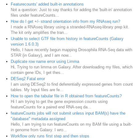
Featurecounts' added built-in annotations
Not a question: Just to say thanks for adding the 'built-in' annotation
files under featureCounts...
How do I get +/- strand orientation info from my RNAseq run?
I made a RNAseq library using a stranded-RNAseq-library prep kit.
The kit only amplifies the tran...
Unable to select GTF file from history in featureCounts (Galaxy
version 1.6.0.3)
Hello, I have recently begun mapping Drosophila RNA-Seq data with
STAR (in Galaxy), and I am now...
Duplicate row name error using Limma
Hi, Trying to run limma on Galaxy. After downloading my files, which
contain gene IDs, I get thes...
DESeq2 Fatal error
I am using DESeq2 to find deferentially expressed genes from count
tables. My Input files are fe...
How to open the tabular file in R obtained from featureCounts?
Hi I am trying to get the gene expression counts using
featureCounts for a paired end RNA-seq da...
featureCounts jobs will not submit unless input BAM(s) have the
"database" metadata assigned
Hello, I am trying to run featureCounts on my BAM file using a built-
in genome from Galaxy. I wro...
Workflow only runs first step and then stops