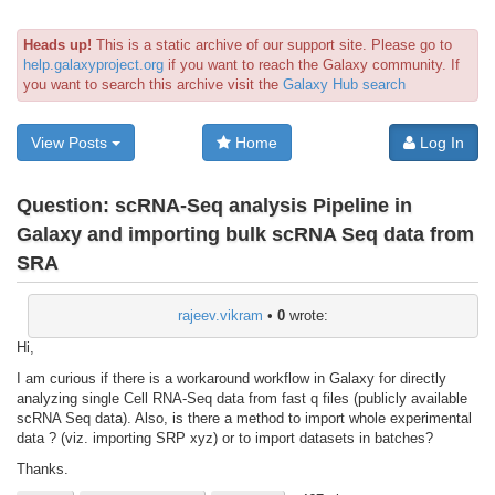
Heads up!
This is a static archive of our support site. Please go to
help.galaxyproject.org
if you want to reach the Galaxy community. If
you want to search this archive visit the
Galaxy Hub search
View Posts
Home
Log In
Question:
scRNA-Seq analysis Pipeline in
Galaxy and importing bulk scRNA Seq data from
SRA
rajeev.vikram
•
0
wrote:
Hi,
I am curious if there is a workaround workflow in Galaxy for directly
analyzing single Cell RNA-Seq data from fast q files (publicly available
scRNA Seq data). Also, is there a method to import whole experimental
data ? (viz. importing SRP xyz) or to import datasets in batches?
Thanks.