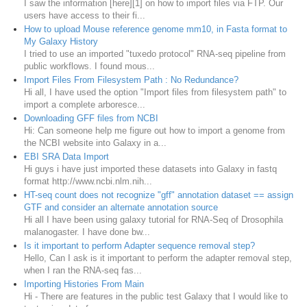
I saw the information [here][1] on how to import files via FTP. Our
users have access to their fi...
How to upload Mouse reference genome mm10, in Fasta format to
My Galaxy History
I tried to use an imported "tuxedo protocol" RNA-seq pipeline from
public workflows. I found mous...
Import Files From Filesystem Path : No Redundance?
Hi all, I have used the option "Import files from filesystem path" to
import a complete arboresce...
Downloading GFF files from NCBI
Hi: Can someone help me figure out how to import a genome from
the NCBI website into Galaxy in a...
EBI SRA Data Import
Hi guys i have just imported these datasets into Galaxy in fastq
format http://www.ncbi.nlm.nih...
HT-seq count does not recognize "gff" annotation dataset == assign
GTF and consider an alternate annotation source
Hi all I have been using galaxy tutorial for RNA-Seq of Drosophila
malanogaster. I have done bw...
Is it important to perform Adapter sequence removal step?
Hello, Can I ask is it important to perform the adapter removal step,
when I ran the RNA-seq fas...
Importing Histories From Main
Hi - There are features in the public test Galaxy that I would like to