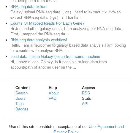
test using data from a sav...
RNA-seq data extract
Galaxy upload RNA-seq data（.gz） need to extract it？ How to
extract RNA-seq data（.gz）？ Thanks!
Counts Of Mapped Reads For Each Gene?
Hi Jen and other galaxy-users, I am analyzing our RNA-seq data.
First, I mapped the RNA-seq da...
RNA-seq data analysis workflow!
Hello, I am a newcomer to galaxy based data analysis.I am looking
for a workflow to analyse RNA-...
Load data files in Galaxy (local) from same machine
Hi, I have a local Galaxy, is it possible to load data from
account/path of another user on the ...
Content
Help
Access
Search
About
RSS
Users
FAQ
Stats
Tags
API
Badges
Use of this site constitutes acceptance of our
User Agreement and
Privacy Policy
.