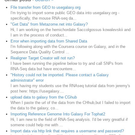
FIle transfer from GEO to usegalaxy.org
I'm trying to import some public GEO data into usegalaxy.org -
specifically, the mouse RNA-seq da...
"Get Data" from Metazome.net into Galaxy?
Hi, I am working on the hemichordate Saccolgossus kowalevskii and
I am in the process of conduct...
Error when importing data from Shared Data
I'm following along with the Coursera course on Galaxy, and in the
Sequence Data Quality Control ...
Realigner Target Creator will not run?
I have been running the pipeline below to try and call SNPs from
RNA-Seq data but have encountere...
"History could not be imported. Please contact a Galaxy
administrator" error
I am having my students use the RNAseq tutorial data from jeremy's
post here: https://usegalaxy....
upload data to galaxy from the CGhub
When I paste the url of the data from the CHhub,but I failed to import
the data to the galaxy, co...
Importing Reference Genome Into Galaxy For Tophat2
Hi, I am new to the field of RNA-Seq analysis. I'd be very greatful if
somene could help me with ...
Import data via http link that requires a username and password?