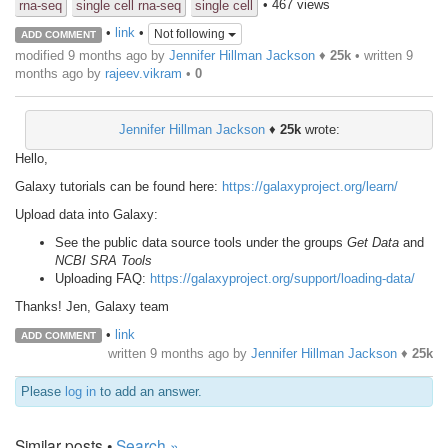
• 467 views
rna-seq
single cell rna-seq
single cell
•
link
•
Not following
ADD COMMENT
modified 9 months ago by
Jennifer Hillman Jackson
♦
25k
• written
9
months ago
by
rajeev.vikram
•
0
Jennifer Hillman Jackson
♦
25k
wrote:
Hello,
Galaxy tutorials can be found here:
https://galaxyproject.org/learn/
Upload data into Galaxy:
See the public data source tools under the groups
Get Data
and
NCBI SRA Tools
Uploading FAQ:
https://galaxyproject.org/support/loading-data/
Thanks! Jen, Galaxy team
•
link
ADD COMMENT
written
9 months ago
by
Jennifer Hillman Jackson
♦
25k
Please
log in
to add an answer.
Similar posts •
Search »