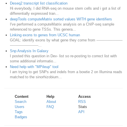
Deseq2 transcript list classification
Hi everybody, I did RNA-seq on mouse stem cells and i got a list of
differentially expressed tran...
deepTools computeMatrix sorted values WITH gene identifiers
I've performed a computeMatrix analysis on a ChIP-seq sample
referenced to gene TSSs. This genera...
Linking exons to genes from UCSC human
GOAL: identify exons by what gene they come from -----------------------
-------------------------...
Snp Analysis In Galaxy
I posted this question in Dev- list so re-posting to correct list with
some additional informatio...
Need help with "MPileup" tool
I am trying to get SNPs and indels from a bowtie 2 on Illumina reads
matched to the sinorhizobium...
Content
Help
Access
Search
About
RSS
Users
FAQ
Stats
Tags
API
Badges