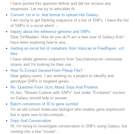
I have posted this question before and did not receive any
responses. Let me try to articulate th...
Convert .txt in to .bed format to upload into Galaxy
I am trying to get flanking sequence of a list of SNPs. I have the list
of SNPs in a excel which ...
inquiry about the reference genome and SNPs
Dear Sir/Madam: How do you do?I am a new user of Galaxy.And i
have been exploring how to ana...
Getting an excel list of variations from Varscan or FreeBayes .vcf
files
I have whole genome sequence from Saccharomyces cerevisiae
strains and I'm looking for their vari...
How To Extract Geneid From Pileup File?
Dear galaxy-users, I am working on a project to identify and
genotype SNPs in targeted genes. ...
Re: Question From Ucsc About Snps And Proteins
Hi Jen, "Mutate Codons with SNPs" tool under "Evolution" section
on Galaxy should help to answer...
Batch conversion of ID to gene symbol
I'm an old school molecular biologist who studies gene expression
but is quite new to bio-computi...
Snps And Conservation
Hi, I'm trying to investigate conservation in SNPs using Galaxy, but
running into a few "issues"...