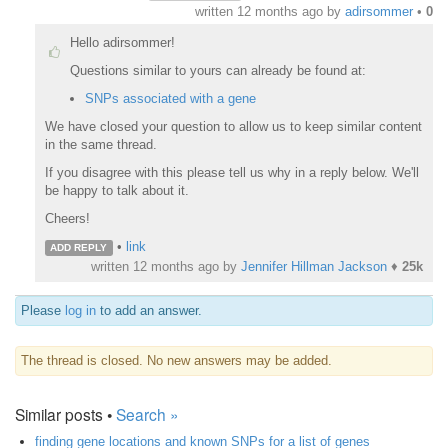
written
12 months ago
by
adirsommer
•
0
Hello adirsommer!
Questions similar to yours can already be found at:
SNPs associated with a gene
We have closed your question to allow us to keep similar content
in the same thread.
If you disagree with this please tell us why in a reply below. We'll
be happy to talk about it.
Cheers!
•
link
ADD REPLY
written
12 months ago
by
Jennifer Hillman Jackson
♦
25k
Please
log in
to add an answer.
The thread is closed. No new answers may be added.
Similar posts •
Search »
finding gene locations and known SNPs for a list of genes