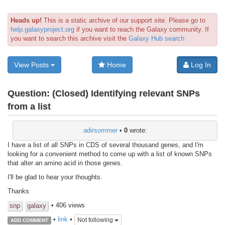
Heads up!
This is a static archive of our support site. Please go to
help.galaxyproject.org
if you want to reach the Galaxy community. If
you want to search this archive visit the
Galaxy Hub search
View Posts
Home
Log In
Question:
(Closed) Identifying relevant SNPs
from a list
adirsommer
•
0
wrote:
I have a list of all SNPs in CDS of several thousand genes, and I'm
looking for a convenient method to come up with a list of known SNPs
that alter an amino acid in those genes.
I'll be glad to hear your thoughts.
Thanks
• 406 views
snp
galaxy
•
link
•
Not following
ADD COMMENT