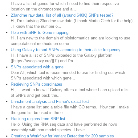
I have a list of genes for which I need to find their respective
location on the chromosome and a...
23andme raw data: list of all (around 640K) SNPs tested?
Hi, I'm studying 23andme raw date (I thank Martin Cech for the help)
. I know that the number o...
Help with SNP to Gene mapping
Hi, I am new to the domain of bioinformatics and am looking to use
computational methods on some...
Using Galaxy to sort SNPs according to their allele frequency
Hi, I have a list of SNPs uploaded to the Galaxy platform
([https://usegalaxy.org/][1]) and I'm ...
SNPs associated with a gene
Dear All, which tool is recommended to use for finding out which
SNPs associated with which gene...
Retrieving SNPs coordinates
Hi, I want to know if Galaxy offers a tool where I can upload a list
of SNPs and get back the...
Enrichment analysis and Fisher's exact test
I have a gene list and a table file with GO terms. How can I make
the gene list be used in the e...
Flanking regions from SNP list
Hello Using the RNA seq data and have performed de novo
assembly with non-model species. I have...
Creating a Workflow for Variant Detection for 200 samples