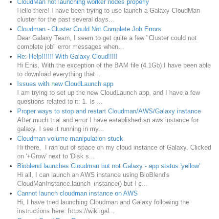
CloudMan not launching worker nodes properly
Hello there! I have been trying to use launch a Galaxy CloudMan
cluster for the past several days...
Cloudman - Cluster Could Not Complete Job Errors
Dear Galaxy Team, I seem to get quite a few "Cluster could not
complete job" error messages when...
Re: Help!!!!!! With Galaxy Cloud!!!!!
Hi Enis, With the exception of the BAM file (4.1Gb) I have been able
to download everything that...
Issues with new CloudLaunch app
I am trying to set up the new CloudLaunch app, and I have a few
questions related to it: 1. Is ...
Proper ways to stop and restart Cloudman/AWS/Galaxy instance
After much trial and error I have established an aws instance for
galaxy. I see it running in my...
Cloudman volume manipulation stuck
Hi there, I ran out of space on my cloud instance of Galaxy. Clicked
on '+Grow' next to 'Disk s...
Bioblend launches Cloudman but not Galaxy - app status 'yellow'
Hi all, I can launch an AWS instance using BioBlend's
CloudManInstance.launch_instance() but I c...
Cannot launch cloudman instance on AWS
Hi, I have tried launching Cloudman and Galaxy following the
instructions here: https://wiki.gal...