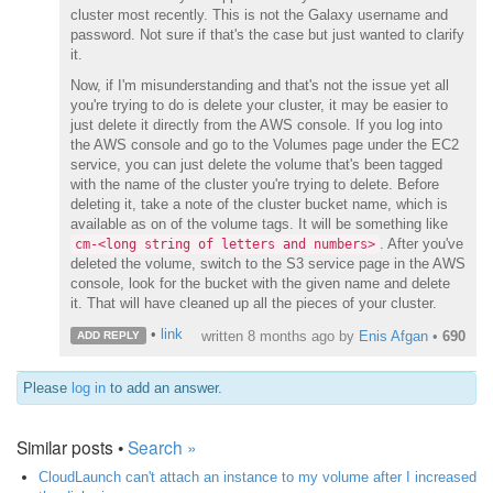
cluster most recently. This is not the Galaxy username and
password. Not sure if that's the case but just wanted to clarify
it.
Now, if I'm misunderstanding and that's not the issue yet all
you're trying to do is delete your cluster, it may be easier to
just delete it directly from the AWS console. If you log into
the AWS console and go to the Volumes page under the EC2
service, you can just delete the volume that's been tagged
with the name of the cluster you're trying to delete. Before
deleting it, take a note of the cluster bucket name, which is
available as on of the volume tags. It will be something like
. After you've
cm-<long string of letters and numbers>
deleted the volume, switch to the S3 service page in the AWS
console, look for the bucket with the given name and delete
it. That will have cleaned up all the pieces of your cluster.
•
link
written
8 months ago
by
Enis Afgan
•
690
ADD REPLY
Please
log in
to add an answer.
Similar posts •
Search »
CloudLaunch can't attach an instance to my volume after I increased