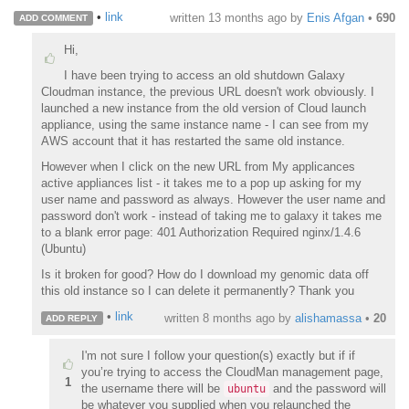
•
link
written
13 months ago
by
Enis Afgan
•
690
ADD COMMENT
Hi,
I have been trying to access an old shutdown Galaxy
Cloudman instance, the previous URL doesn't work obviously. I
launched a new instance from the old version of Cloud launch
appliance, using the same instance name - I can see from my
AWS account that it has restarted the same old instance.
However when I click on the new URL from My applicances
active appliances list - it takes me to a pop up asking for my
user name and password as always. However the user name and
password don't work - instead of taking me to galaxy it takes me
to a blank error page: 401 Authorization Required nginx/1.4.6
(Ubuntu)
Is it broken for good? How do I download my genomic data off
this old instance so I can delete it permanently? Thank you
•
link
written
8 months ago
by
alishamassa
•
20
ADD REPLY
I'm not sure I follow your question(s) exactly but if if
you’re trying to access the CloudMan management page,
1
the username there will be
and the password will
ubuntu
be whatever you supplied when you relaunched the