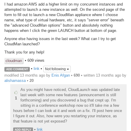
I had amazon AWS add a higher limit on my concurrent instances and
attempted to launch a new instance as well. On the second page of the
form to fill out to launch a new CloudMan appliance where I choose
name, what type of virtual hardware, etc, it says "server error" beneath
the "advanced CloudMan options" button and absolutely nothing
happens when I click the green LAUNCH button at bottom of page.
Anyone else having issues in the last week? What can I try to get
CloudMan launched?
Thank you for any help!
• 609 views
cloudman
•
link
•
Not following
ADD COMMENT
modified 13 months ago by
Enis Afgan
•
690
• written
13 months ago
by
alishamassa
•
20
As you might have noticed, CloudLaunch was updated late
last week with some new features (announcement is still
1
forthcoming) and you discovered a bug that crept up. I'm
sitting in a conference workshop now so it'll take me a few
hours before I can look at it and work on a fix. I'll post here once
I figure it out. Also, how were you restarting your instance, as
that feature is not yet exposed?
•
link
ADD REPLY