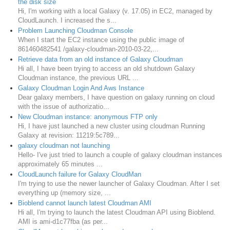
the disk size
Hi, I'm working with a local Galaxy (v. 17.05) in EC2, managed by
CloudLaunch. I increased the s...
Problem Launching Cloudman Console
When I start the EC2 instance using the public image of
861460482541 /galaxy-cloudman-2010-03-22,...
Retrieve data from an old instance of Galaxy Cloudman
Hi all, I have been trying to access an old shutdown Galaxy
Cloudman instance, the previous URL ...
Galaxy Cloudman Login And Aws Instance
Dear galaxy members, I have question on galaxy running on cloud
with the issue of authorizatio...
New Cloudman instance: anonymous FTP only
Hi, I have just launched a new cluster using cloudman Running
Galaxy at revision: 11219:5c789...
galaxy cloudman not launching
Hello- I've just tried to launch a couple of galaxy cloudman instances
approximately 65 minutes ...
CloudLaunch failure for Galaxy CloudMan
I'm trying to use the newer launcher of Galaxy Cloudman. After I set
everything up (memory size, ...
Bioblend cannot launch latest Cloudman AMI
Hi all, I'm trying to launch the latest Cloudman API using Bioblend.
AMI is ami-d1c77fba (as per...