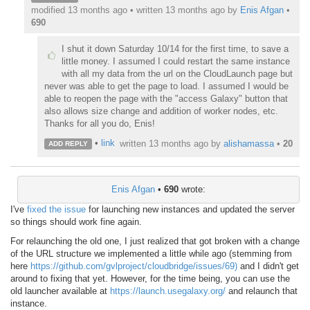
modified 13 months ago • written
13 months ago
by
Enis Afgan
•
690
I shut it down Saturday 10/14 for the first time, to save a
little money. I assumed I could restart the same instance
with all my data from the url on the CloudLaunch page but
never was able to get the page to load. I assumed I would be
able to reopen the page with the "access Galaxy" button that
also allows size change and addition of worker nodes, etc.
Thanks for all you do, Enis!
•
link
written
13 months ago
by
alishamassa
•
20
ADD REPLY
Enis Afgan
•
690
wrote:
I've
fixed the issue
for launching new instances and updated the server
so things should work fine again.
For relaunching the old one, I just realized that got broken with a change
of the URL structure we implemented a little while ago (stemming from
here
https://github.com/gvlproject/cloudbridge/issues/69)
and I didn't get
around to fixing that yet. However, for the time being, you can use the
old launcher available at
https://launch.usegalaxy.org/
and relaunch that
instance.