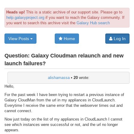
Heads up!
This is a static archive of our support site. Please go to
help.galaxyproject.org
if you want to reach the Galaxy community. If
you want to search this archive visit the
Galaxy Hub search
View Posts
Home
Log In
Question:
Galaxy Cloudman relaunch and new
launch failures?
alishamassa
•
20
wrote:
Hello,
For the past week I have been trying to restart a previous instance of
Galaxy CloudMan from the url in my appliances in CloudLaunch.
Everytime I receive the same error that the webserver times out and
cannot connect.
Now just today on the list of my appliances in CloudLaunch I cannot
see which instances were successful or not, and the url no longer
appears.