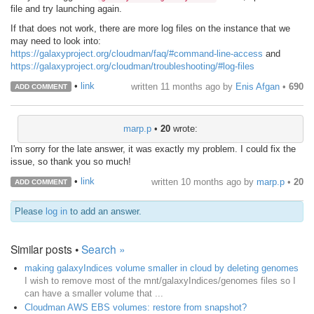
file and try launching again.
If that does not work, there are more log files on the instance that we
may need to look into:
https://galaxyproject.org/cloudman/faq/#command-line-access
and
https://galaxyproject.org/cloudman/troubleshooting/#log-files
•
link
written
11 months ago
by
Enis Afgan
•
690
ADD COMMENT
marp.p
•
20
wrote:
I'm sorry for the late answer, it was exactly my problem. I could fix the
issue, so thank you so much!
•
link
written
10 months ago
by
marp.p
•
20
ADD COMMENT
Please
log in
to add an answer.
Similar posts •
Search »
making galaxyIndices volume smaller in cloud by deleting genomes
I wish to remove most of the mnt/galaxyIndices/genomes files so I
can have a smaller volume that ...
Cloudman AWS EBS volumes: restore from snapshot?