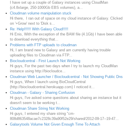
I have set up a couple of Galaxy instances using CloudMan
(c4.8xlarge, 250-1000Gb EBS volumes), a...
Cloudman volume manipulation stuck
Hi there, I ran out of space on my cloud instance of Galaxy. Clicked
on '+Grow' next to 'Disk s...
Re: Help!!!!!! With Galaxy Cloud!!!!!
Hi Enis, With the exception of the BAM file (4.1Gb) I have been able
to download everything that...
Problems with FTP uploads to cloudman
Hi, I am brand new to Galaxy and am currently having trouble
uploading files to Cloudman via FTP...
Biocloudcentral - First Launch Not Working
Hi guys, For the past two days when I try to launch my CloudMan
instance using http://biocloudce...
Cloudman Web Launcher / Biocloudcentral - Not Showing Public Dns
Hi guys, When I launch using BioCloudCentral
(http://biocloudcentral.herokuapp.com) I noticed it...
Cloudman - Galaxy - Sharing Confusion
Hi guys, I've asked some questions about sharing an instance but it
doesn't seem to be working t...
Cloudman Share String Not Working
Hi guys, I entered my share string "cm-
808d863548acae7c2328c39a90f52e29/shared/2012-09-17--19-47...
Galaxytools Volume Not Given Enough Time To Attach