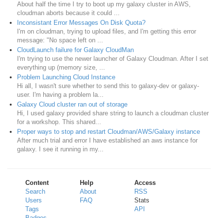
About half the time I try to boot up my galaxy cluster in AWS,
cloudman aborts because it could ...
Inconsistant Error Messages On Disk Quota?
I'm on cloudman, trying to upload files, and I'm getting this error
message: "No space left on ...
CloudLaunch failure for Galaxy CloudMan
I'm trying to use the newer launcher of Galaxy Cloudman. After I set
everything up (memory size, ...
Problem Launching Cloud Instance
Hi all, I wasn't sure whether to send this to galaxy-dev or galaxy-
user. I'm having a problem la...
Galaxy Cloud cluster ran out of storage
Hi, I used galaxy provided share string to launch a cloudman cluster
for a workshop. This shared...
Proper ways to stop and restart Cloudman/AWS/Galaxy instance
After much trial and error I have established an aws instance for
galaxy. I see it running in my...
Content
Help
Access
Search
About
RSS
Users
FAQ
Stats
Tags
API
Badges