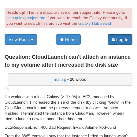
Heads up!
This is a static archive of our support site. Please go to
help.galaxyproject.org
if you want to reach the Galaxy community. If
you want to search this archive visit the
Galaxy Hub search
View Posts
Home
Log In
Question:
CloudLaunch can't attach an instance
to my volume after I increased the disk size
marp.p
•
20
wrote:
Hi,
I'm working with a local Galaxy (v. 17.05) in EC2, managed by
CloudLaunch. I increased the size of the disk (by clicking "Grow" in the
CloudMan console) and the process seemed to go well, so once
finished, I terminated the instance from CloudMan. However, when I
tried to lunch a new instance I had this error:
EC2ResponseError: 400 Bad Request InvalidVolume.NotFound
From the AWS console i saw that the instance I tried to launch wasn't