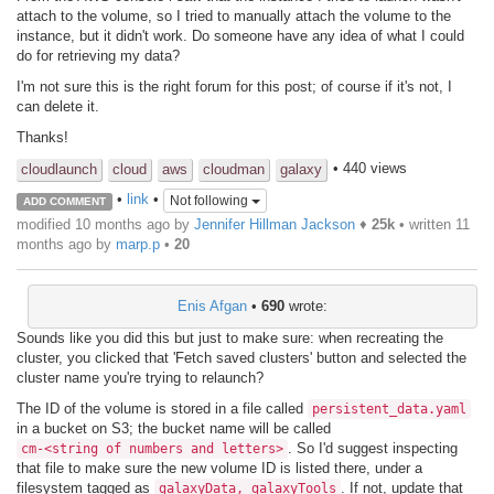
attach to the volume, so I tried to manually attach the volume to the
instance, but it didn't work. Do someone have any idea of what I could
do for retrieving my data?
I'm not sure this is the right forum for this post; of course if it's not, I
can delete it.
Thanks!
• 440 views
cloudlaunch
cloud
aws
cloudman
galaxy
•
link
•
Not following
ADD COMMENT
modified 10 months ago by
Jennifer Hillman Jackson
♦
25k
• written
11
months ago
by
marp.p
•
20
Enis Afgan
•
690
wrote:
Sounds like you did this but just to make sure: when recreating the
cluster, you clicked that 'Fetch saved clusters' button and selected the
cluster name you're trying to relaunch?
The ID of the volume is stored in a file called
persistent_data.yaml
in a bucket on S3; the bucket name will be called
. So I'd suggest inspecting
cm-<string of numbers and letters>
that file to make sure the new volume ID is listed there, under a
filesystem tagged as
. If not, update that
galaxyData, galaxyTools