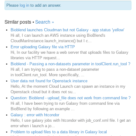
Please
log in
to add an answer.
Similar posts •
Search »
Bioblend launches Cloudman but not Galaxy - app status 'yellow'
Hi all, I can launch an AWS instance using BioBlend's
CloudManInstance.launch_instance() but I c...
Error uploading Galaxy file via HTTP
Hi, In our facility we have a web server that uploads files to Galaxy
libraries via HTTP request...
Bioblend - Passing a non-datasets parameter in toolClient.run_tool ?
Hi all, I am trying to pass a non-dataset parameter
in toolClient.run_tool. More specifically, ...
User data not found for Openstack instance
Hello, At the moment Cloud Launch can spawn an instance in my
Openstack cloud but it does not su...
Question: Bioblend - upload_file does not work from command line ?
Hi all, I have been trying to run Galaxy from command line via
BioBlend by following an example ...
Galaxy : error with htcondor
Hello, I use galaxy jobs with htcondor with job_conf.xml file. I get an
error when i launch a jo...
Problem to upload files to a data library in Galaxy local