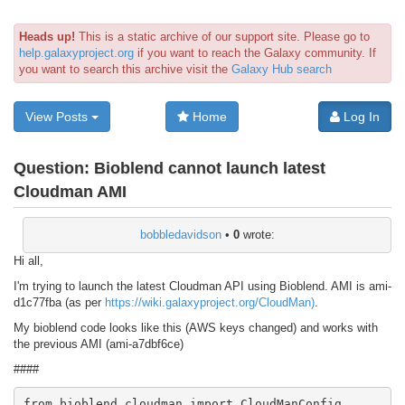
Heads up!
This is a static archive of our support site. Please go to
help.galaxyproject.org
if you want to reach the Galaxy community. If
you want to search this archive visit the
Galaxy Hub search
View Posts
Home
Log In
Question:
Bioblend cannot launch latest
Cloudman AMI
bobbledavidson
•
0
wrote:
Hi all,
I'm trying to launch the latest Cloudman API using Bioblend. AMI is ami-
d1c77fba (as per
https://wiki.galaxyproject.org/CloudMan)
.
My bioblend code looks like this (AWS keys changed) and works with
the previous AMI (ami-a7dbf6ce)
####
from bioblend.cloudman import CloudManConfig
