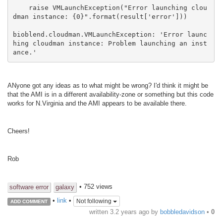
    raise VMLaunchException("Error launching clou
dman instance: {0}".format(result['error']))

bioblend.cloudman.VMLaunchException: 'Error launc
hing cloudman instance: Problem launching an inst
ance.'
ANyone got any ideas as to what might be wrong? I'd think it might be
that the AMI is in a different availability-zone or something but this code
works for N.Virginia and the AMI appears to be available there.
Cheers!
Rob
• 752 views
software error
galaxy
•
link
•
Not following
ADD COMMENT
written
3.2 years ago
by
bobbledavidson
•
0