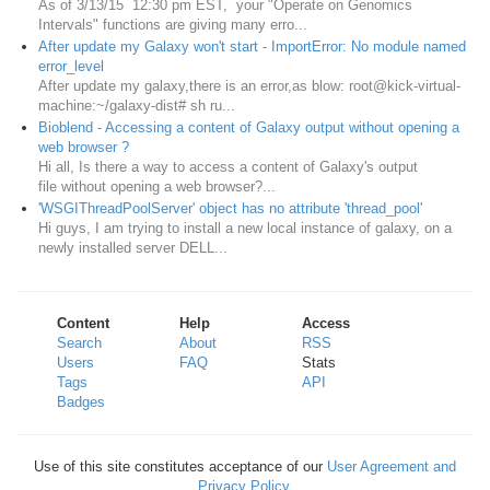
As of 3/13/15 12:30 pm EST, your "Operate on Genomics
Intervals" functions are giving many erro...
After update my Galaxy won't start - ImportError: No module named
error_level
After update my galaxy,there is an error,as blow: root@kick-virtual-
machine:~/galaxy-dist# sh ru...
Bioblend - Accessing a content of Galaxy output without opening a
web browser ?
Hi all, Is there a way to access a content of Galaxy's output
file without opening a web browser?...
'WSGIThreadPoolServer' object has no attribute 'thread_pool'
Hi guys, I am trying to install a new local instance of galaxy, on a
newly installed server DELL...
Content
Help
Access
Search
About
RSS
Users
FAQ
Stats
Tags
API
Badges
Use of this site constitutes acceptance of our
User Agreement and
Privacy Policy
.