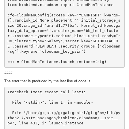
from bioblend.cloudman import CloudManInstance

cfg=CloudManConfig(access_key='YEAHRIGHT',kwargs=
{},ramdisk_id=None,placement='',initial_storage_s
ize=20,image_id='ami-d1c77fba', kernel_id=None,ga
laxy_data_option='',cluster_name='bb_test_cluste
r',instance_type='m1.medium',block_until_ready=Tr
ue,cluster_type='Galaxy',secret_key='GETOUTTAHER
E',password='BLAHBLAH',security_groups=['cloudman
-sg'],keyname='cloudman_key_pair')

cmi = CloudManInstance.launch_instance(cfg)
####
The error that is produced by the last line of code is:
Traceback (most recent call last):

  File "<stdin>", line 1, in <module>

  File "/home/gigafig/gigafigcntrl/gfigEnv/lib/py
thon2.7/site-packages/bioblend/cloudman/__init__.
py", line 433, in launch_instance
