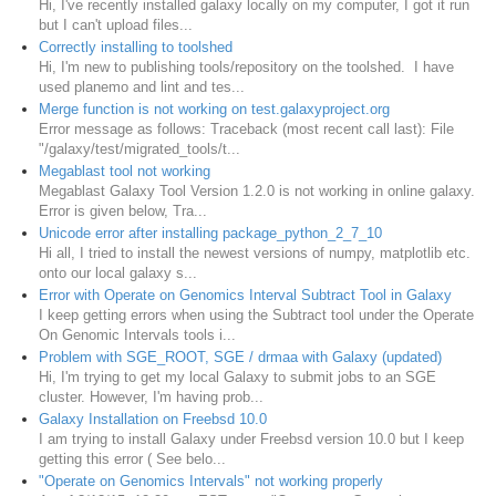
Hi, I've recently installed galaxy locally on my computer, I got it run
but I can't upload files...
Correctly installing to toolshed
Hi, I'm new to publishing tools/repository on the toolshed. I have
used planemo and lint and tes...
Merge function is not working on test.galaxyproject.org
Error message as follows: Traceback (most recent call last): File
"/galaxy/test/migrated_tools/t...
Megablast tool not working
Megablast Galaxy Tool Version 1.2.0 is not working in online galaxy.
Error is given below, Tra...
Unicode error after installing package_python_2_7_10
Hi all, I tried to install the newest versions of numpy, matplotlib etc.
onto our local galaxy s...
Error with Operate on Genomics Interval Subtract Tool in Galaxy
I keep getting errors when using the Subtract tool under the Operate
On Genomic Intervals tools i...
Problem with SGE_ROOT, SGE / drmaa with Galaxy (updated)
Hi, I'm trying to get my local Galaxy to submit jobs to an SGE
cluster. However, I'm having prob...
Galaxy Installation on Freebsd 10.0
I am trying to install Galaxy under Freebsd version 10.0 but I keep
getting this error ( See belo...
"Operate on Genomics Intervals" not working properly