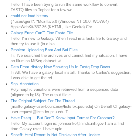
Hello, I have been trying to run the same workflow to convert
FASTQ files to Tophat for a few we...
could not load history
{ "userAgent": "Mozilla/5.0 (Windows NT 10.0; WOW64)
AppleWebKit/537.36 (KHTML, like Gecko) Chr...
Galaxy Error: Can'T Fine Fasta File
Hello, I'm new to Galaxy. When I read in a fasta file to Galaxy and
then try to use it (in a bla...
Problem Uploading Bam And Bai Files
Hi, I've searched the archives and cannot find my situation. I have
an Illumina MiSeq dataset wi...
Data From History Now Showing Up In Fastq Drop Down
Hi All, We have a galaxy local install. Thanks to Carlos's suggestion,
I was able to get the ref...
Snp_Annotation
Polymorphic variations were retrieved from a sequenced data
(aligned to hg18). The output file c...
The Original Subject For The Thread
[mailto:galaxy-user-bounces@lists.bx.psu.edu] On Behalf Of galaxy-
user-request@lists.bx.psu.edu T...
Have Fsatq ... But Don'T Know Input Format For Groomer?
Hello, My account login is: johnsonko@ninds.nih.gov I am a first
time Galaxy user. I have uplo...
Snpeff: Html Report Is Not Displaying After Update