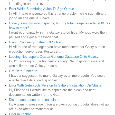
is ending in an error, even...
Error While Submitting A Job To Sge Queue
Hi All, I have encountered this strange problem while submitting a
job to an sge queue. I have u...
Galaxy says I'm over capacity, but my total usage is under 200GB -
how to reset?
I went over capacity in my Galaxy stored files. My jobs were then
paused and I got a message that...
Using Postgresql Instead Of Sqlite
Hi All In one of the pages you have mentioned that Galxy site on
production server uses PostgreS...
Loading Neurospora Crassa Genome Database Onto Galaxy.
Hi, I'm working on the filamentous fungi, Neurospora crassa and
would like to use Galaxy to do s...
Get Data From Sra
I have a suggestion to make Galaxy even more useful You could
enable direct data loading of Nex...
Error With Setuptools Version In Galaxy Installation On Cluster
Hi, First of all I would like to appreciate the clean and neat
documentation written for the Gal...
Disk space cannot be recalculated
Hi, A warning message " You are over your disc quota" does not go
off, even after permanently de...
Error in Tophat