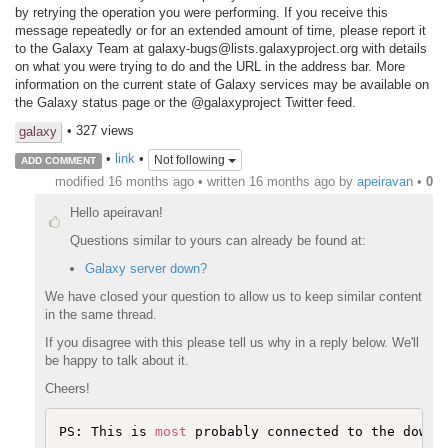
by retrying the operation you were performing. If you receive this
message repeatedly or for an extended amount of time, please report it
to the Galaxy Team at galaxy-bugs@lists.galaxyproject.org with details
on what you were trying to do and the URL in the address bar. More
information on the current state of Galaxy services may be available on
the Galaxy status page or the @galaxyproject Twitter feed.
• 327 views
galaxy
•
link
•
Not following
ADD COMMENT
modified 16 months ago • written
16 months ago
by
apeiravan
•
0
Hello apeiravan!
Questions similar to yours can already be found at:
Galaxy server down?
We have closed your question to allow us to keep similar content
in the same thread.
If you disagree with this please tell us why in a reply below. We'll
be happy to talk about it.
Cheers!
PS: This is 
most
 probably connected to the downt