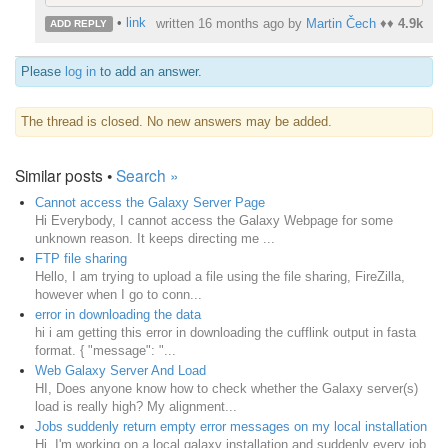
•
link
written
16 months ago
by
Martin Čech
♦♦
4.9k
ADD REPLY
Please
log in
to add an answer.
The thread is closed. No new answers may be added.
Similar posts •
Search »
Cannot access the Galaxy Server Page
Hi Everybody, I cannot access the Galaxy Webpage for some
unknown reason. It keeps directing me ...
FTP file sharing
Hello, I am trying to upload a file using the file sharing, FireZilla,
however when I go to conn...
error in downloading the data
hi i am getting this error in downloading the cufflink output in fasta
format. { "message": "...
Web Galaxy Server And Load
HI, Does anyone know how to check whether the Galaxy server(s)
load is really high? My alignment...
Jobs suddenly return empty error messages on my local installation
Hi, I'm working on a local galaxy installation and suddenly every job