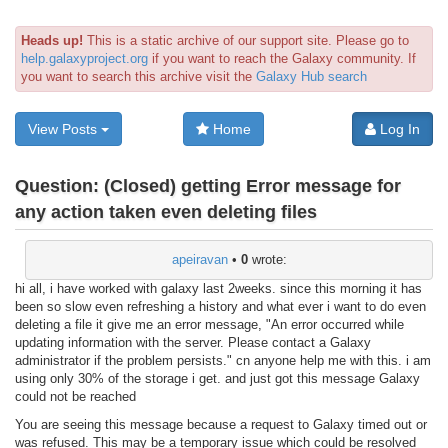
Heads up!
This is a static archive of our support site. Please go to
help.galaxyproject.org
if you want to reach the Galaxy community. If
you want to search this archive visit the
Galaxy Hub search
View Posts
Home
Log In
Question:
(Closed) getting Error message for
any action taken even deleting files
apeiravan
•
0
wrote:
hi all, i have worked with galaxy last 2weeks. since this morning it has
been so slow even refreshing a history and what ever i want to do even
deleting a file it give me an error message, "An error occurred while
updating information with the server. Please contact a Galaxy
administrator if the problem persists." cn anyone help me with this. i am
using only 30% of the storage i get. and just got this message Galaxy
could not be reached
You are seeing this message because a request to Galaxy timed out or
was refused. This may be a temporary issue which could be resolved