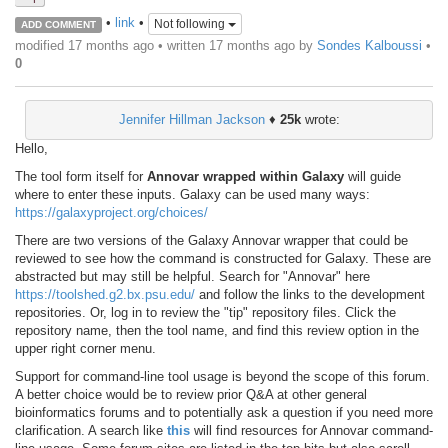
•
link
•
Not following
ADD COMMENT
modified 17 months ago • written
17 months ago
by
Sondes Kalboussi
•
0
Jennifer Hillman Jackson
♦
25k
wrote:
Hello,
The tool form itself for
Annovar wrapped within Galaxy
will guide
where to enter these inputs. Galaxy can be used many ways:
https://galaxyproject.org/choices/
There are two versions of the Galaxy Annovar wrapper that could be
reviewed to see how the command is constructed for Galaxy. These are
abstracted but may still be helpful. Search for "Annovar" here
https://toolshed.g2.bx.psu.edu/
and follow the links to the development
repositories. Or, log in to review the "tip" repository files. Click the
repository name, then the tool name, and find this review option in the
upper right corner menu.
Support for command-line tool usage is beyond the scope of this forum.
A better choice would be to review prior Q&A at other general
bioinformatics forums and to potentially ask a question if you need more
clarification. A search like
this
will find resources for Annovar command-