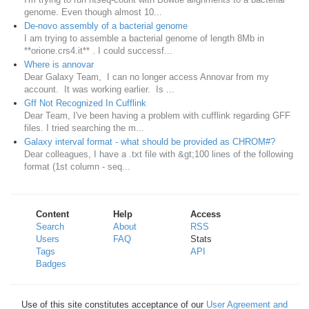
genome. Even though almost 10...
De-novo assembly of a bacterial genome
I am trying to assemble a bacterial genome of length 8Mb in
**orione.crs4.it** . I could successf...
Where is annovar
Dear Galaxy Team, I can no longer access Annovar from my
account. It was working earlier. Is ...
Gff Not Recognized In Cufflink
Dear Team, I've been having a problem with cufflink regarding GFF
files. I tried searching the m...
Galaxy interval format - what should be provided as CHROM#?
Dear colleagues, I have a .txt file with &gt;100 lines of the following
format (1st column - seq...
Content
Help
Access
Search
About
RSS
Users
FAQ
Stats
Tags
API
Badges
Use of this site constitutes acceptance of our
User Agreement and