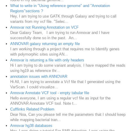
What to write in "Using reference genome" and "Annotation
Regions"sections ?
Hey, I am trying to use GATK through Galaxy and trying to call
variants from my vcf file. "Selec...
Annovar not Running Annotation on VCF
Dear Galaxy Team, I am trying to run Annovar and I have
successfully done so in the past. An...
ANNOVAR galaxy returning an empty file
I am working through a project that requires me to Identify genes
with polymorphic sites using AN...
Annovar is returning a file with only headers
Hi I am trying to do some variant analysis. I have mapped the reads
using hg19 as reference thr...
annotation issues with ANNOVAR
Hi All, I am trying to annotate a Vcf file that I generated using the
VarScan. I could visualize...
Annovar Annotate VCF tool - empty tabular file
Hello everyone, I am using a regular vcf file as input for the
ANNOVAR Annotate VCF tool. Note t...
Cufflinks Related Problem
Dear Noa, Can you please tell me the parameters that I should keep
while mapping bacterial tran...
Annovar hg38 databases
Hey, I was doing a tutorial For SNP detection. I was using the