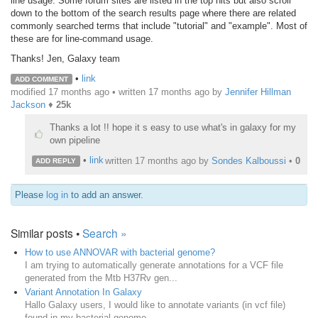
line usage. Some forum sites are listed in the top hits but also scroll
down to the bottom of the search results page where there are related
commonly searched terms that include "tutorial" and "example". Most of
these are for line-command usage.
Thanks! Jen, Galaxy team
•
link
ADD COMMENT
modified 17 months ago • written
17 months ago
by
Jennifer Hillman
Jackson
♦
25k
Thanks a lot !! hope it s easy to use what's in galaxy for my
own pipeline
•
link
written
17 months ago
by
Sondes Kalboussi
•
0
ADD REPLY
Please
log in
to add an answer.
Similar posts •
Search »
How to use ANNOVAR with bacterial genome?
I am trying to automatically generate annotations for a VCF file
generated from the Mtb H37Rv gen...
Variant Annotation In Galaxy
Hallo Galaxy users, I would like to annotate variants (in vcf file)
found in my bacterial genome...