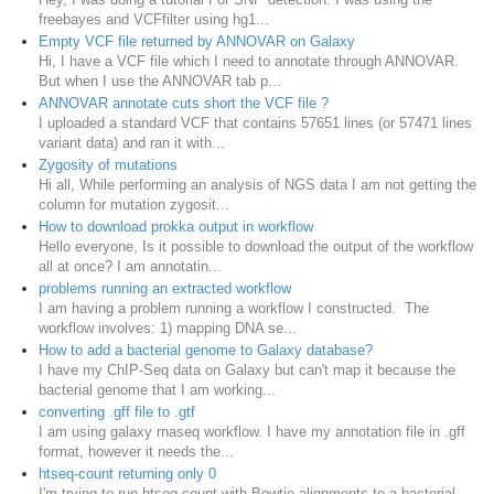
freebayes and VCFfilter using hg1...
Empty VCF file returned by ANNOVAR on Galaxy
Hi, I have a VCF file which I need to annotate through ANNOVAR.
But when I use the ANNOVAR tab p...
ANNOVAR annotate cuts short the VCF file ?
I uploaded a standard VCF that contains 57651 lines (or 57471 lines
variant data) and ran it with...
Zygosity of mutations
Hi all, While performing an analysis of NGS data I am not getting the
column for mutation zygosit...
How to download prokka output in workflow
Hello everyone, Is it possible to download the output of the workflow
all at once? I am annotatin...
problems running an extracted workflow
I am having a problem running a workflow I constructed. The
workflow involves: 1) mapping DNA se...
How to add a bacterial genome to Galaxy database?
I have my ChIP-Seq data on Galaxy but can't map it because the
bacterial genome that I am working...
converting .gff file to .gtf
I am using galaxy rnaseq workflow. I have my annotation file in .gff
format, however it needs the...
htseq-count returning only 0
I'm trying to run htseq-count with Bowtie alignments to a bacterial