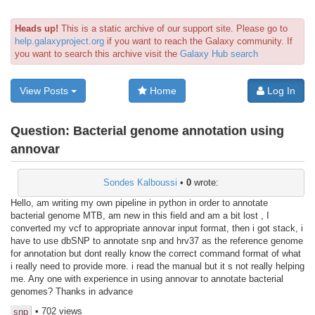
Heads up!
This is a static archive of our support site. Please go to
help.galaxyproject.org
if you want to reach the Galaxy community. If
you want to search this archive visit the
Galaxy Hub search
View Posts
Home
Log In
Question:
Bacterial genome annotation using
annovar
Sondes Kalboussi
•
0
wrote:
Hello, am writing my own pipeline in python in order to annotate
bacterial genome MTB, am new in this field and am a bit lost , I
converted my vcf to appropriate annovar input format, then i got stack, i
have to use dbSNP to annotate snp and hrv37 as the reference genome
for annotation but dont really know the correct command format of what
i really need to provide more. i read the manual but it s not really helping
me. Any one with experience in using annovar to annotate bacterial
genomes? Thanks in advance
• 702 views
snp