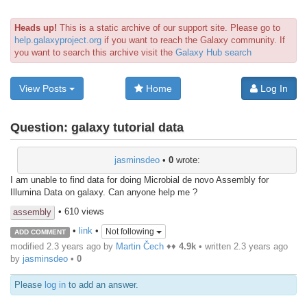
Heads up!
This is a static archive of our support site. Please go to
help.galaxyproject.org
if you want to reach the Galaxy community. If
you want to search this archive visit the
Galaxy Hub search
View Posts
Home
Log In
Question:
galaxy tutorial data
jasminsdeo
•
0
wrote:
I am unable to find data for doing Microbial de novo Assembly for
Illumina Data on galaxy. Can anyone help me ?
• 610 views
assembly
•
link
•
Not following
ADD COMMENT
modified 2.3 years ago by
Martin Čech
♦♦
4.9k
• written
2.3 years ago
by
jasminsdeo
•
0
Please
log in
to add an answer.