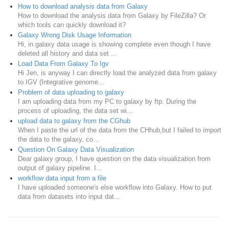
How to download analysis data from Galaxy
How to download the analysis data from Galaxy by FileZilla? Or
which tools can quickly download it?
Galaxy Wrong Disk Usage Information
Hi, in galaxy data usage is showing complete even though I have
deleted all history and data set ...
Load Data From Galaxy To Igv
Hi Jen, is anyway I can directly load the analyzed data from galaxy
to IGV (Integrative genome...
Problem of data uploading to galaxy
I am uploading data from my PC to galaxy by ftp. During the
process of uploading, the data set wi...
upload data to galaxy from the CGhub
When I paste the url of the data from the CHhub,but I failed to import
the data to the galaxy, co...
Question On Galaxy Data Visualization
Dear galaxy group, I have question on the data visualization from
output of galaxy pipeline. I...
workflow data input from a file
I have uploaded someone's else workflow into Galaxy. How to put
data from datasets into input dat...