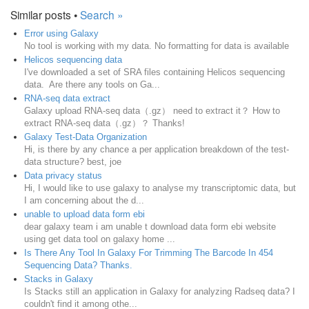
Similar posts •
Search »
Error using Galaxy
No tool is working with my data. No formatting for data is available
Helicos sequencing data
I've downloaded a set of SRA files containing Helicos sequencing
data. Are there any tools on Ga...
RNA-seq data extract
Galaxy upload RNA-seq data（.gz） need to extract it？ How to
extract RNA-seq data（.gz）？ Thanks!
Galaxy Test-Data Organization
Hi, is there by any chance a per application breakdown of the test-
data structure? best, joe
Data privacy status
Hi, I would like to use galaxy to analyse my transcriptomic data, but
I am concerning about the d...
unable to upload data form ebi
dear galaxy team i am unable t download data form ebi website
using get data tool on galaxy home ...
Is There Any Tool In Galaxy For Trimming The Barcode In 454
Sequencing Data? Thanks.
Stacks in Galaxy
Is Stacks still an application in Galaxy for analyzing Radseq data? I
couldn't find it among othe...