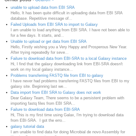
unable to upload data from EBI SRA
Hello, It has been quite difficult in uploading data from EBI SRA
database. Repetitive message of...
Failed Uploads from EBI SRA to import to Galaxy
I am unable to load anything from EBI SRA. I have not been able to
for a few days. It starts, and...
Unable to upload or get data from EBI SRA
Hello, Firstly wishing you a Very Happy and Prosperous New Year.
After trying repeatedly for seve...
Failure to download data from EBI-SRA to a local Galaxy instance
Hi, I find that the galaxy downloading link from EBI-SRA doesn't
work on my local galaxy instance...
Problems transferring FASTQ file from EBI to galaxy
I have never had problems transferring FASTQ files from EBI to my
galaxy site. Beginning last we...
Data import from EBI SRA to Galaxy does not work
Dear Galaxy Team, There seems to be a persistent problem with
importing fastq files from EBI SRA...
Failure to download data from EBI-SRA
Hi, This is my first time using Galax, I'm trying to download data
from EBI-SRA. I got the erro...
galaxy tutorial data
I am unable to find data for doing Microbial de novo Assembly for