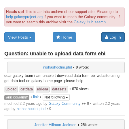
Heads up!
This is a static archive of our support site. Please go to
help.galaxyproject.org
if you want to reach the Galaxy community. If
you want to search this archive visit the
Galaxy Hub search
View Posts
Home
Log In
Question:
unable to upload data form ebi
nishashoolini.phd
•
0
wrote:
dear galaxy team i am unable t download data form ebi website using
get data tool on galaxy home page. please help
• 670 views
upload
getdata
ebi-sra
datasets
•
link
•
Not following
ADD COMMENT
modified 2.2 years ago by
Galaxy Community
♦♦
0
• written
2.2 years
ago
by
nishashoolini.phd
•
0
Jennifer Hillman Jackson
♦
25k
wrote: