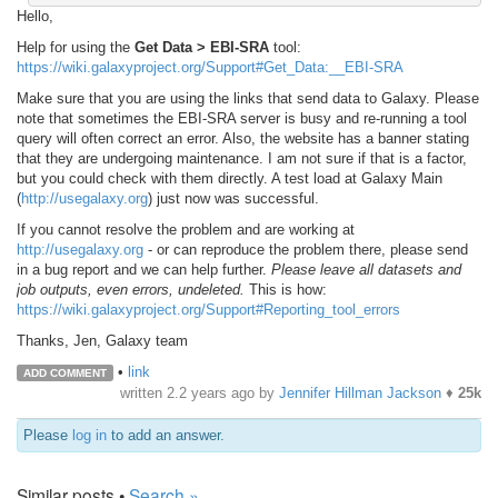
Hello,
Help for using the
Get Data > EBI-SRA
tool:
https://wiki.galaxyproject.org/Support#Get_Data:__EBI-SRA
Make sure that you are using the links that send data to Galaxy. Please
note that sometimes the EBI-SRA server is busy and re-running a tool
query will often correct an error. Also, the website has a banner stating
that they are undergoing maintenance. I am not sure if that is a factor,
but you could check with them directly. A test load at Galaxy Main
(
http://usegalaxy.org
) just now was successful.
If you cannot resolve the problem and are working at
http://usegalaxy.org
- or can reproduce the problem there, please send
in a bug report and we can help further.
Please leave all datasets and
job outputs, even errors, undeleted.
This is how:
https://wiki.galaxyproject.org/Support#Reporting_tool_errors
Thanks, Jen, Galaxy team
•
link
ADD COMMENT
written
2.2 years ago
by
Jennifer Hillman Jackson
♦
25k
Please
log in
to add an answer.
Similar posts •
Search »