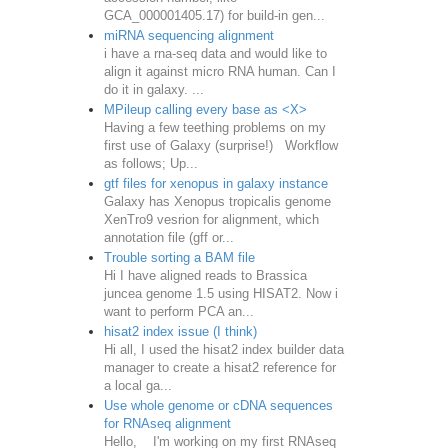
GCA_000001405.17) for build-in gen...
miRNA sequencing alignment
i have a rna-seq data and would like to
align it against micro RNA human. Can I
do it in galaxy. ...
MPileup calling every base as <X>
Having a few teething problems on my
first use of Galaxy (surprise!) Workflow
as follows; Up...
gtf files for xenopus in galaxy instance
Galaxy has Xenopus tropicalis genome
XenTro9 vesrion for alignment, which
annotation file (gff or...
Trouble sorting a BAM file
Hi I have aligned reads to Brassica
juncea genome 1.5 using HISAT2. Now i
want to perform PCA an...
hisat2 index issue (I think)
Hi all, I used the hisat2 index builder data
manager to create a hisat2 reference for
a local ga...
Use whole genome or cDNA sequences
for RNAseq alignment
Hello, I'm working on my first RNAseq