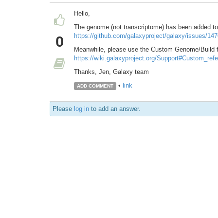
Hello,
The genome (not transcriptome) has been added to 
https://github.com/galaxyproject/galaxy/issues/14
0
Meanwhile, please use the Custom Genome/Build fu
https://wiki.galaxyproject.org/Support#Custom_re
Thanks, Jen, Galaxy team
•
link
ADD COMMENT
Please
log in
to add an answer.