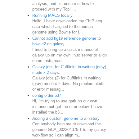
analysis, and I'm unsure of how to
proceed with my TopH...
Running MACS locally
Hello, I have downloaded my ChIP-seq
data which I aligned to the human
genome using Bowtie for I...
Cannot add hg19 reference genome to
bowtie2 on galaxy
I tried to bring up a quick instance of
galaxy up on my own linux server to align
some fastq read...
Galaxy jobs for Cufflinks in waiting (gray)
mode x 2 days.
Galaxy jobs (2) for Cufflinks in waiting
(gray) mode x 2 days. No problem alerts
or error messag...
contig order b37
Hi, I'm trying to use gatk on our own
instance but get the error below. I have
installed the b3...
Adding a custom genome to a history
Can anybody help me to download the
genome GCA_002204375.1 to my galaxy
workflow so I can align m...