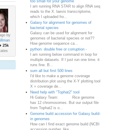
too small for your genome
I am running RNA STAR to align RNA seq
reads to the X. laevis transcriptome,
which I uploaded fro...
Galaxy for alignment for genomes of
bacterial species
Galaxy can be used for alignment for
ago by
genomes of bacterial species or not??
illman
How genome sequence ca...
♦
25k
python: double free or corruption -
tates
I am running below command in loop for
multiple datasets. If I just run one time. it
runs fine. B...
sum all but first 500 lines
I'd like to make a genome coverage
distribution plot using the X-Y plotting tool
X = coverage de...
Need help with "Tophat2" tool
Hi Galaxy Team: Rice genome
has 12 chromosomes. But our output file
from Tophat2 is o...
Genome build accession for Galaxy build-
in genomes
How can I find exact genome build (NCBI
accession number, like