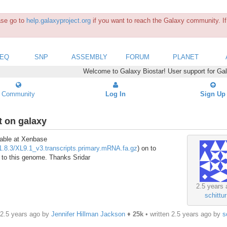
ease go to
help.galaxyproject.org
if you want to reach the Galaxy community. If 
SEQ
SNP
ASSEMBLY
FORUM
PLANET
Welcome to Galaxy Biostar! User support for Ga
Community
Log In
Sign Up
t on galaxy
lable at Xenbase
1.8.3/XL9.1_v3.transcripts.primary.mRNA.fa.gz
) on to
es to this genome. Thanks Sridar
2.5 years 
schittur
 2.5 years ago by
Jennifer Hillman Jackson
♦
25k
• written
2.5 years ago
by
s