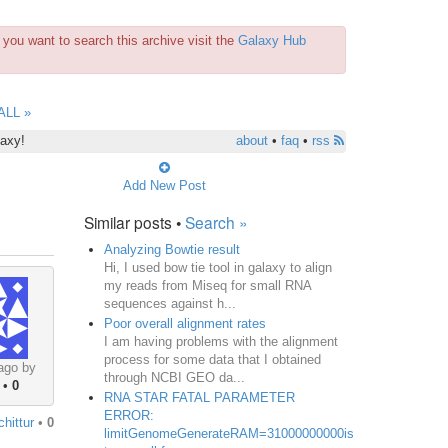
you want to search this archive visit the
Galaxy Hub
ALL »
laxy!
about
•
faq
•
rss
Add New Post
Similar posts •
Search »
Analyzing Bowtie result
Hi, I used bow tie tool in galaxy to align
my reads from Miseq for small RNA
sequences against h...
Poor overall alignment rates
I am having problems with the alignment
process for some data that I obtained
ago by
through NCBI GEO da...
•
0
RNA STAR FATAL PARAMETER
ERROR:
chittur
•
0
limitGenomeGenerateRAM=31000000000is