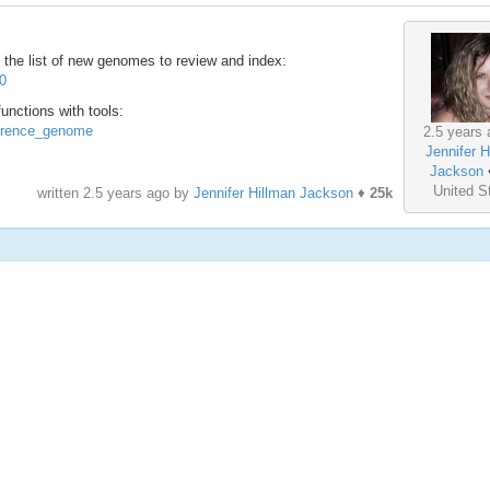
the list of new genomes to review and index:
70
nctions with tools:
ference_genome
2.5 years 
Jennifer H
Jackson
United S
written
2.5 years ago
by
Jennifer Hillman Jackson
♦
25k