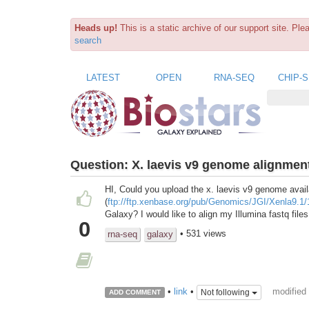
Heads up!
This is a static archive of our support site. Pl
search
LATEST
OPEN
RNA-SEQ
CHIP-
Question:
X. laevis v9 genome alignmen
HI, Could you upload the x. laevis v9 genome avai
(
ftp://ftp.xenbase.org/pub/Genomics/JGI/Xenla9.1/
Galaxy? I would like to align my Illumina fastq fil
0
• 531 views
rna-seq
galaxy
modified
•
link
•
Not following
ADD COMMENT