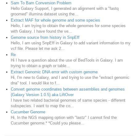
Sam To Bam Conversion Problem
Hello Galaxy Support, I generated an alignment with a "fastq
groomed" illumina dataset using the...
Extract MAF for whole genome and some species
Hello, I am trying to obtain the whole genomes for some species
with Galaxy. I have found the ve...
Genome source from history in SnpEff
Hello, I am using SnpEff in Galaxy to add variant information to my
vcf file. Please let me ask 2...
Re
Hi I have a question about the use of BedTools in Galaxy. I am
trying to obtain a graph or table...
Extract Genomic DNA error with custom genome
Hi, I'm new to Galaxy, and I and trying to use the "extract genomic
dna" tool. I would like to f...
Convert genome coordinates between assemblies and genomes
(Galaxy Version 1.0.5) aka LiftOver
I have two related bacterial genomes of same species - different
subspecies. I want to map the co...
Cucumber Genome
Hi, In the NGS mapping option with "lastz" I cannot find the
Cucumber genome.* *Could you please...