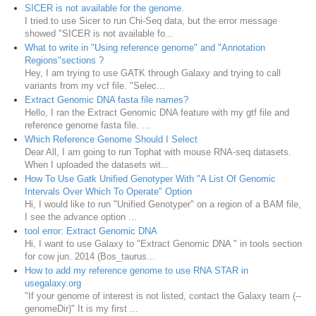
SICER is not available for the genome.
I tried to use Sicer to run Chi-Seq data, but the error message
showed "SICER is not available fo...
What to write in "Using reference genome" and "Annotation
Regions"sections ?
Hey, I am trying to use GATK through Galaxy and trying to call
variants from my vcf file. "Selec...
Extract Genomic DNA fasta file names?
Hello, I ran the Extract Genomic DNA feature with my gtf file and
reference genome fasta file. ...
Which Reference Genome Should I Select
Dear All, I am going to run Tophat with mouse RNA-seq datasets.
When I uploaded the datasets wit...
How To Use Gatk Unified Genotyper With "A List Of Genomic
Intervals Over Which To Operate" Option
Hi, I would like to run "Unified Genotyper" on a region of a BAM file,
I see the advance option ...
tool error: Extract Genomic DNA
Hi, I want to use Galaxy to "Extract Genomic DNA " in tools section
for cow jun. 2014 (Bos_taurus...
How to add my reference genome to use RNA STAR in
usegalaxy.org
"If your genome of interest is not listed, contact the Galaxy team (--
genomeDir)" It is my first ...