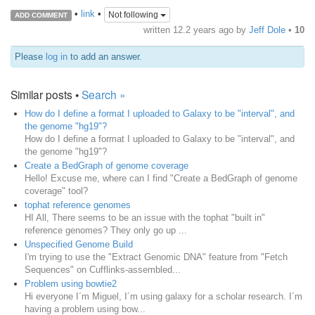
•
link
•
Not following
ADD COMMENT
written
12.2 years ago
by
Jeff Dole
•
10
Please
log in
to add an answer.
Similar posts •
Search »
How do I define a format I uploaded to Galaxy to be "interval", and
the genome "hg19"?
How do I define a format I uploaded to Galaxy to be "interval", and
the genome "hg19"?
Create a BedGraph of genome coverage
Hello! Excuse me, where can I find "Create a BedGraph of genome
coverage" tool?
tophat reference genomes
HI All, There seems to be an issue with the tophat "built in"
reference genomes? They only go up ...
Unspecified Genome Build
I'm trying to use the "Extract Genomic DNA" feature from "Fetch
Sequences" on Cufflinks-assembled...
Problem using bowtie2
Hi everyone I´m Miguel, I´m using galaxy for a scholar research. I´m
having a problem using bow...