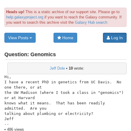
Heads up!
This is a static archive of our support site. Please go to
help.galaxyproject.org
if you want to reach the Galaxy community. If
you want to search this archive visit the
Galaxy Hub search
View Posts
Home
Log In
Question:
Genomics
Jeff Dole
•
10
wrote:
Hi,

I have a recent PhD in genetics from UC Davis.  No 
one there, or at

the UW Madison (where I took a class in "genomics") 
or at Harvard

knows what it means.  That has been readily 
admitted.  Are you

talking about plumbing or electricity?

Jeff

--
• 486 views