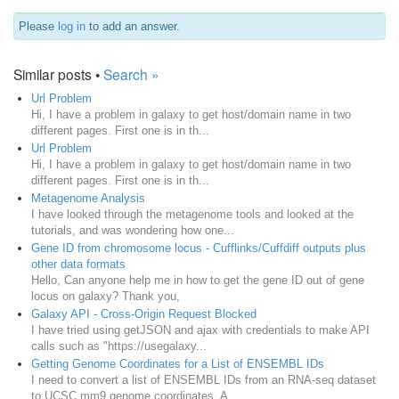
Please
log in
to add an answer.
Similar posts •
Search »
Url Problem
Hi, I have a problem in galaxy to get host/domain name in two
different pages. First one is in th...
Url Problem
Hi, I have a problem in galaxy to get host/domain name in two
different pages. First one is in th...
Metagenome Analysis
I have looked through the metagenome tools and looked at the
tutorials, and was wondering how one...
Gene ID from chromosome locus - Cufflinks/Cuffdiff outputs plus
other data formats
Hello, Can anyone help me in how to get the gene ID out of gene
locus on galaxy? Thank you,
Galaxy API - Cross-Origin Request Blocked
I have tried using getJSON and ajax with credentials to make API
calls such as "https://usegalaxy...
Getting Genome Coordinates for a List of ENSEMBL IDs
I need to convert a list of ENSEMBL IDs from an RNA-seq dataset
to UCSC mm9 genome coordinates. A...