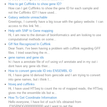
How to get Cufflinks to show gene ID?
How can I get Cufflinks to show the gene ID for each sample and
not the Cufflinks ID? I have used...
Galaxy website unreachable
Greetings, I currently have a big issue with the galaxy website. I can
access to this link 'htt...
Help with SNP to Gene mapping
Hi, I am new to the domain of bioinformatics and am looking to use
computational methods on some...
Gff Not Recognized In Cufflink
Dear Team, I've been having a problem with cufflink regarding GFF
files. I tried searching the m...
gene names and gene ids
hi i have a annotate file of vcf using vcf annotate and in my out i
dont have any gene ids thier...
How to convert gencode ID into ENSEMBL ID
Hi, I have gene Id derived from gencode and I am trying to convert
into gene names, but i think I...
htseq and cufflinks
Hi, I have used HTSeq to count the no of mapped reads, the HTSeq
gives me the ensemble ids but w...
How To Get Coordinate Information
Hello everyone, I have list of such Id's obtained from
ENSRNOG00000000000 and I want to get the ...