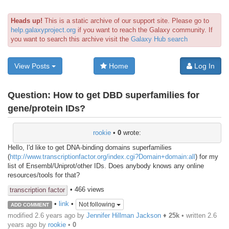
Heads up!
This is a static archive of our support site. Please go to
help.galaxyproject.org
if you want to reach the Galaxy community. If
you want to search this archive visit the
Galaxy Hub search
View Posts
Home
Log In
Question:
How to get DBD superfamilies for
gene/protein IDs?
rookie
•
0
wrote:
Hello, I'd like to get DNA-binding domains superfamilies
(
http://www.transcriptionfactor.org/index.cgi?Domain+domain:all
) for my
list of Ensembl/Uniprot/other IDs. Does anybody knows any online
resources/tools for that?
• 466 views
transcription factor
•
link
•
Not following
ADD COMMENT
modified 2.6 years ago by
Jennifer Hillman Jackson
♦
25k
• written
2.6
years ago
by
rookie
•
0