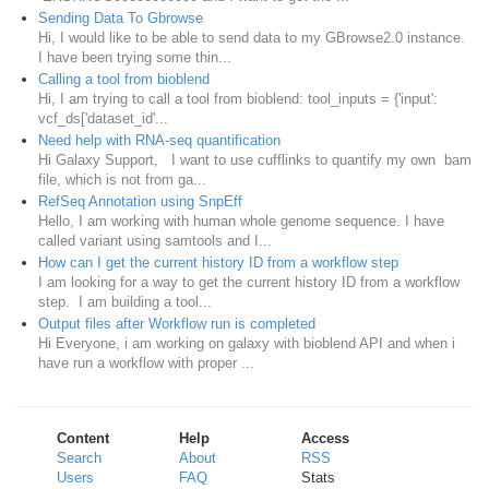
Sending Data To Gbrowse
Hi, I would like to be able to send data to my GBrowse2.0 instance.
I have been trying some thin...
Calling a tool from bioblend
Hi, I am trying to call a tool from bioblend: tool_inputs = {'input':
vcf_ds['dataset_id'...
Need help with RNA-seq quantification
Hi Galaxy Support, I want to use cufflinks to quantify my own bam
file, which is not from ga...
RefSeq Annotation using SnpEff
Hello, I am working with human whole genome sequence. I have
called variant using samtools and I...
How can I get the current history ID from a workflow step
I am looking for a way to get the current history ID from a workflow
step. I am building a tool...
Output files after Workflow run is completed
Hi Everyone, i am working on galaxy with bioblend API and when i
have run a workflow with proper ...
Content
Help
Access
Search
About
RSS
Users
FAQ
Stats