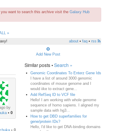
you want to search this archive visit the
Galaxy Hub
ALL »
laxy!
about
•
faq
•
rss
Add New Post
Similar posts •
Search »
Genomic Coordinates To Enterz Gene Ids
I have a list of around 3000 genomic
coordinates of mouse genome and I
would iike to extract gene...
Add RefSeq ID to VCF file
Hello! I am working with whole genome
sequence of homo sapiens. I aligned my
ago by
sample data with hg3...
huka
•
0
How to get DBD superfamilies for
gene/protein IDs?
Hello, I'd like to get DNA-binding domains
hchuka
•
0