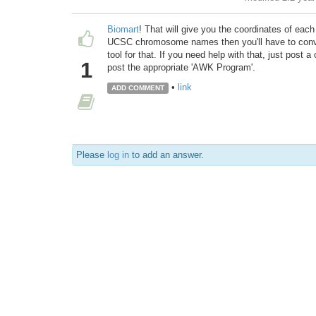
Biomart
! That will give you the coordinates of ea
UCSC chromosome names then you'll have to convert
tool for that. If you need help with that, just post a
1
post the appropriate 'AWK Program'.
•
link
ADD COMMENT
Please
log in
to add an answer.