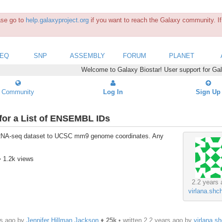
ease go to
help.galaxyproject.org
if you want to reach the Galaxy community. If 
SEQ
SNP
ASSEMBLY
FORUM
PLANET
Welcome to Galaxy Biostar! User support for Ga
Community
Log In
Sign Up
for a List of ENSEMBL IDs
n RNA-seq dataset to UCSC mm9 genome coordinates. Any
• 1.2k views
2.2 years 
virlana.shc
rs ago by
Jennifer Hillman Jackson
♦
25k
• written
2.2 years ago
by
virlana.s