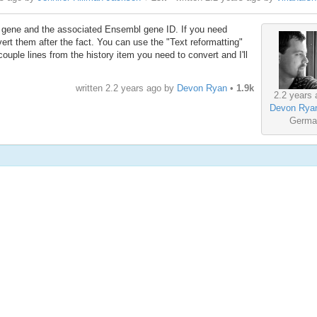
ch gene and the associated Ensembl gene ID. If you need
 them after the fact. You can use the "Text reformatting"
 couple lines from the history item you need to convert and I'll
written
2.2 years ago
by
Devon Ryan
•
1.9k
2.2 years 
Devon Rya
Germa