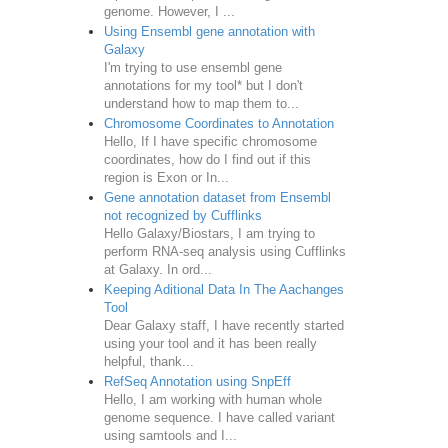
genome. However, I ...
Using Ensembl gene annotation with
Galaxy
I'm trying to use ensembl gene
annotations for my tool* but I don't
understand how to map them to...
Chromosome Coordinates to Annotation
Hello, If I have specific chromosome
coordinates, how do I find out if this
region is Exon or In...
Gene annotation dataset from Ensembl
not recognized by Cufflinks
Hello Galaxy/Biostars, I am trying to
perform RNA-seq analysis using Cufflinks
at Galaxy. In ord...
Keeping Aditional Data In The Aachanges
Tool
Dear Galaxy staff, I have recently started
using your tool and it has been really
helpful, thank...
RefSeq Annotation using SnpEff
Hello, I am working with human whole
genome sequence. I have called variant
using samtools and I...