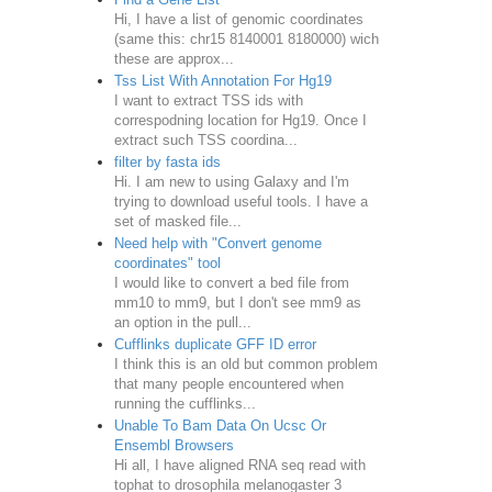
Hi, I have a list of genomic coordinates
(same this: chr15 8140001 8180000) wich
these are approx...
Tss List With Annotation For Hg19
I want to extract TSS ids with
correspodning location for Hg19. Once I
extract such TSS coordina...
filter by fasta ids
Hi. I am new to using Galaxy and I'm
trying to download useful tools. I have a
set of masked file...
Need help with "Convert genome
coordinates" tool
I would like to convert a bed file from
mm10 to mm9, but I don't see mm9 as
an option in the pull...
Cufflinks duplicate GFF ID error
I think this is an old but common problem
that many people encountered when
running the cufflinks...
Unable To Bam Data On Ucsc Or
Ensembl Browsers
Hi all, I have aligned RNA seq read with
tophat to drosophila melanogaster 3