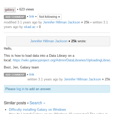
• 623 views
galaxy
•
link
•
Not following
ADD COMMENT
modified 3.1 years ago by
Jennifer Hillman Jackson
♦
25k
• written
3.1
years ago
by
skad.ac
•
0
Jennifer Hillman Jackson
♦
25k
wrote:
Hello,
This is how to load data into a Data Library on a
local:
https://wiki.galaxyproject.org/Admin/DataLibraries/UploadingLibraryFi
Best, Jen, Galaxy team
•
link
ADD COMMENT
written
3.1 years ago
by
Jennifer Hillman Jackson
♦
25k
Please
log in
to add an answer.
Similar posts •
Search »
Difficulty installing Galaxy on Windows