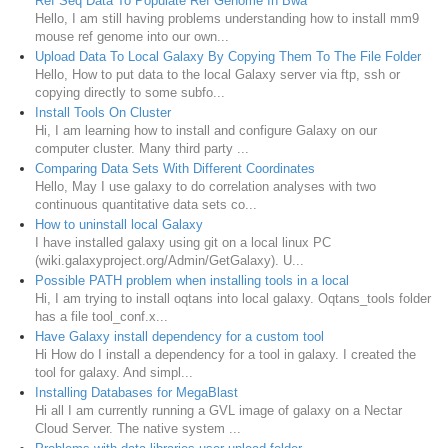
Ref Seq Data To Populate Ref Genome In Bwa
Hello, I am still having problems understanding how to install mm9
mouse ref genome into our own...
Upload Data To Local Galaxy By Copying Them To The File Folder
Hello, How to put data to the local Galaxy server via ftp, ssh or
copying directly to some subfo...
Install Tools On Cluster
Hi, I am learning how to install and configure Galaxy on our
computer cluster. Many third party ...
Comparing Data Sets With Different Coordinates
Hello, May I use galaxy to do correlation analyses with two
continuous quantitative data sets co...
How to uninstall local Galaxy
I have installed galaxy using git on a local linux PC
(wiki.galaxyproject.org/Admin/GetGalaxy). U...
Possible PATH problem when installing tools in a local
Hi, I am trying to install oqtans into local galaxy. Oqtans_tools folder
has a file tool_conf.x...
Have Galaxy install dependency for a custom tool
Hi How do I install a dependency for a tool in galaxy. I created the
tool for galaxy. And simpl...
Installing Databases for MegaBlast
Hi all I am currently running a GVL image of galaxy on a Nectar
Cloud Server. The native system ...