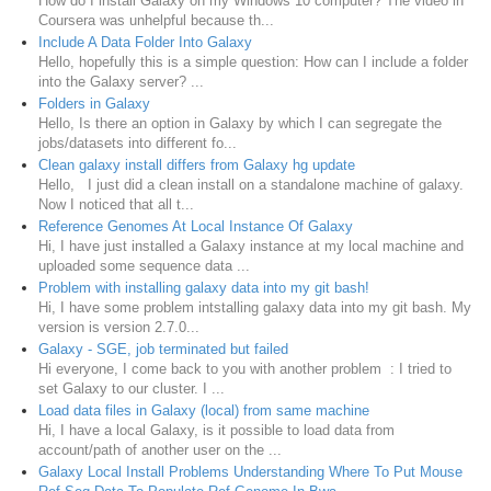
How do I install Galaxy on my Windows 10 computer? The video in
Coursera was unhelpful because th...
Include A Data Folder Into Galaxy
Hello, hopefully this is a simple question: How can I include a folder
into the Galaxy server? ...
Folders in Galaxy
Hello, Is there an option in Galaxy by which I can segregate the
jobs/datasets into different fo...
Clean galaxy install differs from Galaxy hg update
Hello, I just did a clean install on a standalone machine of galaxy.
Now I noticed that all t...
Reference Genomes At Local Instance Of Galaxy
Hi, I have just installed a Galaxy instance at my local machine and
uploaded some sequence data ...
Problem with installing galaxy data into my git bash!
Hi, I have some problem intstalling galaxy data into my git bash. My
version is version 2.7.0...
Galaxy - SGE, job terminated but failed
Hi everyone, I come back to you with another problem : I tried to
set Galaxy to our cluster. I ...
Load data files in Galaxy (local) from same machine
Hi, I have a local Galaxy, is it possible to load data from
account/path of another user on the ...
Galaxy Local Install Problems Understanding Where To Put Mouse