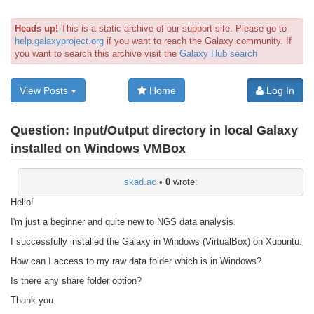
Heads up!
This is a static archive of our support site. Please go to
help.galaxyproject.org
if you want to reach the Galaxy community. If
you want to search this archive visit the
Galaxy Hub search
View Posts
Home
Log In
Question:
Input/Output directory in local Galaxy
installed on Windows VMBox
skad.ac
•
0
wrote:
Hello!
I'm just a beginner and quite new to NGS data analysis.
I successfully installed the Galaxy in Windows (VirtualBox) on Xubuntu.
How can I access to my raw data folder which is in Windows?
Is there any share folder option?
Thank you.