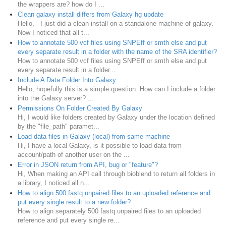
the wrappers are? how do I ...
Clean galaxy install differs from Galaxy hg update
Hello, I just did a clean install on a standalone machine of galaxy.
Now I noticed that all t...
How to annotate 500 vcf files using SNPEff or smth else and put
every separate result in a folder with the name of the SRA identifier?
How to annotate 500 vcf files using SNPEff or smth else and put
every separate result in a folder...
Include A Data Folder Into Galaxy
Hello, hopefully this is a simple question: How can I include a folder
into the Galaxy server? ...
Permissions On Folder Created By Galaxy
Hi, I would like folders created by Galaxy under the location defined
by the "file_path" paramet...
Load data files in Galaxy (local) from same machine
Hi, I have a local Galaxy, is it possible to load data from
account/path of another user on the ...
Error in JSON return from API, bug or "feature"?
Hi, When making an API call through bioblend to return all folders in
a library, I noticed all n...
How to align 500 fastq unpaired files to an uploaded reference and
put every single result to a new folder?
How to align separately 500 fastq unpaired files to an uploaded
reference and put every single re...