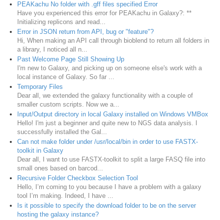
PEAKachu No folder with .gff files specified Error
Have you experienced this error for PEAKachu in Galaxy?: **
Initializing replicons and read...
Error in JSON return from API, bug or "feature"?
Hi, When making an API call through bioblend to return all folders in
a library, I noticed all n...
Past Welcome Page Still Showing Up
I'm new to Galaxy, and picking up on someone else's work with a
local instance of Galaxy. So far ...
Temporary Files
Dear all, we extended the galaxy functionality with a couple of
smaller custom scripts. Now we a...
Input/Output directory in local Galaxy installed on Windows VMBox
Hello! I'm just a beginner and quite new to NGS data analysis. I
successfully installed the Gal...
Can not make folder under /usr/local/bin in order to use FASTX-
toolkit in Galaxy
Dear all, I want to use FASTX-toolkit to split a large FASQ file into
small ones based on barcod...
Recursive Folder Checkbox Selection Tool
Hello, I’m coming to you because I have a problem with a galaxy
tool I’m making. Indeed, I have ...
Is it possible to specify the download folder to be on the server
hosting the galaxy instance?