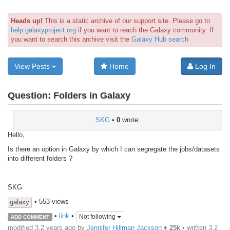
Heads up!
This is a static archive of our support site. Please go to
help.galaxyproject.org
if you want to reach the Galaxy community. If
you want to search this archive visit the
Galaxy Hub search
View Posts
Home
Log In
Question:
Folders in Galaxy
SKG
•
0
wrote:
Hello,
Is there an option in Galaxy by which I can segregate the jobs/datasets
into different folders ?
SKG
• 553 views
galaxy
•
link
•
Not following
ADD COMMENT
modified 3.2 years ago by
Jennifer Hillman Jackson
♦
25k
• written
3.2