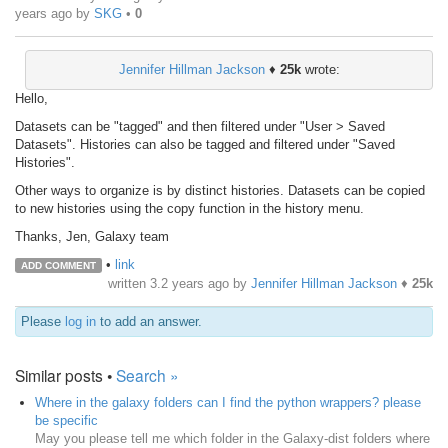
years ago
by
SKG
•
0
Jennifer Hillman Jackson
♦
25k
wrote:
Hello,
Datasets can be "tagged" and then filtered under "User > Saved
Datasets". Histories can also be tagged and filtered under "Saved
Histories".
Other ways to organize is by distinct histories. Datasets can be copied
to new histories using the copy function in the history menu.
Thanks, Jen, Galaxy team
•
link
ADD COMMENT
written
3.2 years ago
by
Jennifer Hillman Jackson
♦
25k
Please
log in
to add an answer.
Similar posts •
Search »
Where in the galaxy folders can I find the python wrappers? please
be specific
May you please tell me which folder in the Galaxy-dist folders where