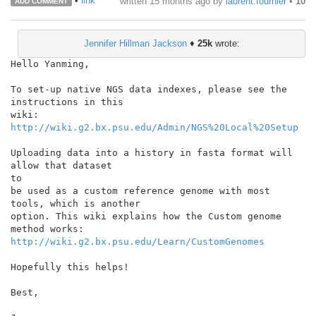
•
link
written
15 months ago
by
laurent.fournier
•
10
ADD COMMENT
Jennifer Hillman Jackson
♦
25k
wrote:
Hello Yanming,

To set-up native NGS data indexes, please see the 
instructions in this

http://wiki.g2.bx.psu.edu/Admin/NGS%20Local%20Setup
Uploading data into a history in fasta format will 
allow that dataset

to

be used as a custom reference genome with most 
tools, which is another

option. This wiki explains how the Custom genome 
http://wiki.g2.bx.psu.edu/Learn/CustomGenomes
Hopefully this helps!

Best,
