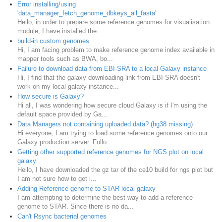
Error installing/using
'data_manager_fetch_genome_dbkeys_all_fasta'
Hello, in order to prepare some reference genomes for visualisation
module, I have installed the...
build-in custom genomes
Hi, I am facing problem to make reference genome index available in
mapper tools such as BWA, bo...
Failure to download data from EBI-SRA to a local Galaxy instance
Hi, I find that the galaxy downloading link from EBI-SRA doesn't
work on my local galaxy instance...
How secure is Galaxy?
Hi all, I was wondering how secure cloud Galaxy is if I'm using the
default space provided by Ga...
Data Managers not containing uploaded data? (hg38 missing)
Hi everyone, I am trying to load some reference genomes onto our
Galaxy production server. Follo...
Getting other supported reference genomes for NGS plot on local
galaxy
Hello, I have downloaded the gz tar of the ce10 build for ngs plot but
I am not sure how to get i...
Adding Reference genome to STAR local galaxy
I am attempting to determine the best way to add a reference
genome to STAR. Since there is no da...
Can't Rsync bacterial genomes