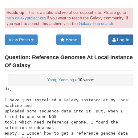
Heads up!
This is a static archive of our support site. Please go to
help.galaxyproject.org
if you want to reach the Galaxy community. If
you want to search this archive visit the
Galaxy Hub search
View Posts
Home
Log In
Question:
Reference Genomes At Local Instance
Of Galaxy
Yang, Yanming
•
10
wrote:
Hi,

I have just installed a Galaxy instance at my local 
machine and

uploaded some sequence data into it. But, when I 
tried to use some NGS

tools which need reference genome, I found the 
selection window was

empty. I wonder how to get a reference genome data 