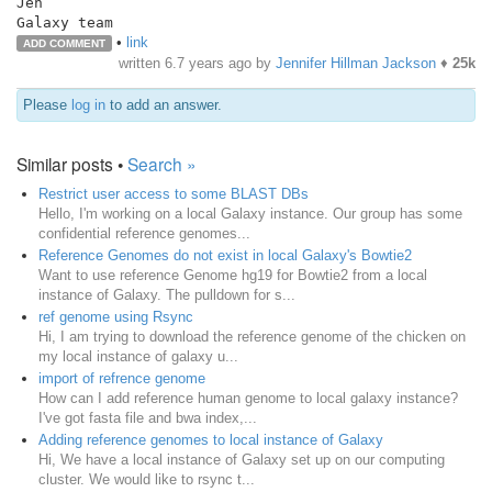
Jen

•
link
ADD COMMENT
written
6.7 years ago
by
Jennifer Hillman Jackson
♦
25k
Please
log in
to add an answer.
Similar posts •
Search »
Restrict user access to some BLAST DBs
Hello, I'm working on a local Galaxy instance. Our group has some
confidential reference genomes...
Reference Genomes do not exist in local Galaxy's Bowtie2
Want to use reference Genome hg19 for Bowtie2 from a local
instance of Galaxy. The pulldown for s...
ref genome using Rsync
Hi, I am trying to download the reference genome of the chicken on
my local instance of galaxy u...
import of refrence genome
How can I add reference human genome to local galaxy instance?
I've got fasta file and bwa index,...
Adding reference genomes to local instance of Galaxy
Hi, We have a local instance of Galaxy set up on our computing
cluster. We would like to rsync t...