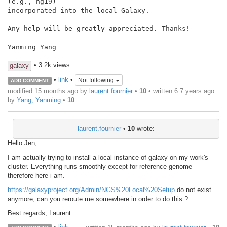
(e.g., hg19)

incorporated into the local Galaxy.

Any help will be greatly appreciated. Thanks!

Yanming Yang

• 3.2k views
galaxy
•
link
•
Not following
ADD COMMENT
modified 15 months ago by
laurent.fournier
•
10
• written
6.7 years ago
by
Yang, Yanming
•
10
laurent.fournier
•
10
wrote:
Hello Jen,
I am actually trying to install a local instance of galaxy on my work's
cluster. Everything runs smoothly except for reference genome
therefore here i am.
https://galaxyproject.org/Admin/NGS%20Local%20Setup
do not exist
anymore, can you reroute me somewhere in order to do this ?
Best regards, Laurent.