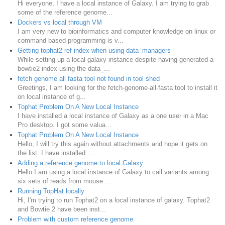
Hi everyone, I have a local instance of Galaxy. I am trying to grab
some of the reference genome...
Dockers vs local through VM
I am very new to bioinformatics and computer knowledge on linux or
command based programming is v...
Getting tophat2 ref index when using data_managers
While setting up a local galaxy instance despite having generated a
bowtie2 index using the data_...
fetch genome all fasta tool not found in tool shed
Greetings, I am looking for the fetch-genome-all-fasta tool to install it
on local instance of g...
Tophat Problem On A New Local Instance
I have installed a local instance of Galaxy as a one user in a Mac
Pro desktop. I got some valua...
Tophat Problem On A New Local Instance
Hello, I will try this again without attachments and hope it gets on
the list. I have installed ...
Adding a reference genome to local Galaxy
Hello I am using a local instance of Galaxy to call variants among
six sets of reads from mouse ...
Running TopHat locally
Hi, I'm trying to run Tophat2 on a local instance of galaxy. Tophat2
and Bowtie 2 have been inst...
Problem with custom reference genome