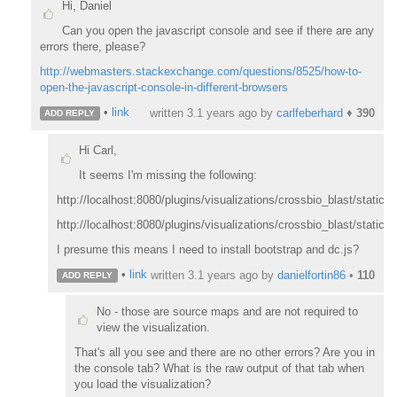
Hi, Daniel
Can you open the javascript console and see if there are any
errors there, please?
http://webmasters.stackexchange.com/questions/8525/how-to-
open-the-javascript-console-in-different-browsers
•
link
written
3.1 years ago
by
carlfeberhard
♦
390
ADD REPLY
Hi Carl,
It seems I'm missing the following:
http://localhost:8080/plugins/visualizations/crossbio_blast/static/j
http://localhost:8080/plugins/visualizations/crossbio_blast/static
I presume this means I need to install bootstrap and dc.js?
•
link
written
3.1 years ago
by
danielfortin86
•
110
ADD REPLY
No - those are source maps and are not required to
view the visualization.
That's all you see and there are no other errors? Are you in
the console tab? What is the raw output of that tab when
you load the visualization?