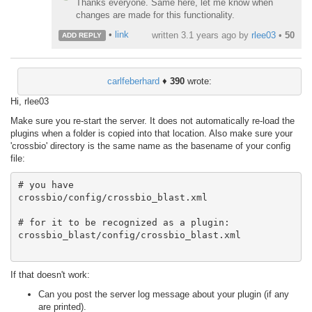
Thanks everyone. Same here, let me know when
changes are made for this functionality.
•
link
written
3.1 years ago
by
rlee03
•
50
ADD REPLY
carlfeberhard
♦
390
wrote:
Hi, rlee03
Make sure you re-start the server. It does not automatically re-load the
plugins when a folder is copied into that location. Also make sure your
'crossbio' directory is the same name as the basename of your config
file:
# you have

crossbio/config/crossbio_blast.xml

# for it to be recognized as a plugin:

crossbio_blast/config/crossbio_blast.xml

If that doesn't work:
Can you post the server log message about your plugin (if any
are printed).