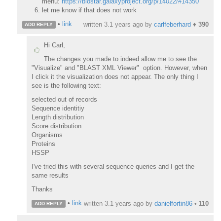
menu:
https://biostar.galaxyproject.org/p/14022/#14350
let me know if that does not work
•
link
written
3.1 years ago
by
carlfeberhard
♦
390
ADD REPLY
Hi Carl,
The changes you made to indeed allow me to see the
"Visualize" and "BLAST XML Viewer" option. However, when
I click it the visualization does not appear. The only thing I
see is the following text:
selected out of records
Sequence identitiy
Length distribution
Score distribution
Organisms
Proteins
HSSP
I've tried this with several sequence queries and I get the
same results
Thanks
•
link
written
3.1 years ago
by
danielfortin86
•
110
ADD REPLY