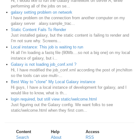
Hi, I would like to run the Galaxy framework on server A, while
performing all of the jobs on se...
galaxy setting problem on network
I have problem on the connection from another computer on my
galaxy server alaxy.sample_trac...
Static Content Fails To Render
Just installed galaxy, but the static content is failing to render and
I'm not sure why. Screens...
Local instance: This job is waiting to run
Hi all I'm loading a fastq file (90Mb....so not a big one) on my local
instance of galaxy, but i...
Galaxy is not loading job_conf.xml ?
Hi, I have modified the job_conf.xml according the post of jmchilton
so the tools can use multi-...
Best Way to "clone" My Local Galaxy instance
Hi guys, I have a local instance of development for galaxy, and I
would like to know, what is th...
login required, but still view static/welcome.html
Just figuring out the Galaxy config. We want folks to see
static/welcome.html when they first com...
Content
Help
Access
Search
About
RSS