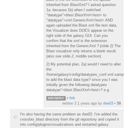
inherited from
BlastXml?
I asked question
1a, because 1b) when I switched
"datatype">
blast.BlastXml
</test> to
"datatype">
xml.GenericXml
</test> AND
again uploaded the Blast.xml file test data,
the Visualizer does DOES appear on the
right side of the galaxy GUI. Can you
confirm that the
xml
is the extension
inherited from the
GenericXml ?
(slide 2)
The
Blast visualizer only returns a blank result.
(also
see slide 2
, middle section).
2) My potential plan, 2a) would I need to alter
the
/home/galaxy/config/datatypes_conf.xml.sample
to add the blast data type? since you I was
initially given the following datatypes
datatype">
blast.BlastXml
</test>? e.g.
•
link
ADD REPLY
written
3.1 years ago
by
rlee03
•
50
I'm also having the same problem as rlee03. I've added the
crossbio_blast directory from the git repository and copied it
into config/plugins/visualizations and restarted galaxy