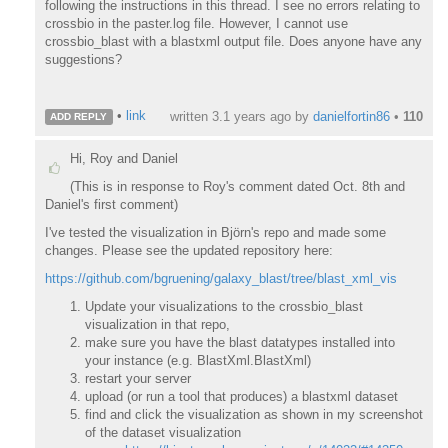
following the instructions in this thread. I see no errors relating to
crossbio in the paster.log file. However, I cannot use
crossbio_blast with a blastxml output file. Does anyone have any
suggestions?
•
link
written
3.1 years ago
by
danielfortin86
•
110
ADD REPLY
Hi, Roy and Daniel
(This is in response to Roy's comment dated Oct. 8th and
Daniel's first comment)
I've tested the visualization in Björn's repo and made some
changes. Please see the updated repository here:
https://github.com/bgruening/galaxy_blast/tree/blast_xml_vis
Update your visualizations to the crossbio_blast
visualization in that repo,
make sure you have the blast datatypes installed into
your instance (e.g. BlastXml.BlastXml)
restart your server
upload (or run a tool that produces) a blastxml dataset
find and click the visualization as shown in my screenshot
of the dataset visualization