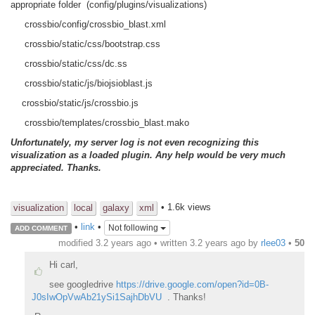
appropriate folder (config/plugins/visualizations)
crossbio/config/crossbio_blast.xml
crossbio/static/css/bootstrap.css
crossbio/static/css/dc.ss
crossbio/static/js/biojsioblast.js
crossbio/static/js/crossbio.js
crossbio/templates/crossbio_blast.mako
Unfortunately, my server log is not even recognizing this
visualization as a loaded plugin. Any help would be very much
appreciated. Thanks.
• 1.6k views
visualization
local
galaxy
xml
•
link
•
Not following
ADD COMMENT
modified 3.2 years ago • written
3.2 years ago
by
rlee03
•
50
Hi carl,
see googledrive
https://drive.google.com/open?id=0B-
J0sIwOpVwAb21ySi1SajhDbVU
. Thanks!