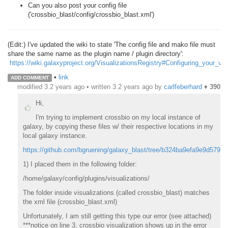
Can you also post your config file
('crossbio_blast/config/crossbio_blast.xml')
(Edit:) I've updated the wiki to state 'The config file and mako file must
share the same name as the plugin name / plugin directory':
https://wiki.galaxyproject.org/VisualizationsRegistry#Configuring_your_vis
•
link
ADD COMMENT
modified 3.2 years ago • written
3.2 years ago
by
carlfeberhard
♦
390
Hi,
I'm trying to implement crossbio on my local instance of
galaxy, by copying these files w/ their respective locations in my
local galaxy instance.
https://github.com/bgruening/galaxy_blast/tree/b324ba9efa9e9d57944
1) I placed them in the following folder:
/home/galaxy/config/plugins/visualizations/
The folder inside visualizations (called crossbio_blast) matches
the xml file (crossbio_blast.xml)
Unfortunately, I am still getting this type our error (see attached)
***notice on line 3, crossbio visualization shows up in the error