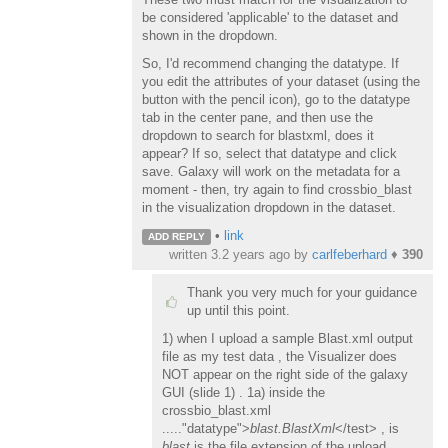
be considered 'applicable' to the dataset and
shown in the dropdown.
So, I'd recommend changing the datatype. If
you edit the attributes of your dataset (using the
button with the pencil icon), go to the datatype
tab in the center pane, and then use the
dropdown to search for blastxml, does it
appear? If so, select that datatype and click
save. Galaxy will work on the metadata for a
moment - then, try again to find crossbio_blast
in the visualization dropdown in the dataset.
•
link
ADD REPLY
written
3.2 years ago
by
carlfeberhard
♦
390
Thank you very much for your guidance
up until this point.
1) when I upload a sample Blast.xml output
file as my test data , the Visualizer does
NOT appear on the right side of the galaxy
GUI (slide 1) . 1a) inside the
crossbio_blast.xml
....."datatype">
blast.BlastXml
</test> , is
blast
is the file extension of the upload