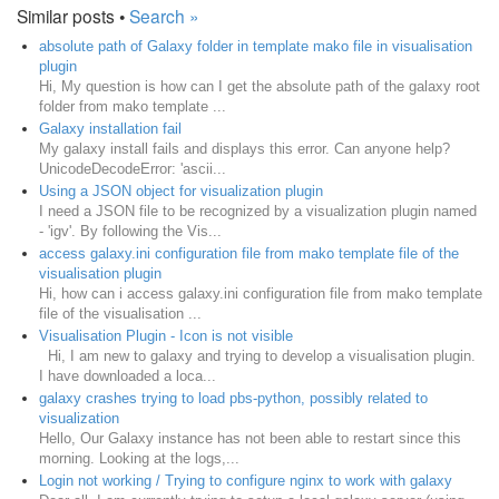
Similar posts •
Search »
absolute path of Galaxy folder in template mako file in visualisation
plugin
Hi, My question is how can I get the absolute path of the galaxy root
folder from mako template ...
Galaxy installation fail
My galaxy install fails and displays this error. Can anyone help?
UnicodeDecodeError: 'ascii...
Using a JSON object for visualization plugin
I need a JSON file to be recognized by a visualization plugin named
- 'igv'. By following the Vis...
access galaxy.ini configuration file from mako template file of the
visualisation plugin
Hi, how can i access galaxy.ini configuration file from mako template
file of the visualisation ...
Visualisation Plugin - Icon is not visible
Hi, I am new to galaxy and trying to develop a visualisation plugin.
I have downloaded a loca...
galaxy crashes trying to load pbs-python, possibly related to
visualization
Hello, Our Galaxy instance has not been able to restart since this
morning. Looking at the logs,...
Login not working / Trying to configure nginx to work with galaxy