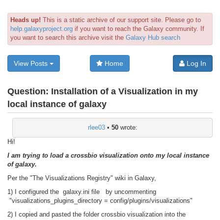
Heads up!
This is a static archive of our support site. Please go to
help.galaxyproject.org
if you want to reach the Galaxy community. If
you want to search this archive visit the
Galaxy Hub search
View Posts
Home
Log In
Question:
Installation of a Visualization in my
local instance of galaxy
rlee03
•
50
wrote:
Hi!
I am trying to load a crossbio visualization onto my local instance
of galaxy.
Per the "The Visualizations Registry" wiki in Galaxy,
1) I configured the galaxy.ini file by uncommenting
"visualizations_plugins_directory = config/plugins/visualizations"
2) I copied and pasted the folder crossbio visualization into the