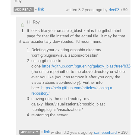
-Roy
•
link
written
3.2 years ago
by
rlee03
•
50
ADD REPLY
Hi, Roy
It looks like your crossbio_blast.xml is the github html
1
page for that file instead of the actual file. It may be that
it was accidentally downloaded. I'd recommend:
Deleting your existing crossbio directory
'config/plugins/visualizations/crossbio'
using git clone to
clone
https://github.com/bgruening/galaxy_blast/tree/b3
(the entire repo) either to the above directory or where-
ever you like (you can remove it after you copy the
visualizations sub-directory). Further info
here:
https://help.github.com/articles/cloning-a-
repository/
moving only the subdirectory: mv
galaxy_blast/visualizations/crossbio_blast
config/plugins/visualizations/
re-starting the server
•
link
written
3.2 years ago
by
carlfeberhard
♦
390
ADD REPLY