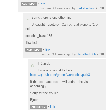
•
link
ADD REPLY
written
3.1 years ago
by
carlfeberhard
♦
390
Sorry, there is one other line:
Uncaught TypeError: Cannot read property '1' of
null
crossbio_blast:135
Thanks!
•
link
ADD REPLY
written
3.1 years ago
by
danielfortin86
•
110
Hi Daniel,
I have a potential fix here:
https://github.com/greenify/crossbio/pull/3
If this gets accepted I will update the vis
accordingly.
Sorry for the trouble,
Bjoern
•
link
ADD REPLY