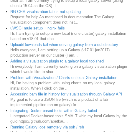
Dear all, I am currently trying to setup a local galaxy server (using
ubuntu 15.04 as the OS). I...
NG-CHM visulaization tab is not updating
Request for help As mentioned in documentation The Galaxy
visualization component does not inst...
uWSGI mule setup + nginx fails
Hi, I am trying to setup a new local (none cluster) galaxy installation
based on v18.01 that sho...
Upload/Downloads fail when serving galaxy from a subdirectory
Hello everyone, I am setting up a Galaxy (v17.01 jan2017)
production server on our cluster (I am...
Adding a visualization plugin to a galaxy local toolshed
Hi everybody, I am currently working on a galaxy visualization plugin
which I would like to shar...
Problem with Visualization / Charts on local Galaxy installation
Hi, I'm having a problem with using charts on my local galaxy
installation. When I click on the ...
Accessing bam file in history for visualization through Galaxy API
My goal is to use a JSON file (which is a product of a lab
implemented pipeline ran on galaxy) fo...
Integrating Docker-based tools within Galaxy failed
I integrated Docker-based tools SMALT whin my local Galaxy by the
guid:https://github.com/apetkau...
Running Galaxy jobs remotely via ssh / rsh