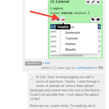
•
link
ADD REPLY
written
3.2 years ago
by
carlfeberhard
♦
390
Hi Carl, Sorry to keep bugging you with a
bunch of questions. Thanks. I went through a
series of uploads w/ various blast upload
datatypes and cannot view this icon in the history.
Could it be possible that I must adjust the galaxy
ini file?
Below are my screen shots, I'm working out of