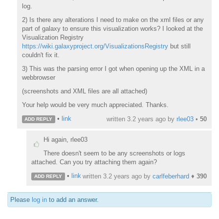
log.
2) Is there any alterations I need to make on the xml files or any
part of galaxy to ensure this visualization works? I looked at the
Visualization Registry
https://wiki.galaxyproject.org/VisualizationsRegistry
but still
couldn't fix it.
3) This was the parsing error I got when opening up the XML in a
webbrowser
(screenshots and XML files are all attached)
Your help would be very much appreciated. Thanks.
•
link
written
3.2 years ago
by
rlee03
•
50
ADD REPLY
Hi again, rlee03
There doesn't seem to be any screenshots or logs
attached. Can you try attaching them again?
•
link
written
3.2 years ago
by
carlfeberhard
♦
390
ADD REPLY
Please
log in
to add an answer.