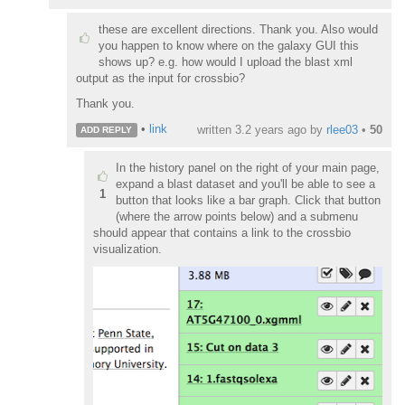
these are excellent directions. Thank you. Also would
you happen to know where on the galaxy GUI this
shows up? e.g. how would I upload the blast xml
output as the input for crossbio?
Thank you.
•
link
written
3.2 years ago
by
rlee03
•
50
ADD REPLY
In the history panel on the right of your main page,
expand a blast dataset and you'll be able to see a
1
button that looks like a bar graph. Click that button
(where the arrow points below) and a submenu
should appear that contains a link to the crossbio
visualization.