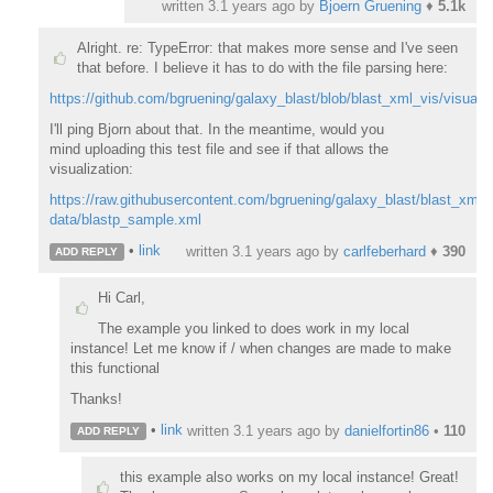
written
3.1 years ago
by
Bjoern Gruening
♦
5.1k
Alright. re: TypeError: that makes more sense and I've seen
that before. I believe it has to do with the file parsing here:
https://github.com/bgruening/galaxy_blast/blob/blast_xml_vis/visual
I'll ping Bjorn about that. In the meantime, would you
mind
uploading this test file and see if that allows the
visualization:
https://raw.githubusercontent.com/bgruening/galaxy_blast/blast_xml_v
data/blastp_sample.xml
•
link
written
3.1 years ago
by
carlfeberhard
♦
390
ADD REPLY
Hi Carl,
The example you linked to does work in my local
instance! Let me know if / when changes are made to make
this functional
Thanks!
•
link
written
3.1 years ago
by
danielfortin86
•
110
ADD REPLY
this example also works on my local instance! Great!