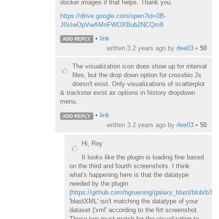
docker images if that helps. Thank you.
https://drive.google.com/open?id=0B-
J0sIwOpVwAMnFWOXBub2NCQm8
•
link
ADD REPLY
written
3.2 years ago
by
rlee03
•
50
The visualization icon does show up for interval
files, but the drop down option for crossbio Js
doesn't exist. Only visualizations of scatterplot
& trackster exist as options in history dropdown
menu.
•
link
ADD REPLY
written
3.2 years ago
by
rlee03
•
50
Hi, Roy
It looks like the plugin is loading fine based
on the third and fourth screenshots. I think
what's happening here is that the datatype
needed by the plugin
(
https://github.com/bgruening/galaxy_blast/blob/b3
'blastXML' isn't matching the datatype of your
dataset ('xml' according to the firt screenshot.
These two must match for the visualization to