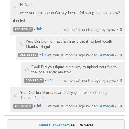
Hi Nagul,
were you able to run Galaxy locally following the link below?
thanks!
•
link
written
18 months ago
by
syrez
•
0
ADD REPLY
Yes, Our bioinformatician finally get it worked locally.
Thanks, Nagul
•
link
written
18 months ago
by
naguleswaran
•
10
ADD REPLY
Cool! Did you figure out a way to upload your file to
the local server via ftp?
•
link
written
18 months ago
by
syrez
•
0
ADD REPLY
Yes, Our bioinformatician finally get it worked locally.
Thanks, Nagul
•
link
written
18 months ago
by
naguleswaran
•
10
ADD REPLY
Daniel Blankenberg
♦♦
1.7k
wrote: