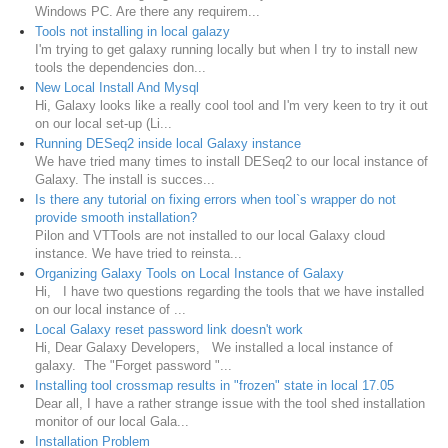
Windows PC. Are there any requirem...
Tools not installing in local galazy
I'm trying to get galaxy running locally but when I try to install new
tools the dependencies don...
New Local Install And Mysql
Hi, Galaxy looks like a really cool tool and I'm very keen to try it out
on our local set-up (Li...
Running DESeq2 inside local Galaxy instance
We have tried many times to install DESeq2 to our local instance of
Galaxy. The install is succes...
Is there any tutorial on fixing errors when tool`s wrapper do not
provide smooth installation?
Pilon and VTTools are not installed to our local Galaxy cloud
instance. We have tried to reinsta...
Organizing Galaxy Tools on Local Instance of Galaxy
Hi, I have two questions regarding the tools that we have installed
on our local instance of ...
Local Galaxy reset password link doesn't work
Hi, Dear Galaxy Developers, We installed a local instance of
galaxy. The "Forget password "...
Installing tool crossmap results in "frozen" state in local 17.05
Dear all, I have a rather strange issue with the tool shed installation
monitor of our local Gala...
Installation Problem