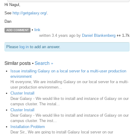
Hi Nagul,
See
http://getgalaxy.org/
.
Dan
•
link
ADD COMMENT
written
3.4 years ago
by
Daniel Blankenberg
♦♦
1.7k
Please
log in
to add an answer.
Similar posts •
Search »
Issue installing Galaxy on a local server for a multi-user production
environment
Hi everyone, We are installing Galaxy on our local server for a multi-
user production environmen...
Cluster Install
Dear Galaxy - We would like to install and instance of Galaxy on our
campus cluster. The instal...
Cluster Install
Dear Galaxy - We would like to install and instance of Galaxy on our
campus cluster. The inst...
Installation Problem
Dear Sir., We are going to install Galaxy local server on our