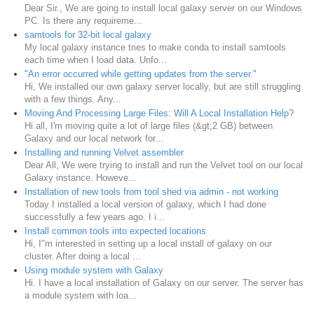
Dear Sir., We are going to install local galaxy server on our Windows
PC. Is there any requireme...
samtools for 32-bit local galaxy
My local galaxy instance tries to make conda to install samtools
each time when I load data. Unfo...
"An error occurred while getting updates from the server."
Hi, We installed our own galaxy server locally, but are still struggling
with a few things. Any...
Moving And Processing Large Files: Will A Local Installation Help?
Hi all, I'm moving quite a lot of large files (&gt;2 GB) between
Galaxy and our local network for...
Installing and running Velvet assembler
Dear All, We were trying to install and run the Velvet tool on our local
Galaxy instance. Howeve...
Installation of new tools from tool shed via admin - not working
Today I installed a local version of galaxy, which I had done
successfully a few years ago. I i...
Install common tools into expected locations
Hi, I"m interested in setting up a local install of galaxy on our
cluster. After doing a local ...
Using module system with Galaxy
Hi. I have a local installation of Galaxy on our server. The server has
a module system with loa...