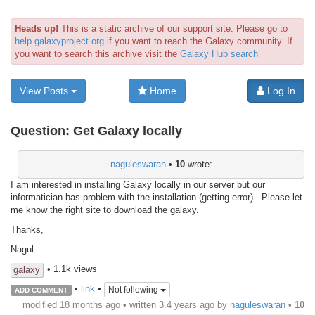
Heads up!
This is a static archive of our support site. Please go to
help.galaxyproject.org
if you want to reach the Galaxy community. If
you want to search this archive visit the
Galaxy Hub search
View Posts
Home
Log In
Question:
Get Galaxy locally
naguleswaran
•
10
wrote:
I am interested in installing Galaxy locally in our server but our
informatician has problem with the installation (getting error). Please let
me know the right site to download the galaxy.
Thanks,
Nagul
• 1.1k views
galaxy
•
link
•
Not following
ADD COMMENT
modified 18 months ago • written
3.4 years ago
by
naguleswaran
•
10