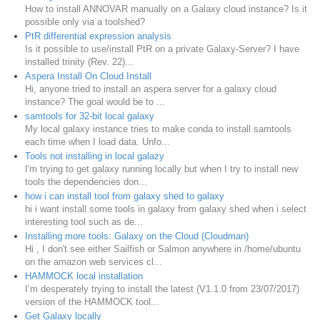
How to install ANNOVAR manually on a Galaxy cloud instance? Is it
possible only via a toolshed?
PtR differential expression analysis
Is it possible to use/install PtR on a private Galaxy-Server? I have
installed trinity (Rev. 22)...
Aspera Install On Cloud Install
Hi, anyone tried to install an aspera server for a galaxy cloud
instance? The goal would be to ...
samtools for 32-bit local galaxy
My local galaxy instance tries to make conda to install samtools
each time when I load data. Unfo...
Tools not installing in local galazy
I'm trying to get galaxy running locally but when I try to install new
tools the dependencies don...
how i can install tool from galaxy shed to galaxy
hi i want install some tools in galaxy from galaxy shed when i select
interesting tool such as de...
Installing more tools: Galaxy on the Cloud (Cloudman)
Hi , I don't see either Sailfish or Salmon anywhere in /home/ubuntu
on the amazon web services cl...
HAMMOCK local installation
I’m desperately trying to install the latest (V1.1.0 from 23/07/2017)
version of the HAMMOCK tool...
Get Galaxy locally