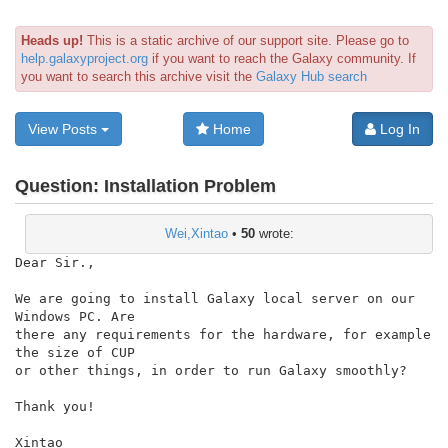
Heads up!
This is a static archive of our support site. Please go to
help.galaxyproject.org
if you want to reach the Galaxy community. If
you want to search this archive visit the
Galaxy Hub search
View Posts
Home
Log In
Question:
Installation Problem
Wei,Xintao
•
50
wrote:
Dear Sir.,

We are going to install Galaxy local server on our 
Windows PC. Are

there any requirements for the hardware, for example 
the size of CUP

or other things, in order to run Galaxy smoothly?

Thank you!

Xintao