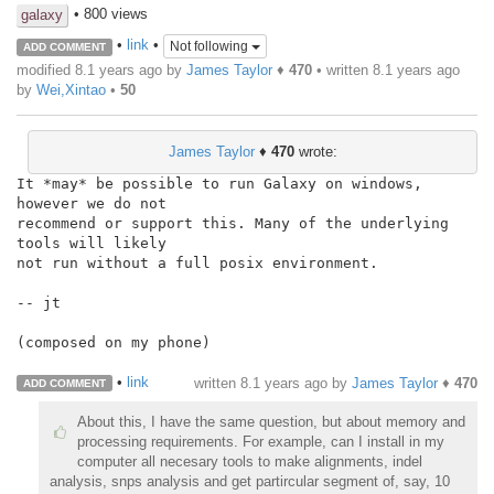
• 800 views
galaxy
•
link
•
Not following
ADD COMMENT
modified 8.1 years ago by
James Taylor
♦
470
• written
8.1 years ago
by
Wei,Xintao
•
50
James Taylor
♦
470
wrote:
It *may* be possible to run Galaxy on windows, 
however we do not

recommend or support this. Many of the underlying 
tools will likely

not run without a full posix environment.

-- jt

(composed on my phone)

•
link
written
8.1 years ago
by
James Taylor
♦
470
ADD COMMENT
About this, I have the same question, but about memory and
processing requirements. For example, can I install in my
computer all necesary tools to make alignments, indel
analysis, snps analysis and get partircular segment of, say, 10