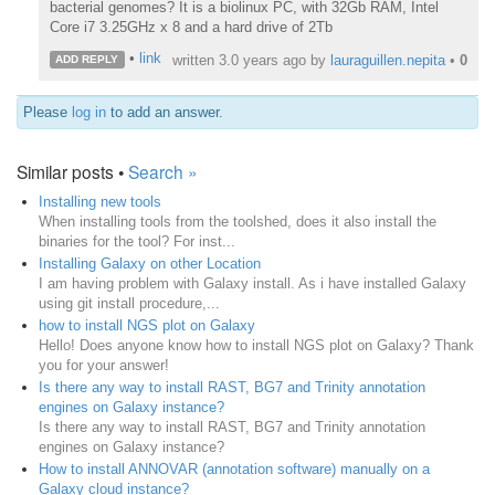
bacterial genomes? It is a biolinux PC, with 32Gb RAM, Intel
Core i7 3.25GHz x 8 and a hard drive of 2Tb
•
link
written
3.0 years ago
by
lauraguillen.nepita
•
0
ADD REPLY
Please
log in
to add an answer.
Similar posts •
Search »
Installing new tools
When installing tools from the toolshed, does it also install the
binaries for the tool? For inst...
Installing Galaxy on other Location
I am having problem with Galaxy install. As i have installed Galaxy
using git install procedure,...
how to install NGS plot on Galaxy
Hello! Does anyone know how to install NGS plot on Galaxy? Thank
you for your answer!
Is there any way to install RAST, BG7 and Trinity annotation
engines on Galaxy instance?
Is there any way to install RAST, BG7 and Trinity annotation
engines on Galaxy instance?
How to install ANNOVAR (annotation software) manually on a
Galaxy cloud instance?